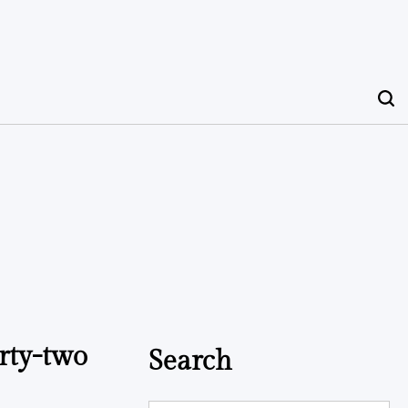
rty-two
Search