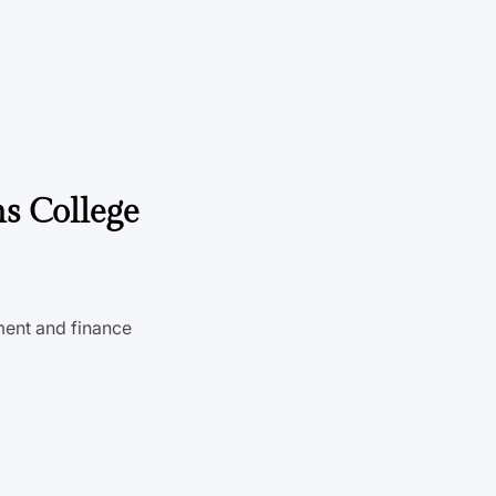
ns College
ent and finance