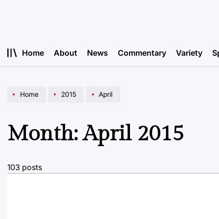
Skip
to
content
Home
About
News
Commentary
Variety
S
Home
2015
April
Month:
April 2015
103 posts