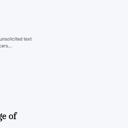
unsolicited text
icers…
ge of