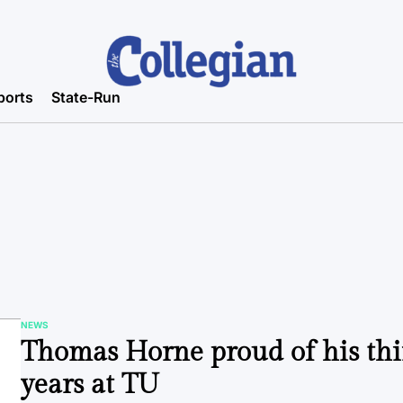
ports
State-Run
NEWS
POSTED
Thomas Horne proud of his thi
IN
years at TU