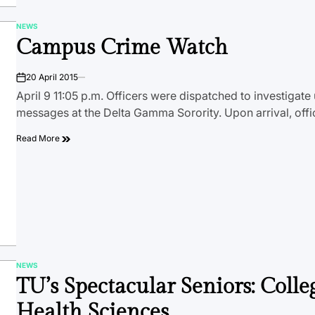
NEWS
POSTED
Campus Crime Watch
IN
20 April 2015
on
April 9 11:05 p.m. Officers were dispatched to investigate 
messages at the Delta Gamma Sorority. Upon arrival, off
Read More
NEWS
POSTED
TU’s Spectacular Seniors: Colle
IN
Health Sciences