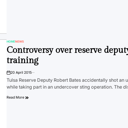
HOME
NEWS
POSTED
Controversy over reserve deputy
IN
training
20 April 2015
on
Tulsa Reserve Deputy Robert Bates accidentally shot an
while taking part in an undercover sting operation. The di
Read More