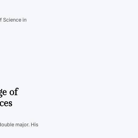
f Science in
ge of
ces
double major. His