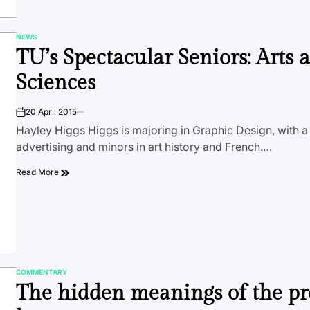
NEWS
POSTED
TU’s Spectacular Seniors: Arts 
IN
Sciences
20 April 2015
on
Hayley Higgs Higgs is majoring in Graphic Design, with a c
advertising and minors in art history and French.…
Read More
COMMENTARY
POSTED
The hidden meanings of the pr
IN