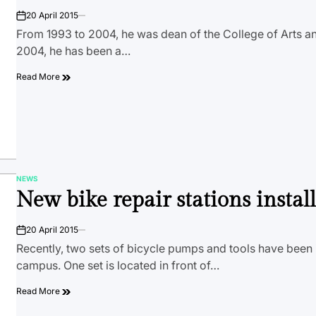
20 April 2015
on
From 1993 to 2004, he was dean of the College of Arts a
2004, he has been a…
Read More
NEWS
POSTED
New bike repair stations instal
IN
20 April 2015
on
Recently, two sets of bicycle pumps and tools have been 
campus. One set is located in front of…
Read More