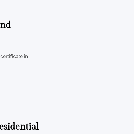
and
ertificate in
esidential