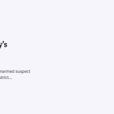
’s
 unarmed suspect
strict…