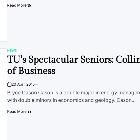
Read More
NEWS
POSTED
TU’s Spectacular Seniors: Colli
IN
of Business
20 April 2015
on
Bryce Cason Cason is a double major in energy managem
with double minors in economics and geology. Cason…
Read More