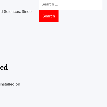
Search
for:
nd Sciences. Since
led
installed on