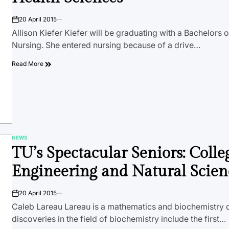
20 April 2015
on
Allison Kiefer Kiefer will be graduating with a Bachelors o
Nursing. She entered nursing because of a drive…
Read More
NEWS
POSTED
TU’s Spectacular Seniors: Colle
IN
Engineering and Natural Scien
20 April 2015
on
Caleb Lareau Lareau is a mathematics and biochemistry 
discoveries in the field of biochemistry include the first…