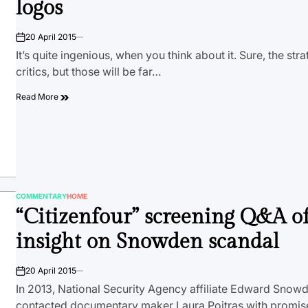
logos
20 April 2015
on
It’s quite ingenious, when you think about it. Sure, the stra
critics, but those will be far…
Read More
COMMENTARY
HOME
POSTED
“Citizenfour” screening Q&A of
IN
insight on Snowden scandal
20 April 2015
on
In 2013, National Security Agency affiliate Edward Sno
contacted documentary maker Laura Poitras with promise