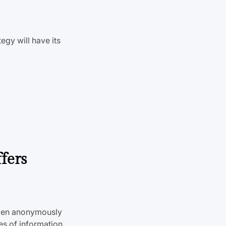
tegy will have its
fers
wden anonymously
s of information,