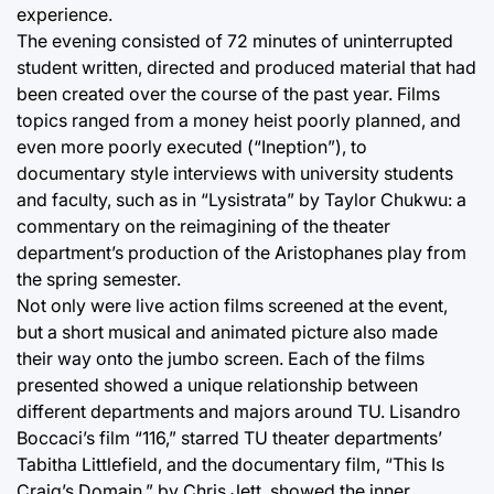
experience.
The evening consisted of 72 minutes of uninterrupted
student written, directed and produced material that had
been created over the course of the past year. Films
topics ranged from a money heist poorly planned, and
even more poorly executed (“Ineption”), to
documentary style interviews with university students
and faculty, such as in “Lysistrata” by Taylor Chukwu: a
commentary on the reimagining of the theater
department’s production of the Aristophanes play from
the spring semester.
Not only were live action films screened at the event,
but a short musical and animated picture also made
their way onto the jumbo screen. Each of the films
presented showed a unique relationship between
different departments and majors around TU. Lisandro
Boccaci’s film “116,” starred TU theater departments’
Tabitha Littlefield, and the documentary film, “This Is
Craig’s Domain,” by Chris Jett, showed the inner