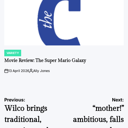
VARIETY
POSTED
IN
Movie Review: The Super Mario Galaxy
13 April 2026
Ally Jones
on
Posted
by
Post
Previous:
Next:
Wilco brings
“mother!”
navigation
traditional,
ambitious, falls