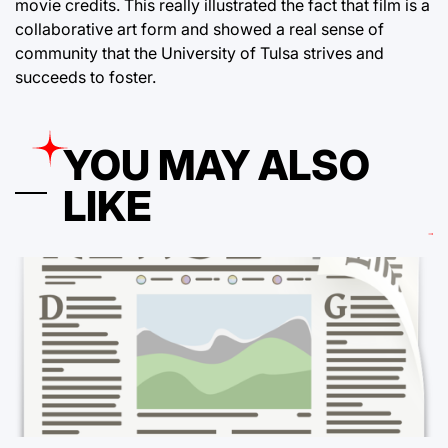
movie credits. This really illustrated the fact that film is a
collaborative art form and showed a real sense of
community that the University of Tulsa strives and
succeeds to foster.
YOU MAY ALSO
LIKE