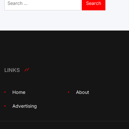
for:
LINKS
Home
About
Advertising