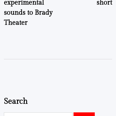
experimental
short
sounds to Brady
Theater
Search
Search