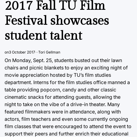
2017 Fall TU Film
Festival showcases
student talent
on
3 October 2017
Tori Gellman
On Monday, Sept. 25, students busted out their lawn
chairs and picnic blankets to enjoy an exciting night of
movie appreciation hosted by TU’s film studies
department. Interns for the film studies office manned a
table providing popcorn, candy and other classic
cinematic snacks for attending guests, allowing the
night to take on the vibe of a drive-in theater. Many
featured filmmakers were in attendance, along with
actors, film teachers and even some currently ongoing
film classes that were encouraged to attend the event to
support their peers and further enrich their educational