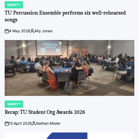
VARIETY
POSTED
IN
TU Percussion Ensemble performs six well-rehearsed
songs
4 May 2026
Ally Jones
on
Posted
by
VARIETY
POSTED
IN
Recap: TU Student Org Awards 2026
13 April 2026
Nathan Mister
on
Posted
by