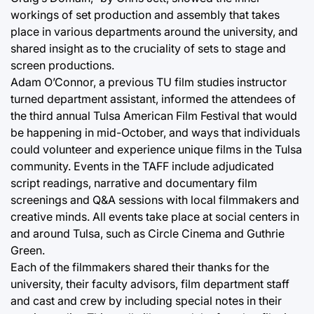
workings of set production and assembly that takes
place in various departments around the university, and
shared insight as to the cruciality of sets to stage and
screen productions.
Adam O’Connor, a previous TU film studies instructor
turned department assistant, informed the attendees of
the third annual Tulsa American Film Festival that would
be happening in mid-October, and ways that individuals
could volunteer and experience unique films in the Tulsa
community. Events in the TAFF include adjudicated
script readings, narrative and documentary film
screenings and Q&A sessions with local filmmakers and
creative minds. All events take place at social centers in
and around Tulsa, such as Circle Cinema and Guthrie
Green.
Each of the filmmakers shared their thanks for the
university, their faculty advisors, film department staff
and cast and crew by including special notes in their