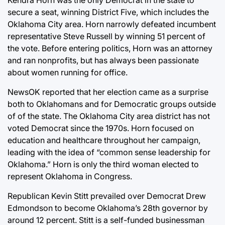
secure a seat, winning District Five, which includes the
Oklahoma City area. Horn narrowly defeated incumbent
representative Steve Russell by winning 51 percent of
the vote. Before entering politics, Horn was an attorney
and ran nonprofits, but has always been passionate
about women running for office.
NewsOK reported that her election came as a surprise
both to Oklahomans and for Democratic groups outside
of of the state. The Oklahoma City area district has not
voted Democrat since the 1970s. Horn focused on
education and healthcare throughout her campaign,
leading with the idea of “common sense leadership for
Oklahoma.” Horn is only the third woman elected to
represent Oklahoma in Congress.
Republican Kevin Stitt prevailed over Democrat Drew
Edmondson to become Oklahoma’s 28th governor by
around 12 percent. Stitt is a self-funded businessman