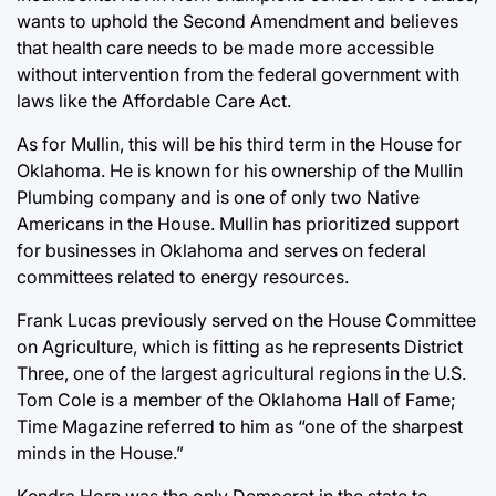
wants to uphold the Second Amendment and believes
that health care needs to be made more accessible
without intervention from the federal government with
laws like the Affordable Care Act.
As for Mullin, this will be his third term in the House for
Oklahoma. He is known for his ownership of the Mullin
Plumbing company and is one of only two Native
Americans in the House. Mullin has prioritized support
for businesses in Oklahoma and serves on federal
committees related to energy resources.
Frank Lucas previously served on the House Committee
on Agriculture, which is fitting as he represents District
Three, one of the largest agricultural regions in the U.S.
Tom Cole is a member of the Oklahoma Hall of Fame;
Time Magazine referred to him as “one of the sharpest
minds in the House.”
Kendra Horn was the only Democrat in the state to