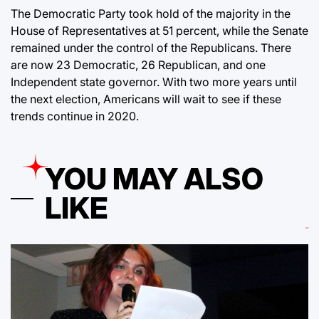
The Democratic Party took hold of the majority in the
House of Representatives at 51 percent, while the Senate
remained under the control of the Republicans. There
are now 23 Democratic, 26 Republican, and one
Independent state governor. With two more years until
the next election, Americans will wait to see if these
trends continue in 2020.
YOU MAY ALSO
LIKE