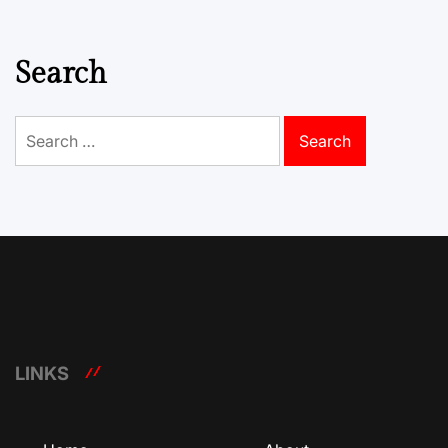
Search
Search
for:
LINKS