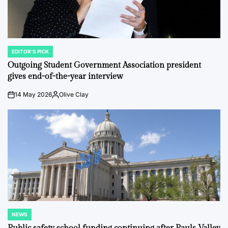
EDITOR'S PICK
POSTED
IN
Outgoing Student Government Association president
gives end-of-the-year interview
14 May 2026
Olive Clay
on
Posted
by
NEWS
POSTED
IN