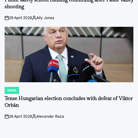
Public safety school funding continuing after Pauls Valley
shooting
29 April 2026
Ally Jones
on
Posted
by
NEWS
POSTED
IN
Tense Hungarian election concludes with defeat of Viktor
Orbán
28 April 2026
Alexander Raza
on
Posted
by