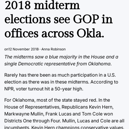
2018 midterm
elections see GOP in
offices across Okla.
on
12 November 2018
Anna Robinson
The midterms saw a blue majority in the House and a
single Democratic representative from Oklahoma.
Rarely has there been as much participation in a U.S.
election as there was in these midterms. According to
NPR, voter turnout hit a 50-year high.
For Oklahoma, most of the state stayed red. In the
House of Representatives, Republicans Kevin Hern,
Markwayne Mullin, Frank Lucas and Tom Cole won
Districts One through Four. Mullin, Lucas and Cole are all
incumbents. Kevin Hern champions conservative values,