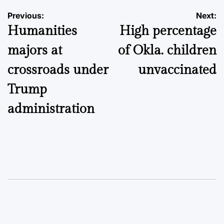
Post
Previous:
Next:
Humanities
High percentage
navigation
majors at
of Okla. children
crossroads under
unvaccinated
Trump
administration