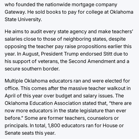
who founded the nationwide mortgage company
Gateway. He sold books to pay for college at Oklahoma
State University.
He aims to audit every state agency and make teachers’
salaries close to those of neighboring states, despite
opposing the teacher pay raise propositions earlier this
year. In August, President Trump endorsed Stitt due to
his support of veterans, the Second Amendment and a
secure southern border.
Multiple Oklahoma educators ran and were elected for
office. This comes after the massive teacher walkout in
April of this year over budget and salary issues. The
Oklahoma Education Association stated that, “there are
now more educators in the state legislature than ever
before.” Some are former teachers, counselors or
principals. In total, 1,800 educators ran for House or
Senate seats this year.