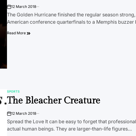
12 March 2018
on
The Golden Hurricane finished the regular season strong, b
American conference quarterfinals to a Memphis buzzer 
Read More
SPORTS
POSTED
The Bleacher Creature
IN
12 March 2018
on
Spread the Love It can be easy to forget that professional
actual human beings. They are larger-than-life figures…