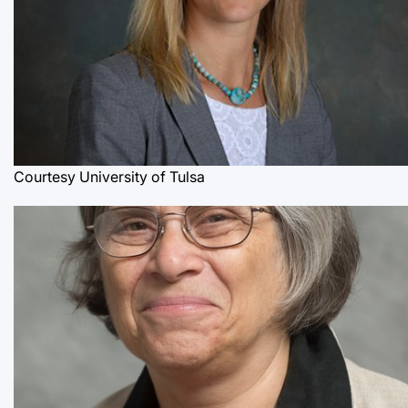
Courtesy University of Tulsa