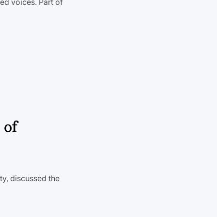
ed voices. Part of
 of
ty, discussed the