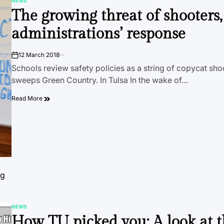
NEWS
POSTED
The growing threat of shooters
IN
administrations’ response
12 March 2018
on
Schools review safety policies as a string of copycat sho
sweeps Green Country. In Tulsa In the wake of…
Read More
ng
NEWS
POSTED
How TU picked you: A look at 
IN