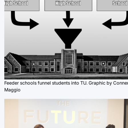
Feeder schools funnel students into TU. Graphic by Conne
Maggio