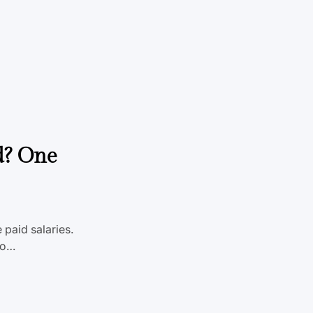
One
 paid salaries.
 To…