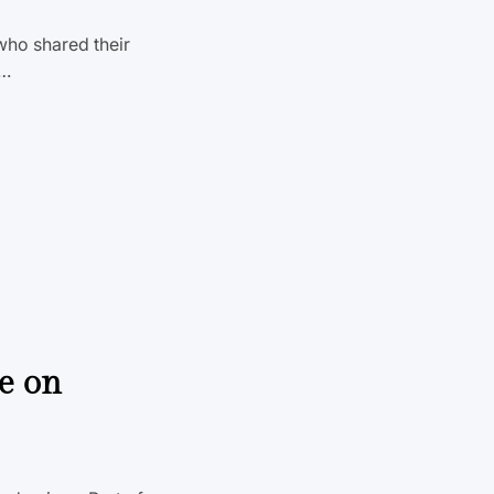
who shared their
s…
ve on