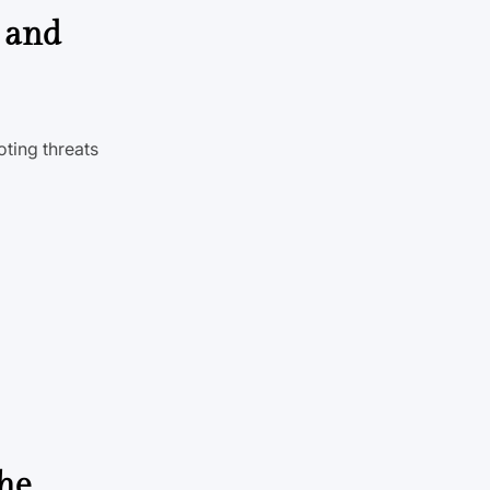
, and
oting threats
the