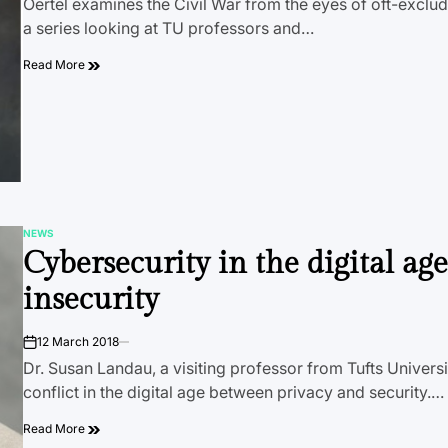
Oertel examines the Civil War from the eyes of oft-exclud
a series looking at TU professors and…
Read More
NEWS
POSTED
Cybersecurity in the digital age
IN
insecurity
12 March 2018
on
Dr. Susan Landau, a visiting professor from Tufts Universi
conflict in the digital age between privacy and security.…
Read More