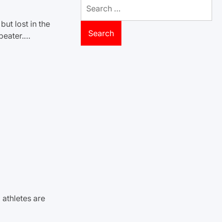
Search
for:
ut lost in the
beater.…
 athletes are