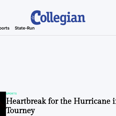
ports
State-Run
SPORTS
POSTED
Heartbreak for the Hurricane 
IN
Tourney