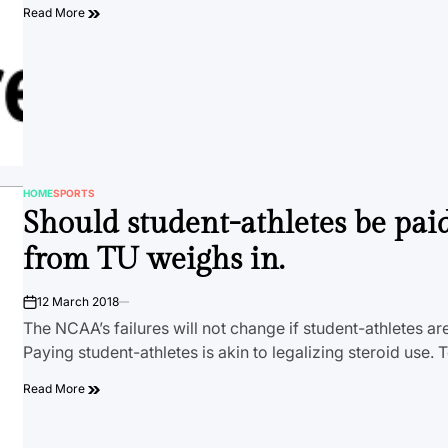
Read More
HOME
SPORTS
POSTED
Should student-athletes be paid? 
IN
from TU weighs in.
12 March 2018
on
The NCAA’s failures will not change if student-athletes are
Paying student-athletes is akin to legalizing steroid use.
Read More