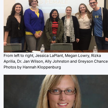
From left to right, Jessica LaPlant, Megan Lowry, Rizka
Aprilia, Dr. Jan Wilson, Ally Johnston and Greyson Chance
Photos by Hannah Kloppenburg