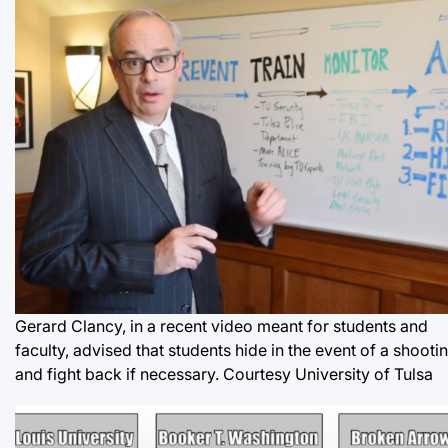
Gerard Clancy, in a recent video meant for students and
faculty, advised that students hide in the event of a shooti
and fight back if necessary. Courtesy University of Tulsa