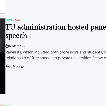
HOME
NEWS
POSTED
TU administration hosted pane
IN
speech
12 March 2018
on
Panelists, which included both professors and students, 
relationship of free speech to private universities. “How
Read More