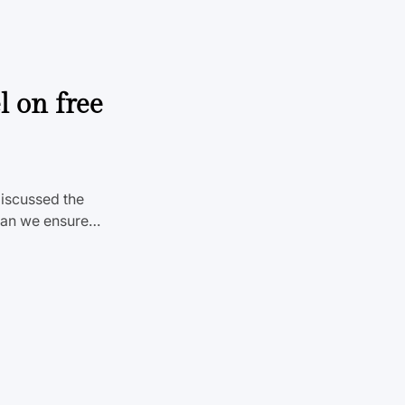
l on free
discussed the
 can we ensure…