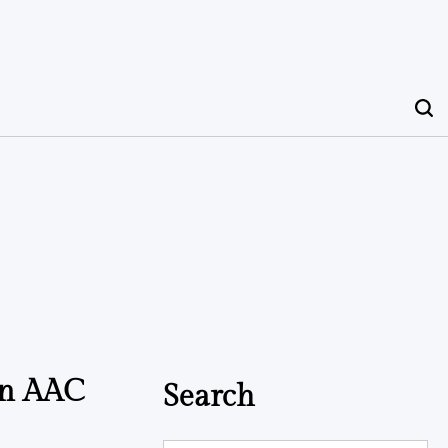
in AAC
Search