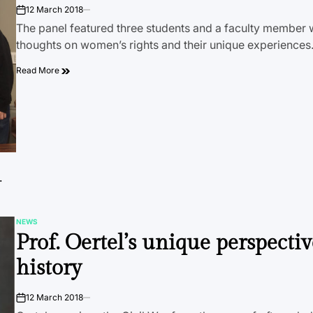
12 March 2018
on
The panel featured three students and a faculty member 
thoughts on women’s rights and their unique experience
Read More
.
NEWS
POSTED
Prof. Oertel’s unique perspecti
IN
history
12 March 2018
on