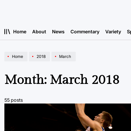
Skip
to
content
Home
About
News
Commentary
Variety
S
Home
2018
March
Month:
March 2018
55 posts