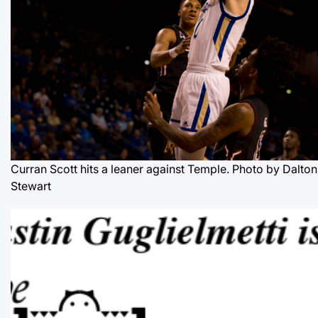
Curran Scott hits a leaner against Temple. Photo by Dalton
Stewart