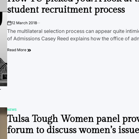
student recruitment process
12 March 2018
on
The multilateral selection process can appear quite intim
of Admissions Casey Reed explains how the office of a
Read More
r
NEWS
POSTED
Tulsa Tough Women panel pro
IN
forum to discuss women’s issue