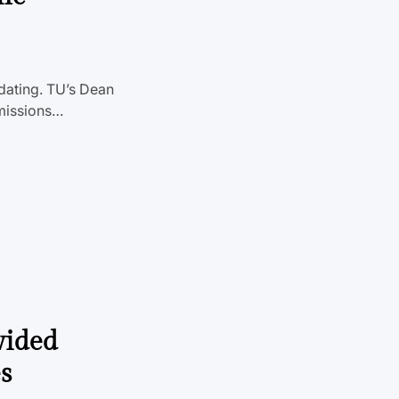
idating. TU’s Dean
dmissions…
vided
s