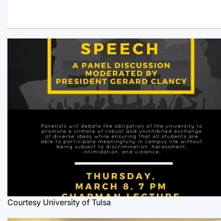
Courtesy University of Tulsa