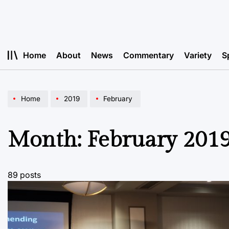
Skip
to
content
Home
About
News
Commentary
Variety
S
Home
2019
February
Month:
February 201
89 posts