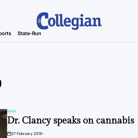
ports
State-Run
9
NEWS
POSTED
Dr. Clancy speaks on cannabis
IN
27 February 2019
on