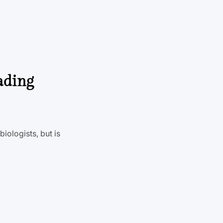
ading
iologists, but is