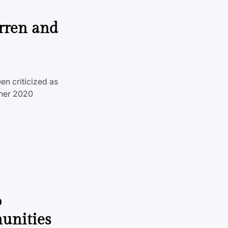
rren and
en criticized as
 her 2020
o
unities