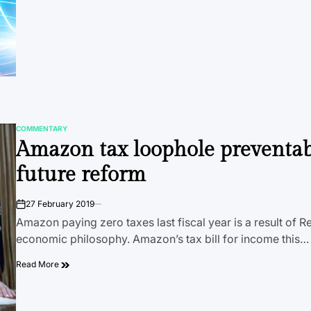
COMMENTARY
POSTED
Amazon tax loophole preventab
IN
future reform
27 February 2019
on
Amazon paying zero taxes last fiscal year is a result of 
economic philosophy. Amazon’s tax bill for income this…
Read More