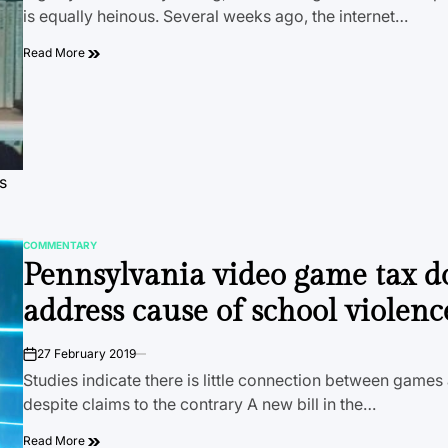
is equally heinous. Several weeks ago, the internet…
Read More
s
COMMENTARY
POSTED
Pennsylvania video game tax d
IN
address cause of school violenc
27 February 2019
on
Studies indicate there is little connection between games
despite claims to the contrary A new bill in the…
Read More