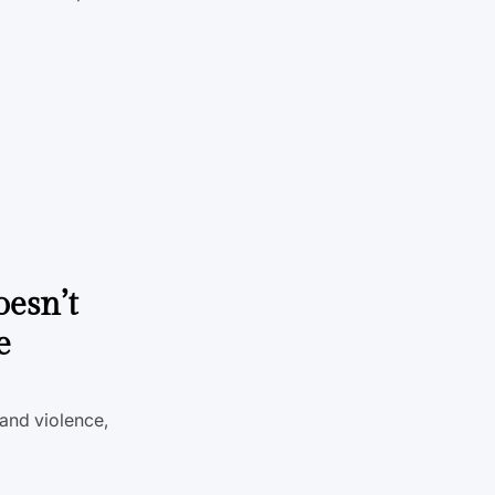
oesn’t
e
 and violence,