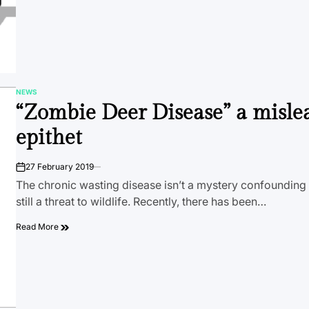
NEWS
POSTED
“Zombie Deer Disease” a misle
IN
epithet
27 February 2019
on
The chronic wasting disease isn’t a mystery confounding b
still a threat to wildlife. Recently, there has been…
Read More