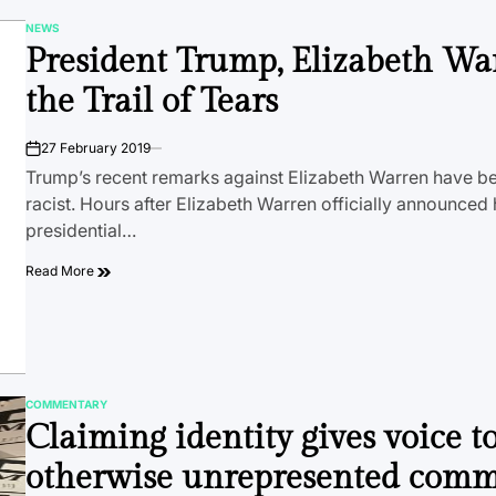
NEWS
POSTED
President Trump, Elizabeth Wa
IN
the Trail of Tears
27 February 2019
on
Trump’s recent remarks against Elizabeth Warren have be
racist. Hours after Elizabeth Warren officially announced
presidential…
Read More
COMMENTARY
POSTED
Claiming identity gives voice t
IN
otherwise unrepresented comm