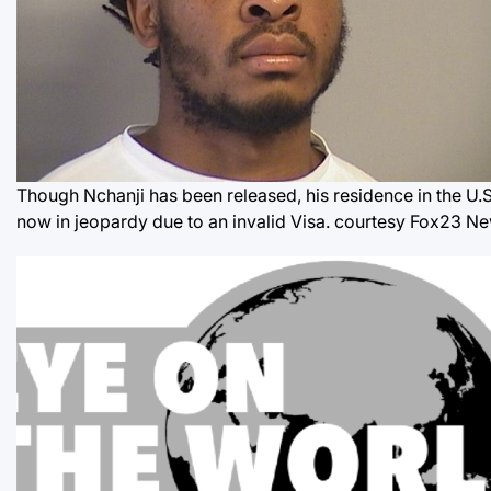
Though Nchanji has been released, his residence in the U.S.
now in jeopardy due to an invalid Visa.
courtesy Fox23 N