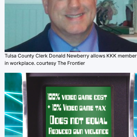
Tulsa County Clerk Donald Newberry allows KKK member
in workplace.
courtesy The Frontier