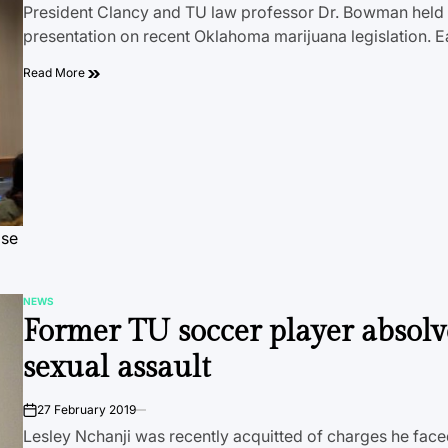
President Clancy and TU law professor Dr. Bowman held 
presentation on recent Oklahoma marijuana legislation. E
Read More
ose
NEWS
POSTED
Former TU soccer player absolv
IN
sexual assault
27 February 2019
on
Lesley Nchanji was recently acquitted of charges he face