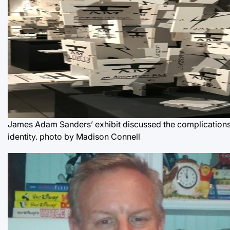
James Adam Sanders’ exhibit discussed the complications
identity.
photo by Madison Connell