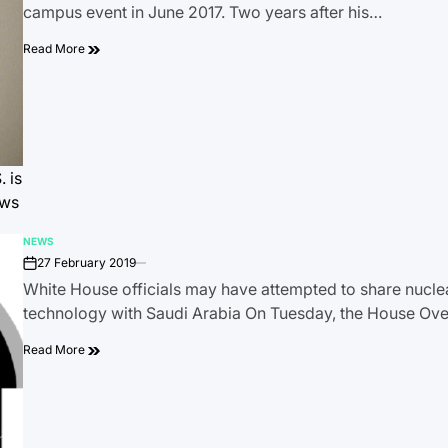
campus event in June 2017. Two years after his…
Read More
 is
ews
NEWS
POSTED
27 February 2019
IN
on
White House officials may have attempted to share nucl
technology with Saudi Arabia On Tuesday, the House Ov
Read More