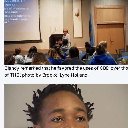
Clancy remarked that he favored the uses of CBD over th
of THC.
photo by Brooke-Lyne Holland