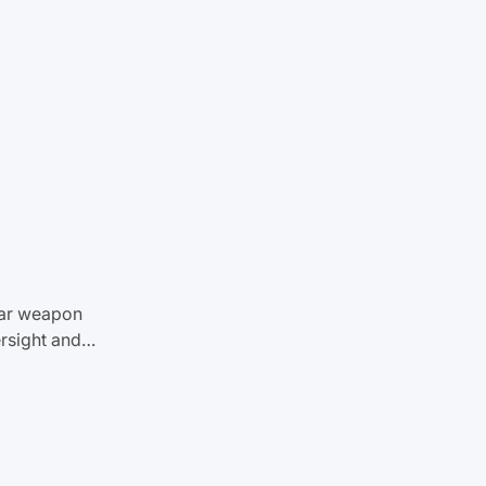
ear weapon
ersight and…