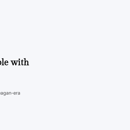
le with
Reagan-era