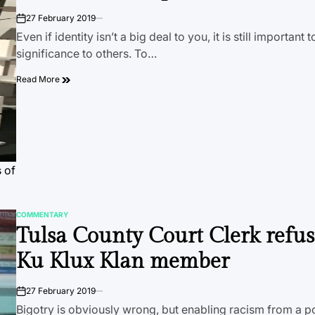
27 February 2019
on
Even if identity isn’t a big deal to you, it is still important 
significance to others. To…
Read More
 of
COMMENTARY
POSTED
Tulsa County Court Clerk refuse
IN
Ku Klux Klan member
27 February 2019
on
Bigotry is obviously wrong, but enabling racism from a p