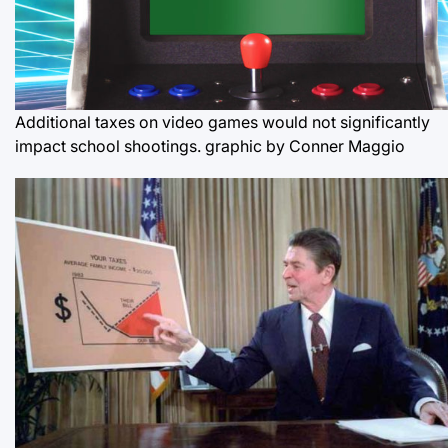
Additional taxes on video games would not significantly
impact school shootings.
graphic by Conner Maggio