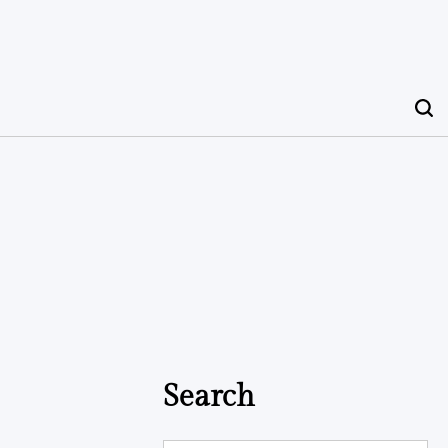
Search