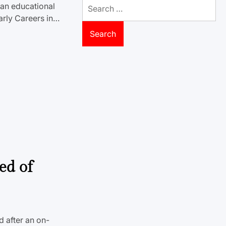
Search
an educational
for:
arly Careers in…
ed of
d after an on-