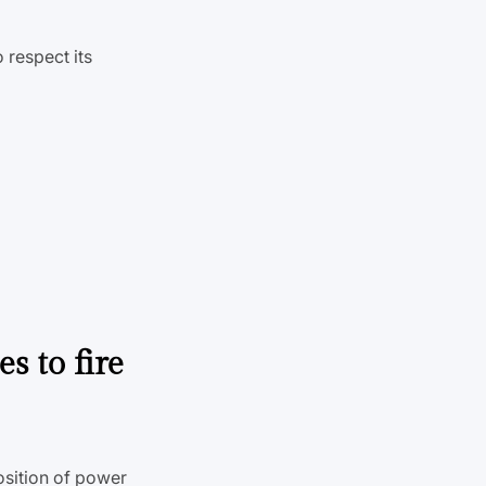
to respect its
s to fire
osition of power