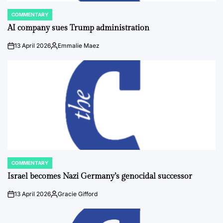
COMMENTARY
POSTED
IN
AI company sues Trump administration
13 April 2026
Emmalie Maez
on
Posted
by
COMMENTARY
POSTED
IN
Israel becomes Nazi Germany’s genocidal successor
13 April 2026
Gracie Gifford
on
Posted
by