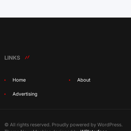
LINKS
Home
About
Advertising
© All rights reserved. Proudly powered by WordPress.