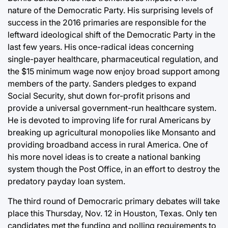
nature of the Democratic Party. His surprising levels of
success in the 2016 primaries are responsible for the
leftward ideological shift of the Democratic Party in the
last few years. His once-radical ideas concerning
single-payer healthcare, pharmaceutical regulation, and
the $15 minimum wage now enjoy broad support among
members of the party. Sanders pledges to expand
Social Security, shut down for-profit prisons and
provide a universal government-run healthcare system.
He is devoted to improving life for rural Americans by
breaking up agricultural monopolies like Monsanto and
providing broadband access in rural America. One of
his more novel ideas is to create a national banking
system though the Post Office, in an effort to destroy the
predatory payday loan system.
The third round of Democraric primary debates will take
place this Thursday, Nov. 12 in Houston, Texas. Only ten
candidates met the funding and polling requirements to