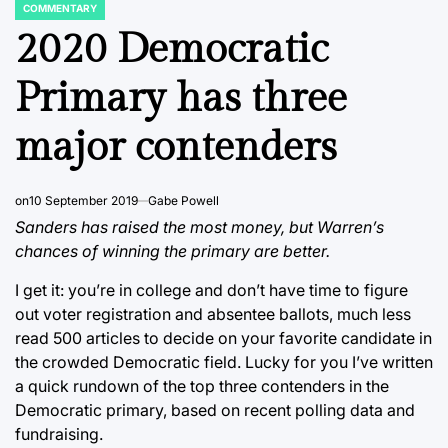
COMMENTARY
POSTED
IN
2020 Democratic
Primary has three
major contenders
on
10 September 2019
Gabe Powell
Sanders has raised the most money, but Warren’s
chances of winning the primary are better.
I get it: you’re in college and don’t have time to figure
out voter registration and absentee ballots, much less
read 500 articles to decide on your favorite candidate in
the crowded Democratic field. Lucky for you I’ve written
a quick rundown of the top three contenders in the
Democratic primary, based on recent polling data and
fundraising.