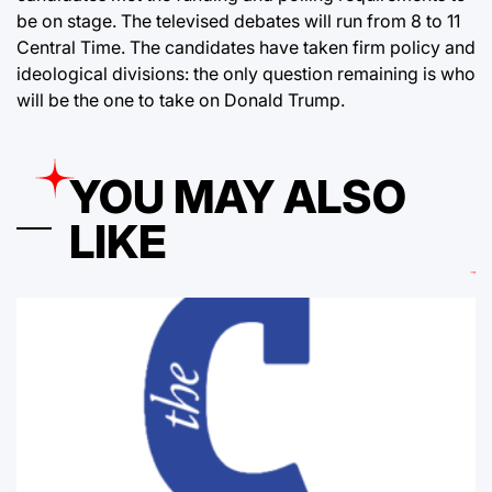
be on stage. The televised debates will run from 8 to 11
Central Time. The candidates have taken firm policy and
ideological divisions: the only question remaining is who
will be the one to take on Donald Trump.
YOU MAY ALSO
LIKE