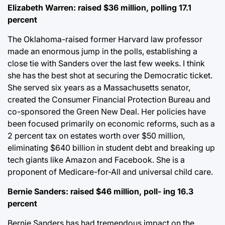
Elizabeth Warren: raised $36 million, polling 17.1
percent
The Oklahoma-raised former Harvard law professor
made an enormous jump in the polls, establishing a
close tie with Sanders over the last few weeks. I think
she has the best shot at securing the Democratic ticket.
She served six years as a Massachusetts senator,
created the Consumer Financial Protection Bureau and
co-sponsored the Green New Deal. Her policies have
been focused primarily on economic reforms, such as a
2 percent tax on estates worth over $50 million,
eliminating $640 billion in student debt and breaking up
tech giants like Amazon and Facebook. She is a
proponent of Medicare-for-All and universal child care.
Bernie Sanders: raised $46 million, poll- ing 16.3
percent
Bernie Sanders has had tremendous impact on the