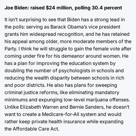
Joe Biden: raised $24 million, polling 30.4 percent
It isn’t surprising to see that Biden has a strong lead in
the polls: serving as Barack Obama’s vice president
grants him widespread recognition, and he has retained
his appeal among older, more moderate members of the
Party. I think he will struggle to gain the female vote after
coming under fire for his demeanor around women. He
has a plan for improving the education system by
doubling the number of psychologists in schools and
reducing the wealth disparity between schools in rich
and poor districts. He also has plans for sweeping
criminal justice reforms, like eliminating mandatory
minimums and expunging low-level marijuana offenses.
Unlike Elizabeth Warren and Bernie Sanders, he doesn’t
want to create a Medicare-for-All system and would
rather keep private health insurance while expanding
the Affordable Care Act.