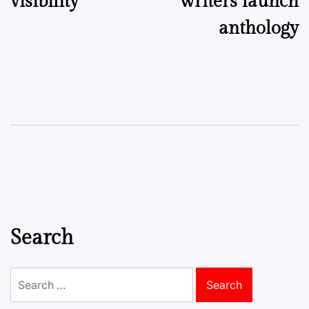
visibility
writers launch
anthology
Search
Search
for: