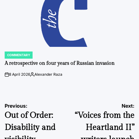
COMMENTARY
POSTED
IN
A retrospective on four years of Russian invasion
8 April 2026
Alexander Raza
on
Posted
by
Post
Previous:
Next:
Out of Order:
“Voices from the
navigation
Disability and
Heartland II”