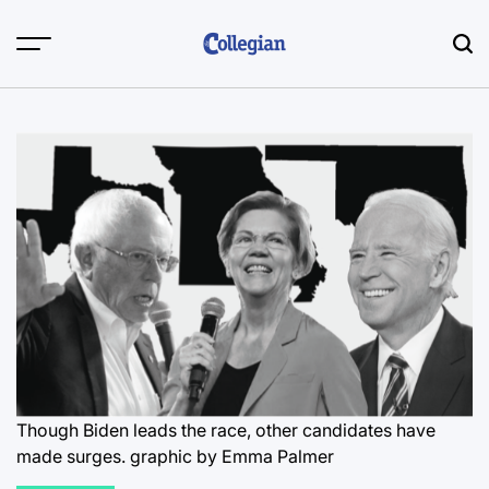
Skip
to
content
Though Biden leads the race, other candidates have
made surges.
graphic by Emma Palmer