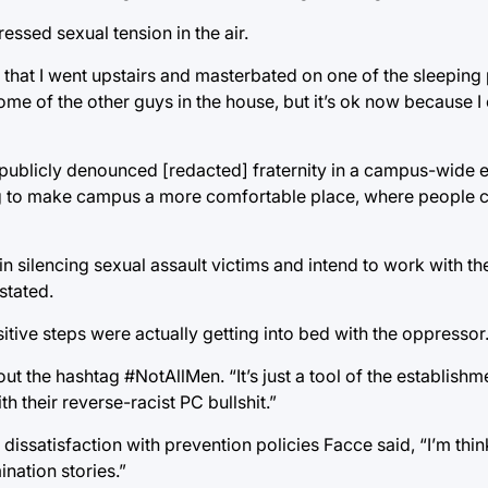
essed sexual tension in the air.
t that I went upstairs and masterbated on one of the sleepin
ome of the other guys in the house, but it’s ok now because I 
 publicly denounced [redacted] fraternity in a campus-wide 
ng to make campus a more comfortable place, where people c
n silencing sexual assault victims and intend to work with th
stated.
itive steps were actually getting into bed with the oppressor
 out the hashtag #NotAllMen. “It’s just a tool of the establish
th their reverse-racist PC bullshit.”
issatisfaction with prevention policies Facce said, “I’m thi
nation stories.”