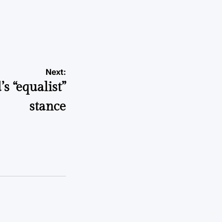
Next:
s “equalist”
stance