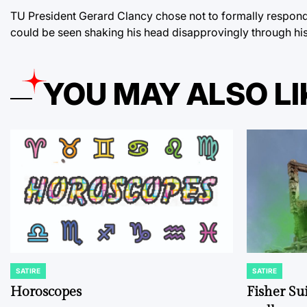
TU President Gerard Clancy chose not to formally respond
could be seen shaking his head disapprovingly through his
YOU MAY ALSO LI
SATIRE
SATIRE
POSTED
POSTED
IN
IN
Horoscopes
Fisher Sui