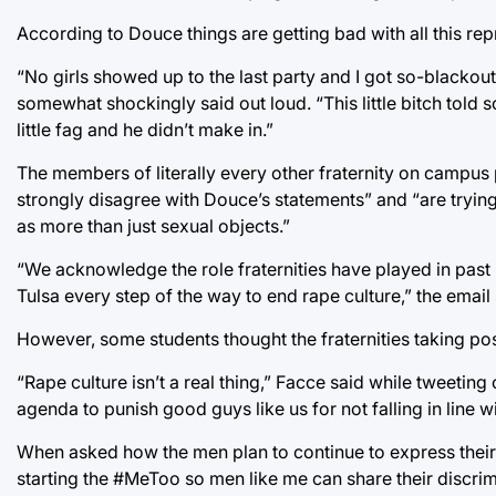
According to Douce things are getting bad with all this repr
“No girls showed up to the last party and I got so-blackou
somewhat shockingly said out loud. “This little bitch told s
little fag and he didn’t make in.”
The members of literally every other fraternity on campus
strongly disagree with Douce’s statements” and “are tryi
as more than just sexual objects.”
“We acknowledge the role fraternities have played in past i
Tulsa every step of the way to end rape culture,” the email 
However, some students thought the fraternities taking pos
“Rape culture isn’t a real thing,” Facce said while tweeting
agenda to punish good guys like us for not falling in line wi
When asked how the men plan to continue to express their d
starting the #MeToo so men like me can share their discrimi