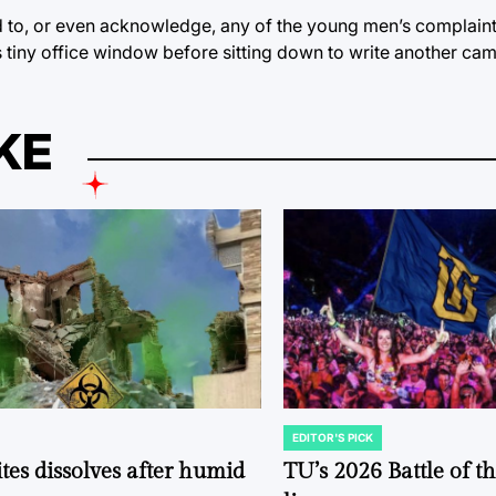
 to, or even acknowledge, any of the young men’s complaint
 tiny office window before sitting down to write another ca
KE
EDITOR'S PICK
POSTED
IN
tes dissolves after humid
TU’s 2026 Battle of t