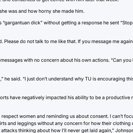
tty she was and how horny she made him.
his “gargantuan dick” without getting a response he sent “St
ed. Please do not talk to me like that. If you message me again
 messages with no concern about his own actions. “Can you be
,” he said. “I just don’t understand why TU is encouraging thi
orts have negatively impacted his ability to be a productive
to respect women and reminding us about consent. I can’t focu
irts and leggings without any concern for how their clothing 
 attacks thinking about how I’ll never get laid again,” Johnson