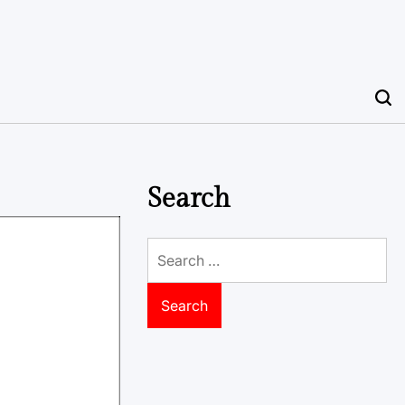
Search
Search
for: