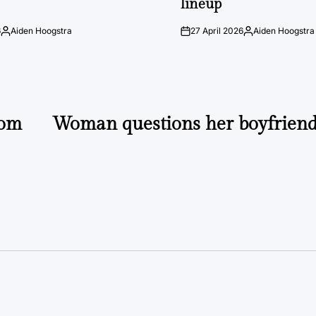
lineup
6
Aiden Hoogstra
27 April 2026
Aiden Hoogstra
Posted
on
Posted
by
by
rom
Woman questions her boyfriend’