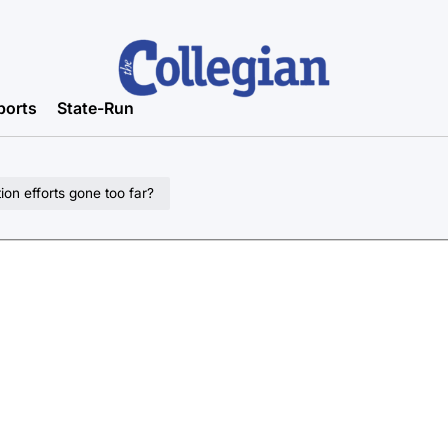
ports
State-Run
on efforts gone too far?