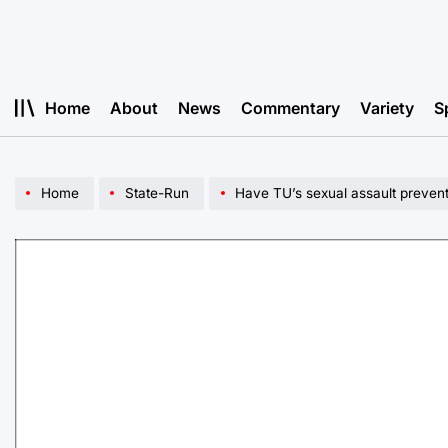
Skip
to
content
Home
About
News
Commentary
Variety
S
Home
State-Run
Have TU’s sexual assault preventi