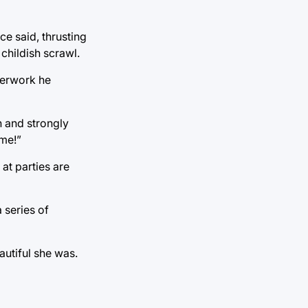
ce said, thrusting
childish scrawl.
perwork he
n and strongly
 me!”
 at parties are
 series of
autiful she was.