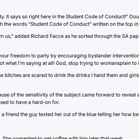
rty. It says so right here in the Student Code of Conduct!” Dou
th the words “Student Code of Conduct” written on the top in 
rom us,” added Richard Facce as he sorted through the SA pa
 your freedom to party by encouraging bystander interventio
t what I’m saying at all! God, stop trying to womansplain to
ese bitches are scared to drink the drinks I hand them and girls
of the sensitivity of the subject came forward to reveal a
used to have a hard-on for.
a friend the guy texted her out of the blue telling her how be
 She consented to get coffee with him later that week.