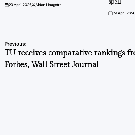
spell
29 April 2026
Aiden Hoogstra
on
Posted
by
29 April 202
on
Post
Previous:
TU receives comparative rankings f
navigation
Forbes, Wall Street Journal