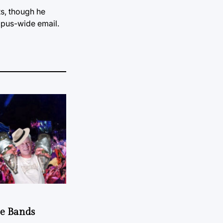
s, though he
mpus-wide email.
he Bands