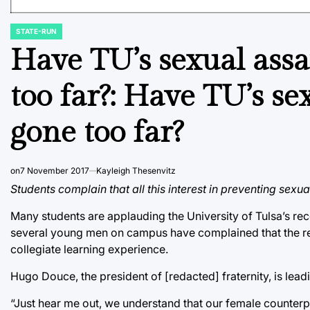
STATE-RUN
POSTED
IN
Have TU’s sexual assa
too far?: Have TU’s se
gone too far?
on
7 November 2017
Kayleigh Thesenvitz
Students complain that all this interest in preventing sexu
Many students are applauding the University of Tulsa’s re
several young men on campus have complained that the reva
collegiate learning experience.
Hugo Douce, the president of [redacted] fraternity, is lea
“Just hear me out, we understand that our female counterp