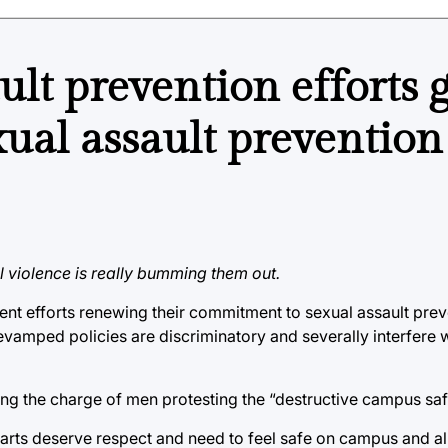
ult prevention efforts 
xual assault prevention 
al violence is really bumming them out.
cent efforts renewing their commitment to sexual assault pre
mped policies are discriminatory and severally interfere wi
ding the charge of men protesting the “destructive campus safe
arts deserve respect and need to feel safe on campus and all