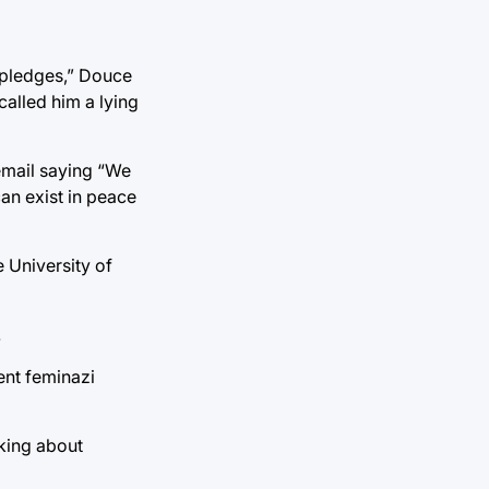
g pledges,” Douce
called him a lying
email saying “We
an exist in peace
e University of
.
ment feminazi
nking about