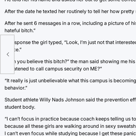
After the date he texted her routinely to tell her how pre
After he sent 6 messages in a row, including a picture of 
hateful bitch.”
In response the girl typed, “Look, I’m just not that interest
e
Police.”
Wall
“Can you believe this bitch?” the man said showing me his
threatened to call campus security on ME?”
“It really is just unbelievable what this campus is becoming
behavior.”
Student athlete Willy Nads Johnson said the prevention eff
student body.
“I can’t focus in practice because coach keeps telling us 
because all these girls are walking around in sexy sweatsh
I can’t even focus while studying because I get these panic