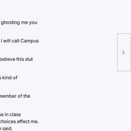
op ghosting me you
 I will call Campus
Wo
boy
sta
lieve this slut
s kind of
 member of the
s in class
choices affect me.
 said.