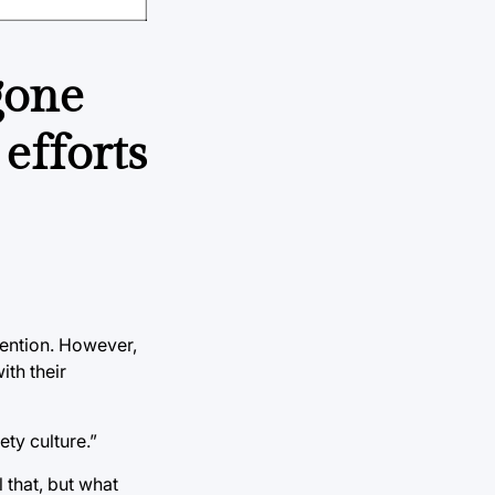
gone
efforts
vention. However,
th their
ty culture.”
 that, but what