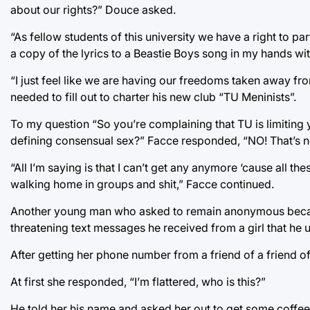
about our rights?” Douce asked.
“As fellow students of this university we have a right to pa
a copy of the lyrics to a Beastie Boys song in my hands wi
“I just feel like we are having our freedoms taken away f
needed to fill out to charter his new club “TU Meninists”.
To my question “So you’re complaining that TU is limiting
defining consensual sex?” Facce responded, “NO! That’s no
“All I’m saying is that I can’t get any anymore ‘cause all th
walking home in groups and shit,” Facce continued.
Another young man who asked to remain anonymous because 
threatening text messages he received from a girl that he 
After getting her phone number from a friend of a friend of 
At first she responded, “I’m flattered, who is this?”
He told her his name and asked her out to get some coffee.