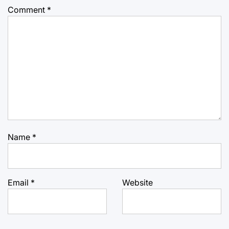
Comment
*
Name
*
Email
*
Website