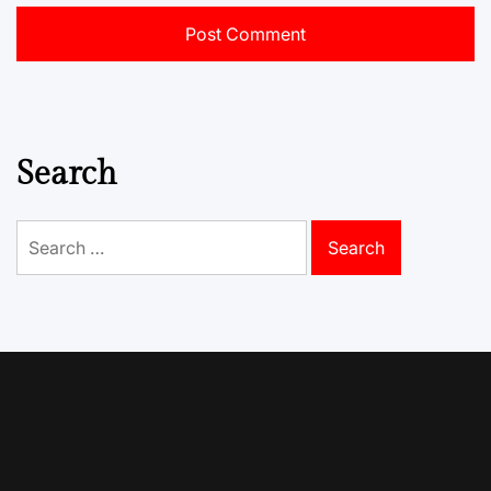
Search
Search
for: