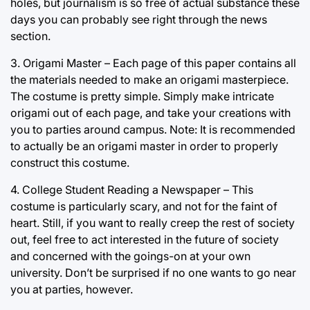
holes, but journalism is so free of actual substance these
days you can probably see right through the news
section.
3. Origami Master – Each page of this paper contains all
the materials needed to make an origami masterpiece.
The costume is pretty simple. Simply make intricate
origami out of each page, and take your creations with
you to parties around campus. Note: It is recommended
to actually be an origami master in order to properly
construct this costume.
4. College Student Reading a Newspaper – This
costume is particularly scary, and not for the faint of
heart. Still, if you want to really creep the rest of society
out, feel free to act interested in the future of society
and concerned with the goings-on at your own
university. Don’t be surprised if no one wants to go near
you at parties, however.