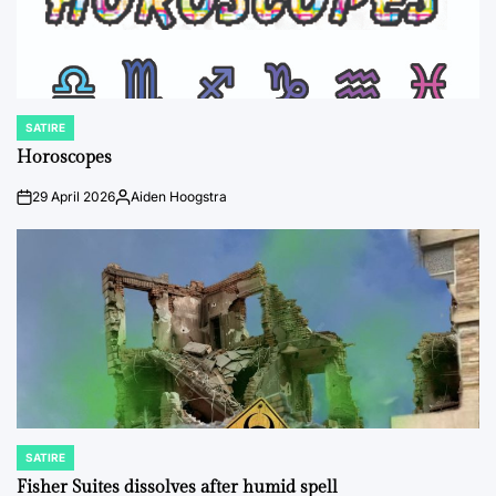
SATIRE
POSTED
IN
Horoscopes
29 April 2026
Aiden Hoogstra
on
Posted
by
SATIRE
POSTED
IN
Fisher Suites dissolves after humid spell