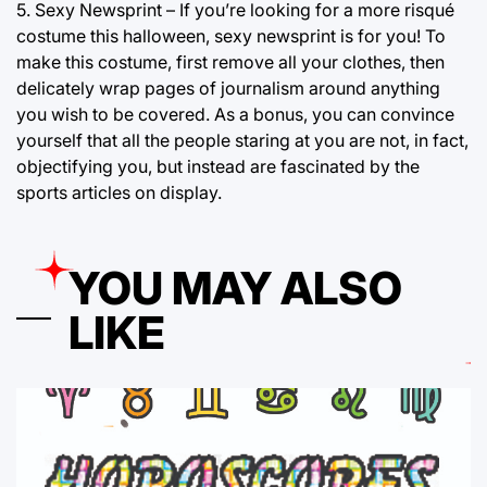
5. Sexy Newsprint – If you’re looking for a more risqué
costume this halloween, sexy newsprint is for you! To
make this costume, first remove all your clothes, then
delicately wrap pages of journalism around anything
you wish to be covered. As a bonus, you can convince
yourself that all the people staring at you are not, in fact,
objectifying you, but instead are fascinated by the
sports articles on display.
YOU MAY ALSO
LIKE