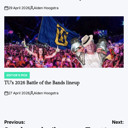
29 April 2026
Aiden Hoogstra
on
Posted
by
EDITOR'S PICK
POSTED
IN
TU’s 2026 Battle of the Bands lineup
27 April 2026
Aiden Hoogstra
on
Posted
by
Post
Previous:
Next: