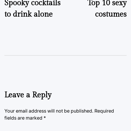
Spooky cocktails
Top 10 sexy
navigation
to drink alone
costumes
Leave a Reply
Your email address will not be published.
Required
fields are marked
*