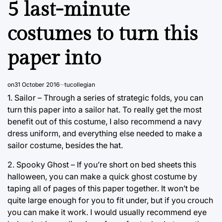
5 last-minute
costumes to turn this
paper into
on
31 October 2016
tucollegian
1. Sailor – Through a series of strategic folds, you can
turn this paper into a sailor hat. To really get the most
benefit out of this costume, I also recommend a navy
dress uniform, and everything else needed to make a
sailor costume, besides the hat.
2. Spooky Ghost – If you’re short on bed sheets this
halloween, you can make a quick ghost costume by
taping all of pages of this paper together. It won’t be
quite large enough for you to fit under, but if you crouch
you can make it work. I would usually recommend eye