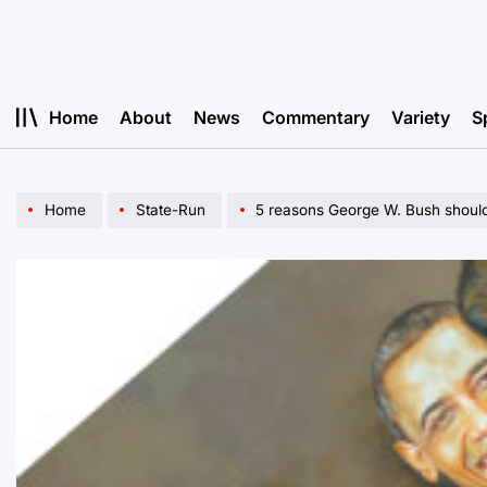
Skip
to
content
Home
About
News
Commentary
Variety
S
Home
State-Run
5 reasons George W. Bush should