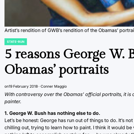
Artist’s rendition of GWB’s rendition of the Obamas’ portr
STATE-RUN
POSTED
IN
5 reasons George W. 
Obamas’ portraits
on
19 February 2018
Conner Maggio
With controversy over the Obamas’ official portraits, it is
painter.
1. George W. Bush has nothing else to do.
Let’s be honest: George has run out of things to do. It’s not
chilling out, trying to learn how to paint. I think it would