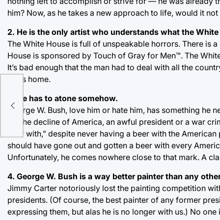
nothing left to accomplish or strive for — he was already
him? Now, as he takes a new approach to life, would it no
2. He is the only artist who understands what the Whit
The White House is full of unspeakable horrors. There is 
House is sponsored by Touch of Gray for Men™. The White 
It’s bad enough that the man had to deal with all the coun
in his home.
od
3. He has to atone somehow.
the
George W. Bush, love him or hate him, has something he nee
for the decline of America, an awful president or a war c
beer with,” despite never having a beer with the American 
should have gone out and gotten a beer with every American
Unfortunately, he comes nowhere close to that mark. A cla
4. George W. Bush is a way better painter than any other
Jimmy Carter notoriously lost the painting competition wi
presidents. (Of course, the best painter of any former pre
expressing them, but alas he is no longer with us.) No one is 