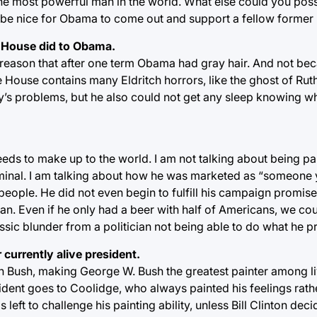
 the most powerful man in the world. What else could you pos
t be nice for Obama to come out and support a fellow former
e House did to Obama.
a reason that after one term Obama had gray hair. And not be
House contains many Eldritch horrors, like the ghost of Rut
try’s problems, but he also could not get any sleep knowing w
ds to make up to the world. I am not talking about being par
riminal. I am talking about how he was marketed as “someone
people. He did not even begin to fulfill his campaign promise
. Even if he only had a beer with half of Americans, we coul
ssic blunder from a politician not being able to do what he 
 currently alive president.
th Bush, making George W. Bush the greatest painter among l
sident goes to Coolidge, who always painted his feelings rath
left to challenge his painting ability, unless Bill Clinton decid