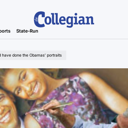
ports
State-Run
 have done the Obamas’ portraits