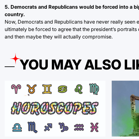
5. Democrats and Republicans would be forced into a bip
country.
Now, Democrats and Republicans have never really seen ey
ultimately be forced to agree that the president’s portraits
and then maybe they will actually compromise.
YOU MAY ALSO LI