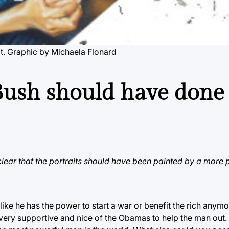
ait. Graphic by Michaela Flonard
Bush should have done
 clear that the portraits should have been painted by a more 
 like he has the power to start a war or benefit the rich anymo
 be very supportive and nice of the Obamas to help the man out