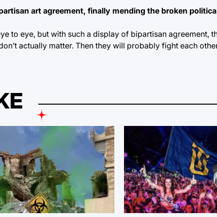
artisan art agreement, finally mending the broken politica
e to eye, but with such a display of bipartisan agreement, 
 don’t actually matter. Then they will probably fight each other
KE