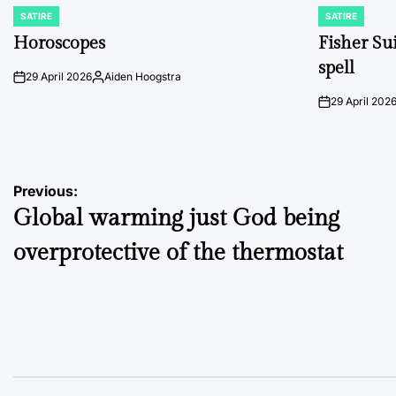
SATIRE
SATIRE
POSTED
POSTED
IN
IN
Horoscopes
Fisher Sui
spell
29 April 2026
Aiden Hoogstra
on
Posted
by
29 April 202
on
Post
Previous:
Global warming just God being
navigation
overprotective of the thermostat