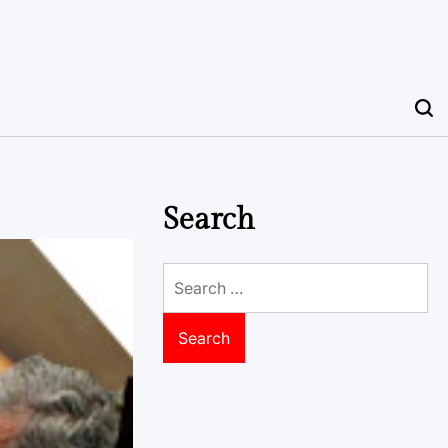
Search
Search
for: