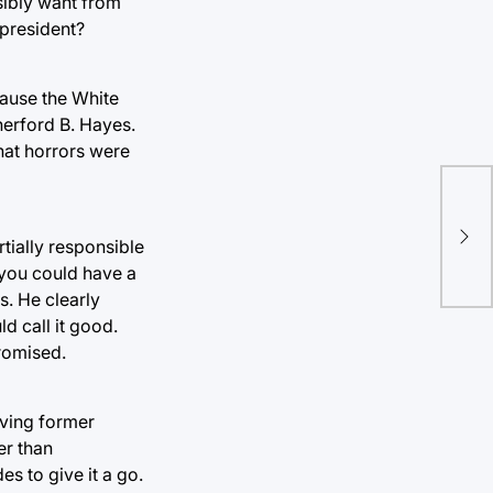
sibly want from
 president?
cause the White
herford B. Hayes.
hat horrors were
“Va
int
tially responsible
Mo
 you could have a
s. He clearly
d call it good.
promised.
iving former
er than
es to give it a go.