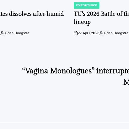
EDITOR'S PICK
POSTED
IN
tes dissolves after humid
TU’s 2026 Battle of t
lineup
6
Aiden Hoogstra
27 April 2026
Aiden Hoogstra
Posted
on
Posted
by
by
“Vagina Monologues” interrupte
M