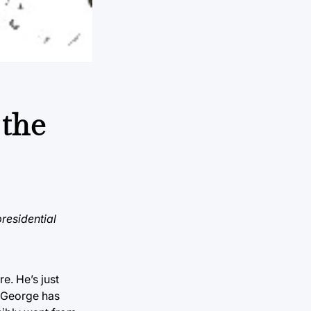
 the
presidential
re. He’s just
. George has