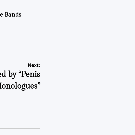
he Bands
Next:
d by “Penis
onologues”