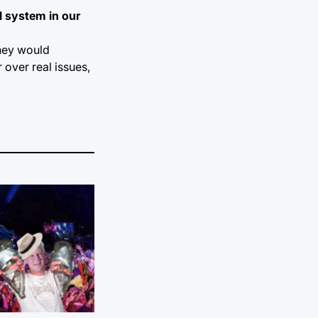
l system in our
they would
 over real issues,