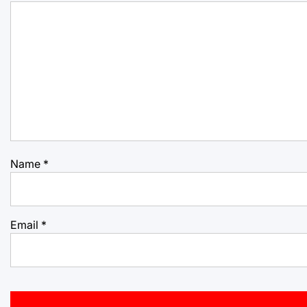
Name
*
Email
*