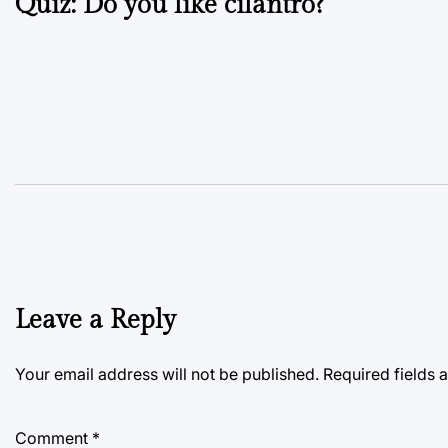
Quiz: Do you like cilantro?
navigation
Leave a Reply
Your email address will not be published.
Required fields
Comment
*