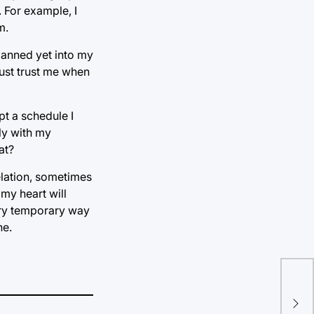
 For example, I
m.
banned yet into my
Just trust me when
pt a schedule I
ly with my
at?
elation, sometimes
 my heart will
very temporary way
ne.
Whi
“Go