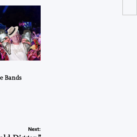
do
he Bands
Next: