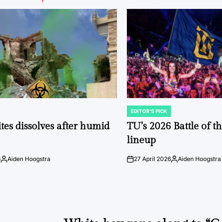
EDITOR'S PICK
POSTED
IN
tes dissolves after humid
TU’s 2026 Battle of t
lineup
6
Aiden Hoogstra
27 April 2026
Aiden Hoogstra
Posted
on
Posted
by
by