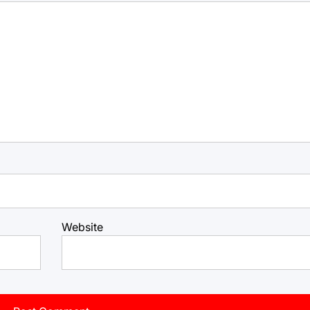
Website