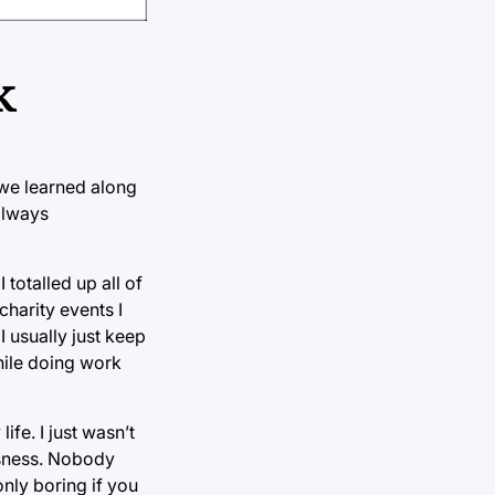
k
 we learned along
always
 totalled up all of
charity events I
I usually just keep
hile doing work
ife. I just wasn’t
ssness. Nobody
nly boring if you