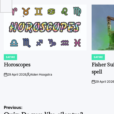
SATIRE
SATIRE
POSTED
POSTED
IN
IN
Horoscopes
Fisher Sui
spell
29 April 2026
Aiden Hoogstra
on
Posted
by
29 April 202
on
Post
Previous: