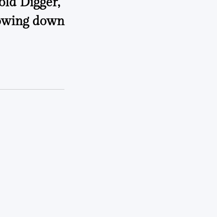
old Digger,”
lowing down