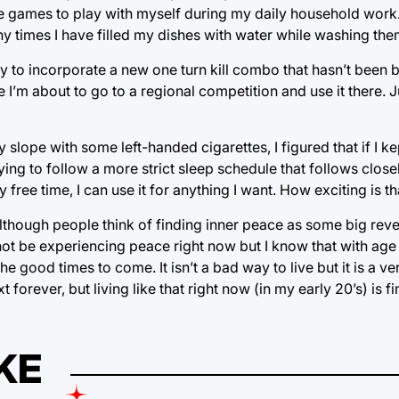
ve games to play with myself during my daily household work.
ny times I have filled my dishes with water while washing the
y to incorporate a new one turn kill combo that hasn’t been 
e I’m about to go to a regional competition and use it there. 
 slope with some left-handed cigarettes, I figured that if I ke
ing to follow a more strict sleep schedule that follows close
free time, I can use it for anything I want. How exciting is th
although people think of finding inner peace as some big rev
y not be experiencing peace right now but I know that with age
the good times to come. It isn’t a bad way to live but it is a 
t forever, but living like that right now (in my early 20’s) is fi
KE