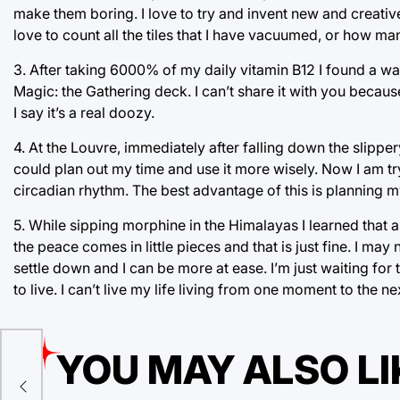
make them boring. I love to try and invent new and creati
love to count all the tiles that I have vacuumed, or how ma
3. After taking 6000% of my daily vitamin B12 I found a wa
Magic: the Gathering deck. I can’t share it with you becaus
I say it’s a real doozy.
4. At the Louvre, immediately after falling down the slippery
could plan out my time and use it more wisely. Now I am try
circadian rhythm. The best advantage of this is planning my 
5. While sipping morphine in the Himalayas I learned that 
the peace comes in little pieces and that is just fine. I ma
settle down and I can be more at ease. I’m just waiting for 
to live. I can’t live my life living from one moment to the nex
YOU MAY ALSO LI
ro?