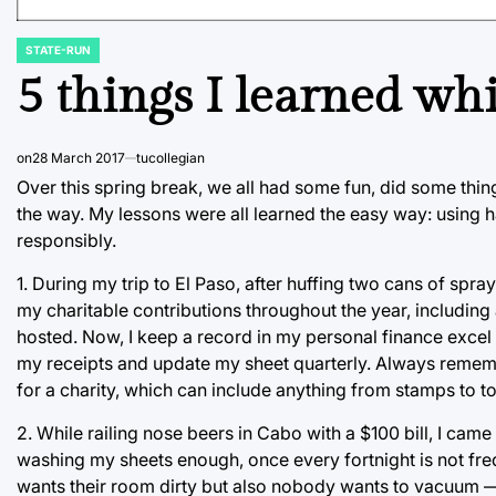
STATE-RUN
POSTED
IN
5 things I learned wh
on
28 March 2017
tucollegian
Over this spring break, we all had some fun, did some thing
the way. My lessons were all learned the easy way: using
responsibly.
1. During my trip to El Paso, after huffing two cans of spray 
my charitable contributions throughout the year, including 
hosted. Now, I keep a record in my personal finance excel sh
my receipts and update my sheet quarterly. Always remem
for a charity, which can include anything from stamps to tol
2. While railing nose beers in Cabo with a $100 bill, I came 
washing my sheets enough, once every fortnight is not f
wants their room dirty but also nobody wants to vacuum 