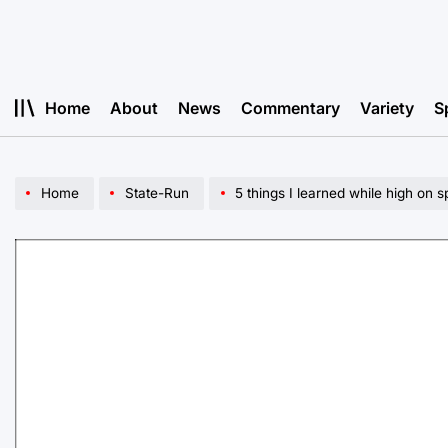
Skip
to
content
Home
About
News
Commentary
Variety
S
Home
State-Run
5 things I learned while high on s