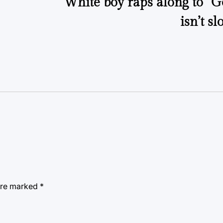
White boy raps along to “G
isn’t s
 are marked
*