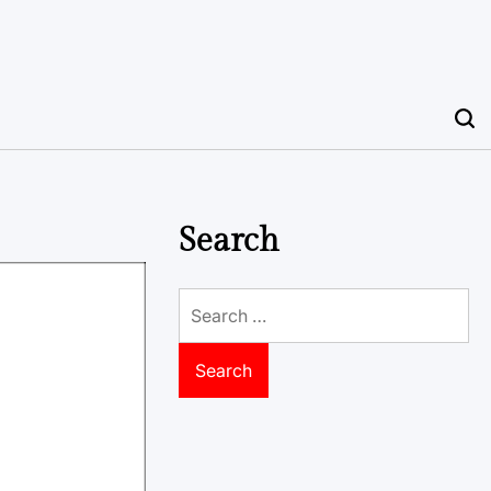
Search
Search
for: