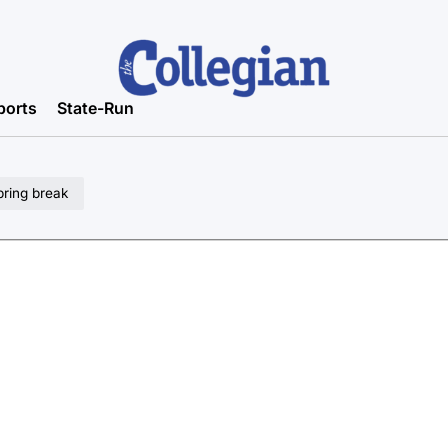
ports
State-Run
pring break