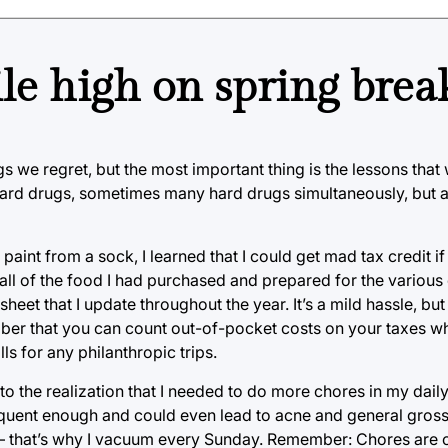
ile high on spring brea
s we regret, but the most important thing is the lessons that
 hard drugs, sometimes many hard drugs simultaneously, but 
paint from a sock, I learned that I could get mad tax credit if I
all of the food I had purchased and prepared for the various 
eet that I update throughout the year. It’s a mild hassle, but 
ber that you can count out-of-pocket costs on your taxes w
ls for any philanthropic trips.
to the realization that I needed to do more chores in my daily l
requent enough and could even lead to acne and general gro
— that’s why I vacuum every Sunday. Remember: Chores are o