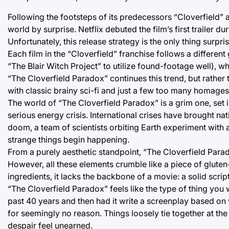
Following the footsteps of its predecessors “Cloverfield” a
world by surprise. Netflix debuted the film’s first trailer d
Unfortunately, this release strategy is the only thing surpris
Each film in the “Cloverfield” franchise follows a different
“The Blair Witch Project” to utilize found-footage well), w
“The Cloverfield Paradox” continues this trend, but rather
with classic brainy sci-fi and just a few too many homages t
The world of “The Cloverfield Paradox” is a grim one, set i
serious energy crisis. International crises have brought nat
doom, a team of scientists orbiting Earth experiment with a 
strange things begin happening.
From a purely aesthetic standpoint, “The Cloverfield Para
However, all these elements crumble like a piece of gluten
ingredients, it lacks the backbone of a movie: a solid scrip
“The Cloverfield Paradox” feels like the type of thing you
past 40 years and then had it write a screenplay based on w
for seemingly no reason. Things loosely tie together at the
despair feel unearned.