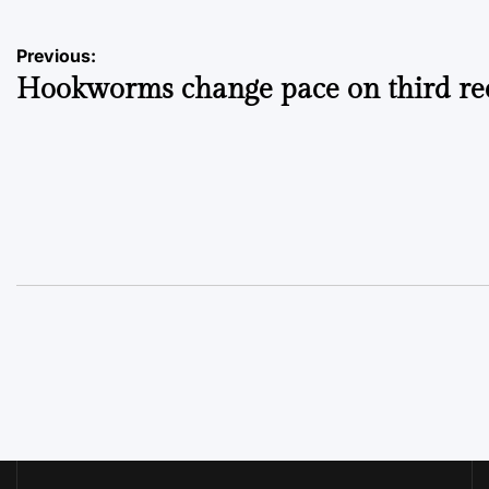
Post
Previous:
Hookworms change pace on third re
navigation