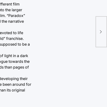
fferent film
to the larger
film. “Paradox”
 the narrative
Ech
voted to life
nov
ld” franchise.
 supposed to be a
f light in a dark
logue towards the
rds than pages of
developing their
ave been around for
an its original