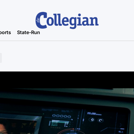
ports
State-Run