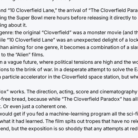
nd “10 Cloverfield Lane,” the arrival of “The Cloverfield Par
uring the Super Bowl mere hours before releasing it directly to
ing about it.
 genre: the original “Cloverfield” was a monster movie (and th
hile “10 Cloverfield Lane” was an unexpected delight of a lock
 than aiming for one genre, it becomes a combination of a sla
o the “Alien” films.
n a vague future, where political tensions are high and the wo
ions to the brink of war. In a desperate attempt to solve the 
particle accelerator in the Cloverfield space station, but whe
dox” works. The direction, acting, score and cinematography 
-free bread, because while “The Cloverfield Paradox” has all
t. Or even just a coherent one.
 would get if you fed a machine-learning program all the sci-
hat it had learned. The film spits out tropes that have no rel
 end, but the exposition is so shoddy that any attempts at re