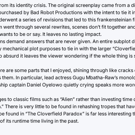
m its identity crisis. The original screenplay came from a di
purchased by Bad Robot Productions with the intent to tie it in
erwent a series of revisions that led to this frankensteinian 
lm went through several rewrites, scenes don’t fit together and
ants to be or say. It leaves no lasting impact.
ons demand answers that are never given. An entire subplot de
 mechanical plot purposes to tie in with the larger “Cloverfie
 absurd it leaves the viewer wondering if the whole thing is
re are some parts that I enjoyed, shining through like cracks o
ives them. In particular, lead actress Gugu Mbatha-Raw’s mono
 of ship captain Daniel Oyelowo quietly crying speaks more wo
s to classic films such as “Alien” rather than investing time 
n.” There is very little to be found in rehashing tropes that h
e found in “The Cloverfield Paradox” is far less interesting th
f its runtime time living in the past.