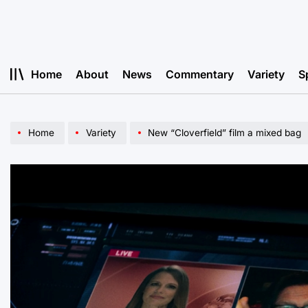
Skip
to
content
Home
About
News
Commentary
Variety
S
Home
Variety
New “Cloverfield” film a mixed bag