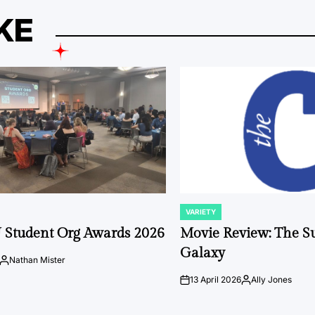
KE
VARIETY
POSTED
IN
 Student Org Awards 2026
Movie Review: The S
Galaxy
Nathan Mister
Posted
by
13 April 2026
Ally Jones
on
Posted
by