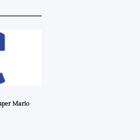
uper Mario