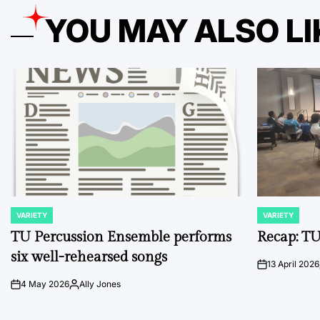
YOU MAY ALSO LI
VARIETY
VARIETY
POSTED
POSTED
IN
IN
TU Percussion Ensemble performs
Recap: TU
six well-rehearsed songs
13 April 2026
on
4 May 2026
Ally Jones
on
Posted
by