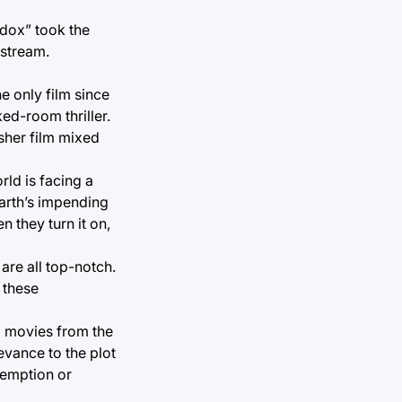
adox” took the
 stream.
e only film since
ed-room thriller.
sher film mixed
rld is facing a
Earth’s impending
n they turn it on,
are all top-notch.
 these
fi movies from the
evance to the plot
demption or