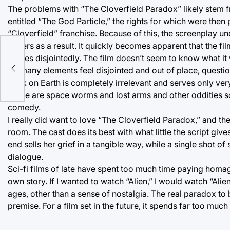
The problems with “The Cloverfield Paradox” likely stem fro
entitled “The God Particle,” the rights for which were then 
“Cloverfield” franchise. Because of this, the screenplay und
suffers as a result. It quickly becomes apparent that the fi
ce
moves disjointedly. The film doesn’t seem to know what it w
So many elements feel disjointed and out of place, questi
back on Earth is completely irrelevant and serves only very
There are space worms and lost arms and other oddities so
comedy.
I really did want to love “The Cloverfield Paradox,” and the
room. The cast does its best with what little the script g
end sells her grief in a tangible way, while a single shot
dialogue.
Sci-fi films of late have spent too much time paying homage
own story. If I wanted to watch “Alien,” I would watch “Alie
ages, other than a sense of nostalgia. The real paradox to b
premise. For a film set in the future, it spends far too much o