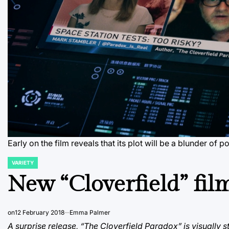
Early on the film reveals that its plot will be a blunder of
VARIETY
POSTED
IN
New “Cloverfield” fil
on
12 February 2018
Emma Palmer
A surprise release, “The Cloverfield Paradox” is visually s