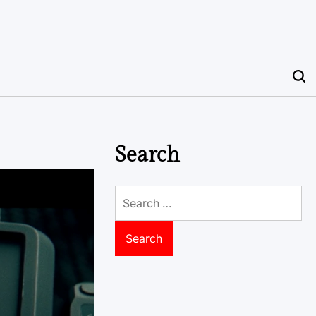
Search
Search
for: