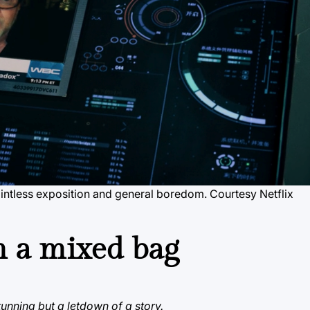
 pointless exposition and general boredom. Courtesy Netflix
m a mixed bag
tunning but a letdown of a story.