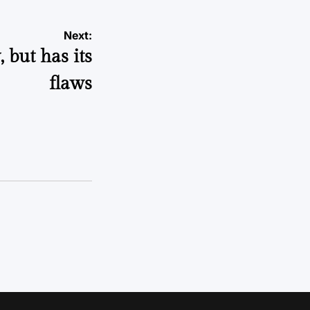
Next:
 but has its
flaws