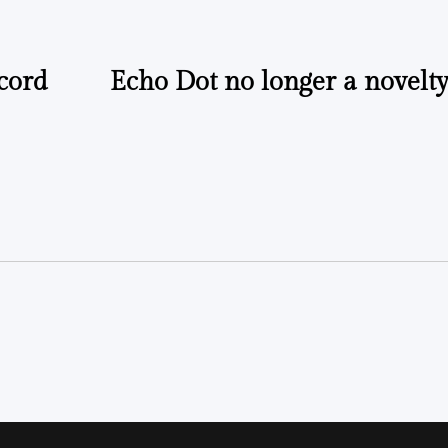
cord
Echo Dot no longer a novelty,