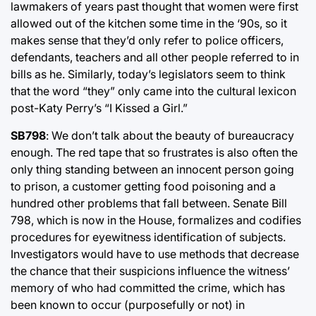
lawmakers of years past thought that women were first
allowed out of the kitchen some time in the ‘90s, so it
makes sense that they’d only refer to police officers,
defendants, teachers and all other people referred to in
bills as he. Similarly, today’s legislators seem to think
that the word “they” only came into the cultural lexicon
post-Katy Perry’s “I Kissed a Girl.”
SB798
: We don’t talk about the beauty of bureaucracy
enough. The red tape that so frustrates is also often the
only thing standing between an innocent person going
to prison, a customer getting food poisoning and a
hundred other problems that fall between. Senate Bill
798, which is now in the House, formalizes and codifies
procedures for eyewitness identification of subjects.
Investigators would have to use methods that decrease
the chance that their suspicions influence the witness’
memory of who had committed the crime, which has
been known to occur (purposefully or not) in