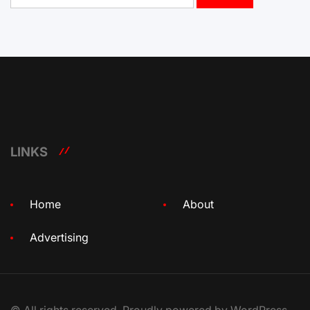
LINKS
Home
About
Advertising