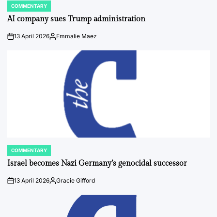
COMMENTARY
POSTED
IN
AI company sues Trump administration
13 April 2026
Emmalie Maez
on
Posted
by
COMMENTARY
POSTED
IN
Israel becomes Nazi Germany’s genocidal successor
13 April 2026
Gracie Gifford
on
Posted
by