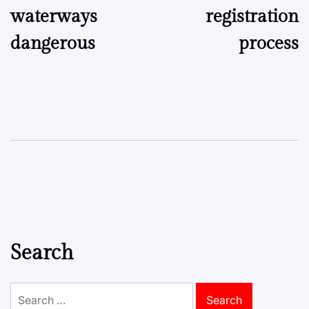
waterways
registration
dangerous
process
Search
Search
for: