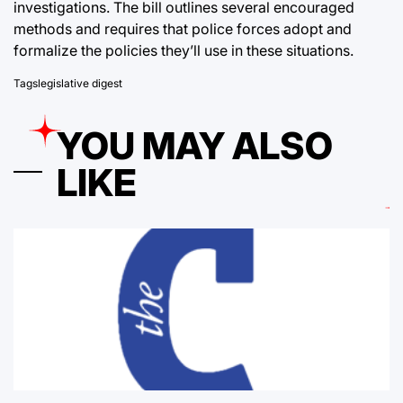
investigations. The bill outlines several encouraged
methods and requires that police forces adopt and
formalize the policies they’ll use in these situations.
Tags
legislative digest
YOU MAY ALSO
LIKE