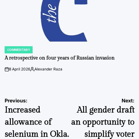
COMMENTARY
POSTED
IN
A retrospective on four years of Russian invasion
8 April 2026
Alexander Raza
on
Posted
by
Post
Previous:
Next:
Increased
All gender draft
navigation
allowance of
an opportunity to
selenium in Okla.
simplify voter