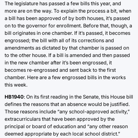
The legislature has passed a few bills this year, and
more are on the way. To explain the process a bit, when
a bill has been approved of by both houses, it’s passed
on to the governor for enrollment. Before that, though, a
bill originates in one chamber. If it’s passed, it becomes
engrossed; the bill with all of its corrections and
amendments as dictated by that chamber is passed on
to the other house. If a bill is amended and then passed
in the new chamber after it’s been engrossed, it
becomes re-engrossed and sent back to the first
chamber. Here are a few engrossed bills in the works
this week.
HB1940
: On its first reading in the Senate, this House bill
defines the reasons that an absence would be justified.
Those reasons include “any school-approved activity,”
extracurriculars that have been approved by the
principal or board of education and “any other reason
deemed appropriate by each local school district.”