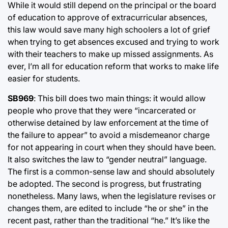
While it would still depend on the principal or the board
of education to approve of extracurricular absences,
this law would save many high schoolers a lot of grief
when trying to get absences excused and trying to work
with their teachers to make up missed assignments. As
ever, I’m all for education reform that works to make life
easier for students.
SB969
: This bill does two main things: it would allow
people who prove that they were “incarcerated or
otherwise detained by law enforcement at the time of
the failure to appear” to avoid a misdemeanor charge
for not appearing in court when they should have been.
It also switches the law to “gender neutral” language.
The first is a common-sense law and should absolutely
be adopted. The second is progress, but frustrating
nonetheless. Many laws, when the legislature revises or
changes them, are edited to include “he or she” in the
recent past, rather than the traditional “he.” It’s like the