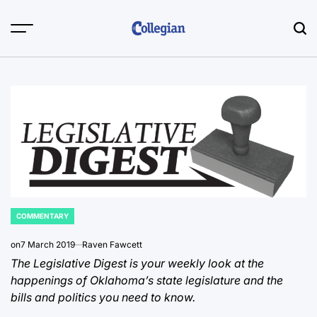
Skip
to
content
COMMENTARY
POSTED
IN
on
7 March 2019
Raven Fawcett
The Legislative Digest is your weekly look at the
happenings of Oklahoma’s state legislature and the
bills and politics you need to know.