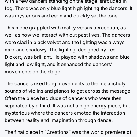
with a few dancers standing on the stage, shrouded in
fog. There was only blue light highlighting the dancers. It
was mysterious and eerie and quickly set the tone.
This piece grappled with reality versus perception, as
well as how we interact with out past lives. The dancers
were clad in black velvet and the lighting was always
dark and shadowy. The lighting, designed by Les
Dickert, was brilliant. He played with shadows and blue
light and low light, and it enhanced the dancers’
movements on the stage.
The dancers used long movements to the melancholy
sounds of violins and pianos to get across the message.
Often the piece had duos of dancers who were then
separated by a third. It was not a high energy piece, but
mysterious where the dancers emoted the interaction
between reality and imagination through dance.
The final piece in “Creations” was the world premiere of