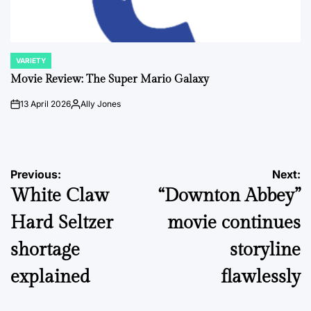
VARIETY
POSTED
IN
Movie Review: The Super Mario Galaxy
13 April 2026
Ally Jones
on
Posted
by
Post
Previous:
Next:
White Claw
“Downton Abbey”
navigation
Hard Seltzer
movie continues
shortage
storyline
explained
flawlessly