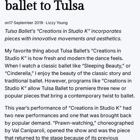
ballet to Tulsa
on
17 September 2019
Lizzy Young
Tulsa Ballet’s “Creations in Studio K” incorporates
pieces with innovative movements and aesthetics.
My favorite thing about Tulsa Ballet’s “Creations in
Studio K” is how fresh and modern the dance feels.
When I watch a classic ballet like “Sleeping Beauty,” or
“Cinderella,” I enjoy the beauty of the classic story and
traditional ballet. However, programs like “Creations in
Studio K” allow Tulsa Ballet to premiere three new or
popular pieces that bring a contemporary twist to ballet.
This year’s performance of “Creations in Studio K” had
two new performances and one that was brought back
by popular demand. “Prawn-watching,” choreographed
by Val Caniparoli, opened the show and was the piece
that returned to the stage because of its previous