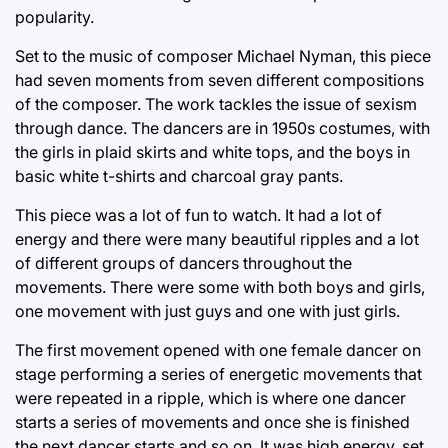
popularity.
Set to the music of composer Michael Nyman, this piece
had seven moments from seven different compositions
of the composer. The work tackles the issue of sexism
through dance. The dancers are in 1950s costumes, with
the girls in plaid skirts and white tops, and the boys in
basic white t-shirts and charcoal gray pants.
This piece was a lot of fun to watch. It had a lot of
energy and there were many beautiful ripples and a lot
of different groups of dancers throughout the
movements. There were some with both boys and girls,
one movement with just guys and one with just girls.
The first movement opened with one female dancer on
stage performing a series of energetic movements that
were repeated in a ripple, which is where one dancer
starts a series of movements and once she is finished
the next dancer starts and so on. It was high energy, set