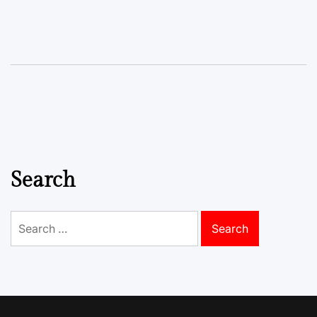
Search
Search
for: