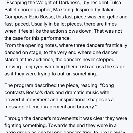
“Escaping the Weight of Darkness,” by resident Tulsa
Ballet choreographer, Ma Cong. Inspired by Italian
Composer Ezio Bosso, this last piece was energetic and
fast-paced. Usually in ballet pieces, there are times
when it feels like the action slows down. That was not
the case for this performance.
From the opening notes, where three dancers frantically
danced on stage, to the very end where one dancer
stared at the audience, the dancers never stopped
moving. I enjoyed watching them rush across the stage
as if they were trying to outrun something.
The program described the piece, reading, “Cong
contrasts Bosso’s dark and dramatic music with
powerful movement and inspirational shapes as a
message of encouragement and bravery.”
Through the dancer’s movements it was clear they were
fighting something. Towards the end they were in a
large group as one by one dancers tried to break away