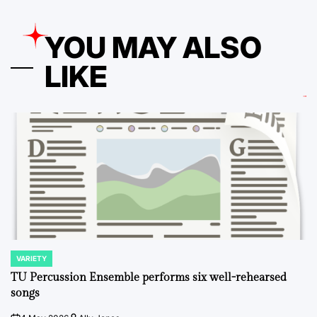
YOU MAY ALSO
LIKE
VARIETY
POSTED
IN
TU Percussion Ensemble performs six well-rehearsed
songs