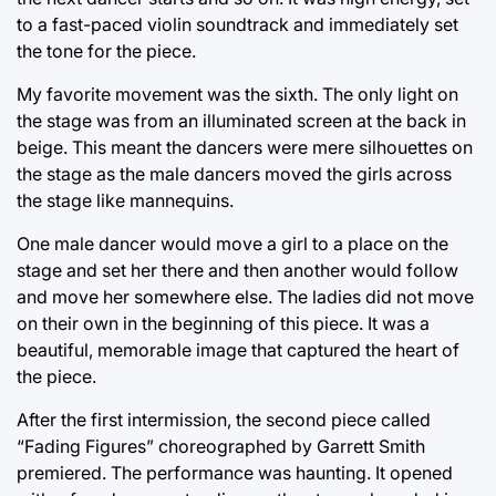
to a fast-paced violin soundtrack and immediately set
the tone for the piece.
My favorite movement was the sixth. The only light on
the stage was from an illuminated screen at the back in
beige. This meant the dancers were mere silhouettes on
the stage as the male dancers moved the girls across
the stage like mannequins.
One male dancer would move a girl to a place on the
stage and set her there and then another would follow
and move her somewhere else. The ladies did not move
on their own in the beginning of this piece. It was a
beautiful, memorable image that captured the heart of
the piece.
After the first intermission, the second piece called
“Fading Figures” choreographed by Garrett Smith
premiered. The performance was haunting. It opened