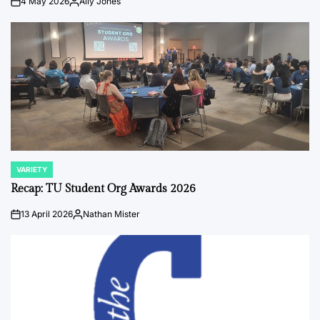
4 May 2026
Ally Jones
on
Posted
by
VARIETY
POSTED
IN
Recap: TU Student Org Awards 2026
13 April 2026
Nathan Mister
on
Posted
by