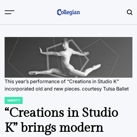
Skip
to
content
This year’s performance of “Creations in Studio K”
incorporated old and new pieces.
courtesy Tulsa Ballet
VARIETY
POSTED
IN
“Creations in Studio
K” brings modern