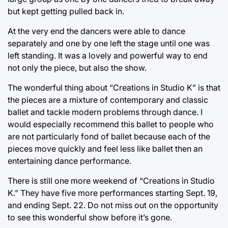
but kept getting pulled back in.
At the very end the dancers were able to dance
separately and one by one left the stage until one was
left standing. It was a lovely and powerful way to end
not only the piece, but also the show.
The wonderful thing about “Creations in Studio K” is that
the pieces are a mixture of contemporary and classic
ballet and tackle modern problems through dance. I
would especially recommend this ballet to people who
are not particularly fond of ballet because each of the
pieces move quickly and feel less like ballet then an
entertaining dance performance.
There is still one more weekend of “Creations in Studio
K.” They have five more performances starting Sept. 19,
and ending Sept. 22. Do not miss out on the opportunity
to see this wonderful show before it’s gone.