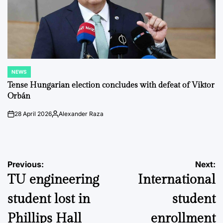
NEWS
POSTED
IN
Tense Hungarian election concludes with defeat of Viktor
Orbán
28 April 2026
Alexander Raza
on
Posted
by
Post
Previous:
Next:
TU engineering
International
navigation
student lost in
student
Phillips Hall
enrollment