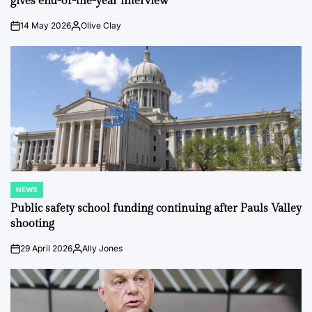
gives end-of-the-year interview
14 May 2026
Olive Clay
on
Posted
by
NEWS
POSTED
IN
Public safety school funding continuing after Pauls Valley
shooting
29 April 2026
Ally Jones
on
Posted
by