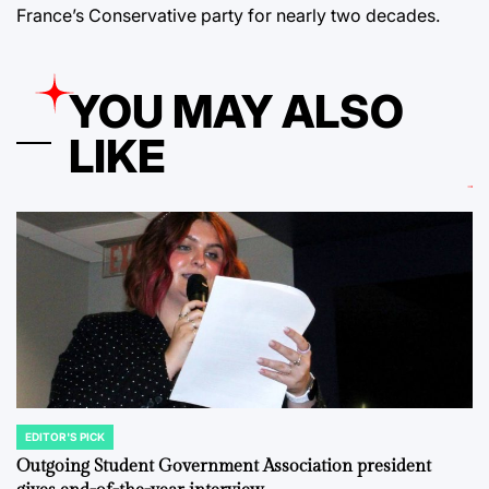
France’s Conservative party for nearly two decades.
YOU MAY ALSO
LIKE
EDITOR'S PICK
POSTED
IN
Outgoing Student Government Association president