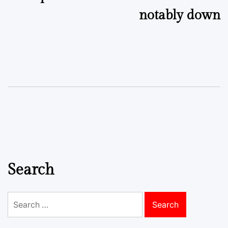
notably down
Search
Search
for: