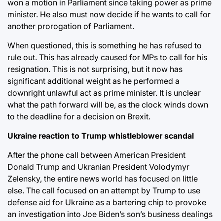
won a motion in Parliament since taking power as prime
minister. He also must now decide if he wants to call for
another prorogation of Parliament.
When questioned, this is something he has refused to
rule out. This has already caused for MPs to call for his
resignation. This is not surprising, but it now has
significant additional weight as he performed a
downright unlawful act as prime minister. It is unclear
what the path forward will be, as the clock winds down
to the deadline for a decision on Brexit.
Ukraine reaction to Trump whistleblower scandal
After the phone call between American President
Donald Trump and Ukranian President Volodymyr
Zelensky, the entire news world has focused on little
else. The call focused on an attempt by Trump to use
defense aid for Ukraine as a bartering chip to provoke
an investigation into Joe Biden’s son’s business dealings