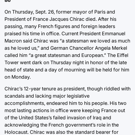
86
On Thursday, Sept. 26, former mayor of Paris and
President of France Jacques Chirac died. After his
passing, many French figures and foreign leaders
praised his time in office. Current President Emmanuel
Macron said Chirac was “a statesman we loved as much
as he loved us,” and German Chancellor Angela Merkel
called him “a great statesman and European.” The Eiffel
Tower went dark on Thursday night in honor of the late
head of state and a day of mourning will be held for him
on Monday.
Chirac’s 12-year tenure as president, though riddled with
scandals and lacking major legislative
accomplishments, endeared him to his people. His two
most lasting actions in office were keeping France out
of the United States’s failed invasion of Iraq and
acknowledging the French government’s role in the
Holocaust. Chirac was also the standard bearer for