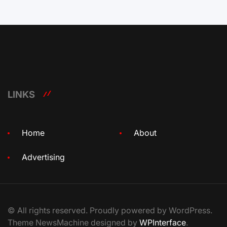
LINKS
Home
About
Advertising
© All rights reserved. Proudly powered by WordPress.
Theme NewsMachine designed by
WPInterface
.