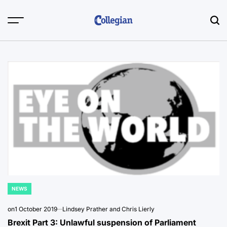
Skip
to
content
NEWS
POSTED
IN
on
1 October 2019
Lindsey Prather and Chris Lierly
Brexit Part 3: Unlawful suspension of Parliament