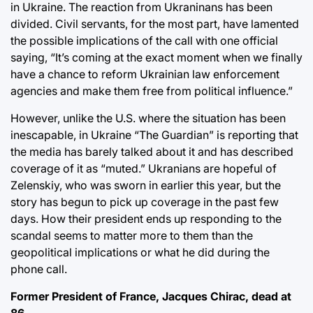
in Ukraine. The reaction from Ukraninans has been
divided. Civil servants, for the most part, have lamented
the possible implications of the call with one official
saying, “It’s coming at the exact moment when we finally
have a chance to reform Ukrainian law enforcement
agencies and make them free from political influence.”
However, unlike the U.S. where the situation has been
inescapable, in Ukraine “The Guardian” is reporting that
the media has barely talked about it and has described
coverage of it as “muted.” Ukranians are hopeful of
Zelenskiy, who was sworn in earlier this year, but the
story has begun to pick up coverage in the past few
days. How their president ends up responding to the
scandal seems to matter more to them than the
geopolitical implications or what he did during the
phone call.
Former President of France, Jacques Chirac, dead at