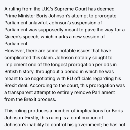
A ruling from the U.K.’s Supreme Court has deemed
Prime Minister Boris Johnson’s attempt to prorogate
Parliament unlawful. Johnson’s suspension of
Parliament was supposedly meant to pave the way for a
Queen’s speech, which marks a new session of
Parliament.
However, there are some notable issues that have
complicated this claim. Johnson notably sought to
implement one of the longest prorogation periods in
British history, throughout a period in which he was
meant to be negotiating with EU officials regarding his
Brexit deal. According to the court, this prorogation was
a transparent attempt to entirely remove Parliament
from the Brexit process.
This ruling produces a number of implications for Boris
Johnson. Firstly, this ruling is a continuation of
Johnson’s inability to control his government; he has not