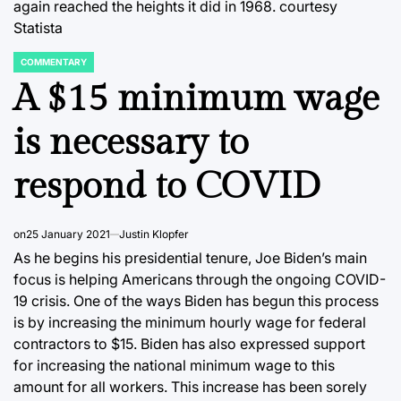
again reached the heights it did in 1968. courtesy
Statista
COMMENTARY
POSTED
IN
A $15 minimum wage
is necessary to
respond to COVID
on
25 January 2021
Justin Klopfer
As he begins his presidential tenure, Joe Biden’s main
focus is helping Americans through the ongoing COVID-
19 crisis. One of the ways Biden has begun this process
is by increasing the minimum hourly wage for federal
contractors to $15. Biden has also expressed support
for increasing the national minimum wage to this
amount for all workers. This increase has been sorely