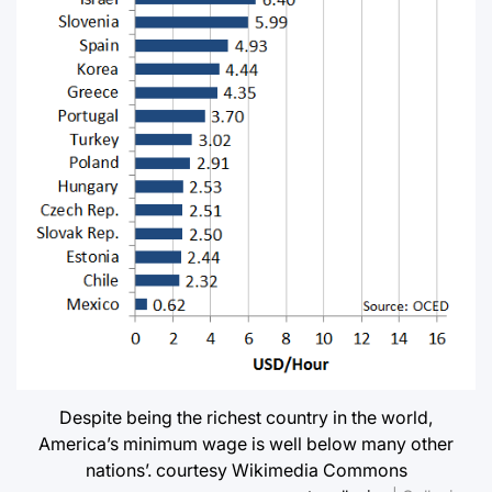
Despite being the richest country in the world,
America’s minimum wage is well below many other
nations’. courtesy Wikimedia Commons