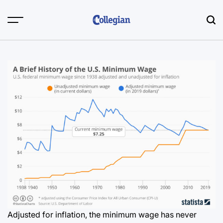
Skip
to
content
Adjusted for inflation, the minimum wage has never