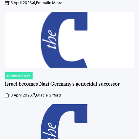
13 April 2026
Emmalie Maez
on
Posted
by
COMMENTARY
POSTED
IN
Israel becomes Nazi Germany’s genocidal successor
13 April 2026
Gracie Gifford
on
Posted
by