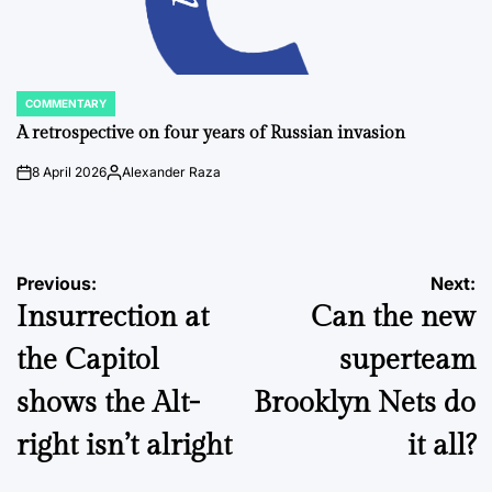
COMMENTARY
POSTED
IN
A retrospective on four years of Russian invasion
8 April 2026
Alexander Raza
on
Posted
by
Post
Previous:
Next:
Insurrection at
Can the new
navigation
the Capitol
superteam
shows the Alt-
Brooklyn Nets do
right isn’t alright
it all?