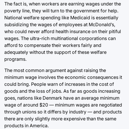
The fact is, when workers are earning wages under the
poverty line, they will turn to the government for help.
National welfare spending like Medicaid is essentially
subsidizing the wages of employees at McDonald’s,
who could never afford health insurance on their pitiful
wages. The ultra-rich multinational corporations can
afford to compensate their workers fairly and
adequately without the support of these welfare
programs.
The most common argument against raising the
minimum wage involves the economic consequences it
could bring. People warn of increases in the cost of
goods and the loss of jobs. As far as goods increasing
goes, nations like Denmark have an average minimum
wage of around $20 — minimum wages are negotiated
through unions so it differs by industry — and products
there are only slightly more expensive than the same
products in America.