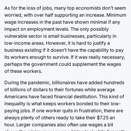
As for the loss of jobs, many top economists don’t seem
worried, with over half supporting an increase. Minimum
wage increases in the past have shown minimal if any
impact on employment levels. The only possibly
vulnerable sector is small businesses, particularly in
low-income areas. However, it is hard to justify a
business existing if it doesn’t have the capability to pay
its workers enough to survive. If it was really necessary,
perhaps the government could supplement the wages
of these workers.
During the pandemic, billionaires have added hundreds
of billions of dollars to their fortunes while average
Americans have faced financial destitution. This kind of
inequality is what keeps workers bonded to their low-
paying jobs. If one worker quits in frustration, there are
always plenty of others ready to take their $7.25 an
hour. Larger companies also often use wages a bit