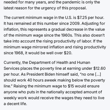
needed for many years, and the pandemic is only the
latest reason for the urgency of this proposal.
The current minimum wage in the U.S. is $7.25 per hour.
It has remained at this number since 2009. Adjusting for
inflation, this represents a gradual decrease in the value
of the minimum wage since the 1960s. This also doesn’t
take into account the rising productivity of labor. If the
minimum wage mirrored inflation and rising productivity
since 1968, it would be well over $20.
Currently, the Department of Health and Human
Services places the poverty line at earning under $12.60
per hour. As President Biden himself said, “no one […]
should work 40 hours aweek making below the poverty
line.” Raising the minimum wage to $15 would ensure
anyone who puts in the nationally accepted amount of
weekly work would receive the wages they need to live
a decent life.