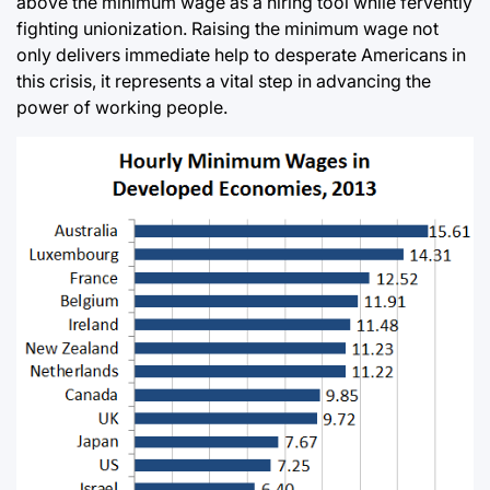
above the minimum wage as a hiring tool while fervently
fighting unionization. Raising the minimum wage not
only delivers immediate help to desperate Americans in
this crisis, it represents a vital step in advancing the
power of working people.