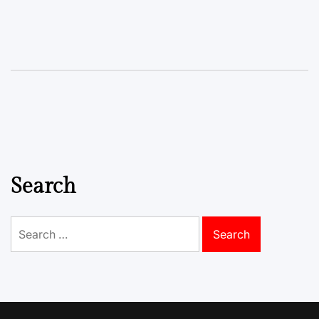
Search
Search
for: