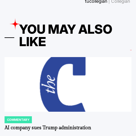
tucollegian
| Collegian
YOU MAY ALSO
LIKE
COMMENTARY
POSTED
IN
AI company sues Trump administration