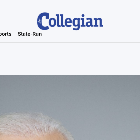
ports
State-Run