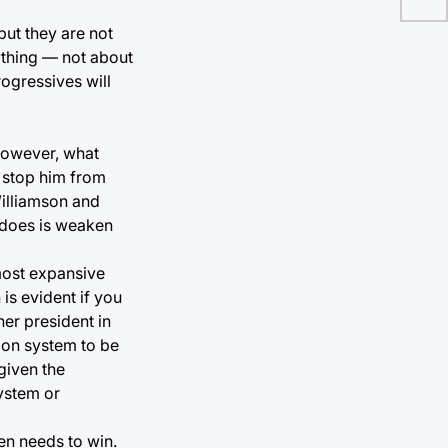
but they are not
ything — not about
rogressives will
 However, what
o stop him from
illiamson and
m does is weaken
 most expansive
is evident if you
her president in
tion system to be
given the
system or
en needs to win.