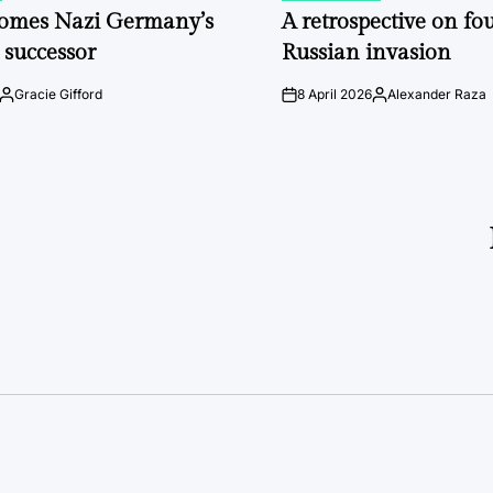
IN
comes Nazi Germany’s
A retrospective on fou
 successor
Russian invasion
Gracie Gifford
8 April 2026
Alexander Raza
Posted
on
Posted
by
by