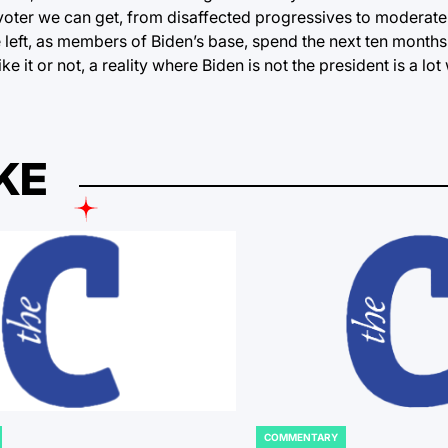
voter we can get, from disaffected progressives to moderate
e left, as members of Biden’s base, spend the next ten months
ke it or not, a reality where Biden is not the president is a lo
KE
COMMENTARY
POSTED