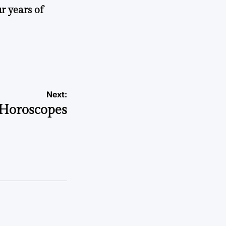
r years of
Next:
Horoscopes