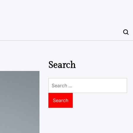
Search
Search
for: