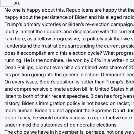
option.
No one is happy about this. Republicans are happy that the 
happy about the persistence of Biden and his alleged rad
Trump’s primary victories or Biden’s re-election campaign. 
loudly lament their doubts and displeasure with the current
I am here, as a fellow progressive, to politely ask that we s
I understand the frustrations surrounding the current presid
does it accomplish amid this election cycle? What progress
running. He is the nominee. He won by 64% in a write-in 
Dean Phillips, did not even hit a combined vote share of 25%
his position going into the general election. Democrats nee
On every issue, Biden’s position is better than Trump’s. Bi
and comprehensive climate action bill in United States histo
listen to both of their recent speeches. Biden has forgiven
history. Biden’s immigration policy is not based on racist
more human. Biden did not appoint the Supreme Court Just
opportunity, he would codify access to reproductive care.
undermined the outcomes of democratic elections.
The choice we have in November is, perhaps, not one we wan