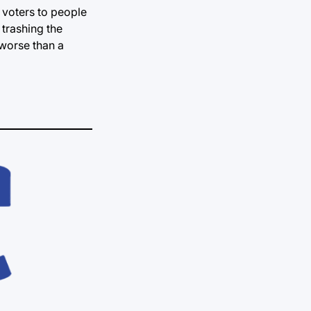
 voters to people
 trashing the
t worse than a