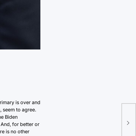
rimary is over and
, seem to agree.
he Biden
And, for better or
re is no other