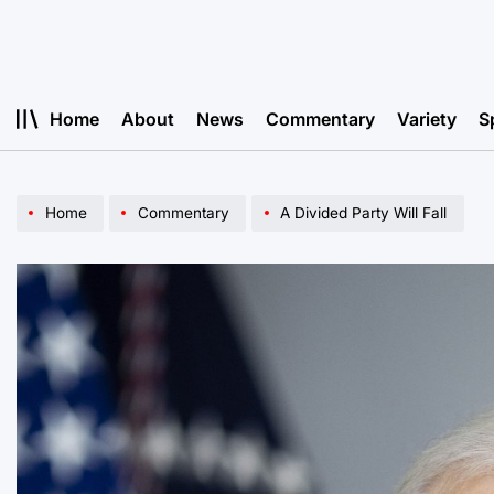
Skip
to
content
Home
About
News
Commentary
Variety
S
Home
Commentary
A Divided Party Will Fall