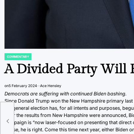
COMMENTARY
POSTED
IN
A Divided Party Will F
on
5 February 2024
Ace Hensley
Democrats are suffering with continued Biden bashing.
Since Donald Trump won the New Hampshire primary last w
the general election has, for all intents and purposes, be
After the results from New Hampshire were announced, Bid
campaign is “now laser-focused on presenting that direct ch
worse, he is right. Come this time next year, either Biden o