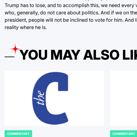
Trump has to lose, and to accomplish this, we need every 
who, generally, do not care about politics. And if we on th
president, people will not be inclined to vote for him. And li
reality where he is.
YOU MAY ALSO LI
COMMENTARY
COMMENTARY
POSTED
POSTED