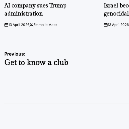
IN
IN
AI company sues Trump
Israel be
administration
genocidal
13 April 2026
Emmalie Maez
13 April 2026
on
Posted
on
by
Post
Previous:
Get to know a club
navigation