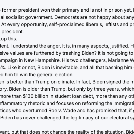
former president won their primary and is not in prison yet, 
ical socialist government. Democrats are not happy about an
At every opportunity, self-proclaimed liberals, leftists and p
 president.
top this.
ent. I understand the anger. It is, in many aspects, justified.
ive values are furthered by trashing Biden? It is not going t
campaign in New Hampshire. His two challengers, Marianne W
. Like it or not, Biden is inevitable, and all that bashing hi
d him to win the general election.
den is better than Trump on climate. In fact, Biden signed the
ry. Biden is older than Trump, but only by three years, which 
 more than $130 billion in student loan debt, more than any ot
, inflammatory rhetoric and focuses on reforming the immigra
ices who overturned Roe v. Wade and has promised that, if 
 Biden has never challenged the legitimacy of our electoral 
t, but that does not change the reality of the situation. Bid