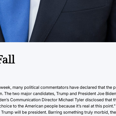
all
eek, many political commentators have declared that the p
gun. The two major candidates, Trump and President Joe Biden
en’s Communication Director Michael Tyler disclosed that t
oice to the American people because it’s real at this point.” 
r Trump will be president. Barring something truly morbid, the