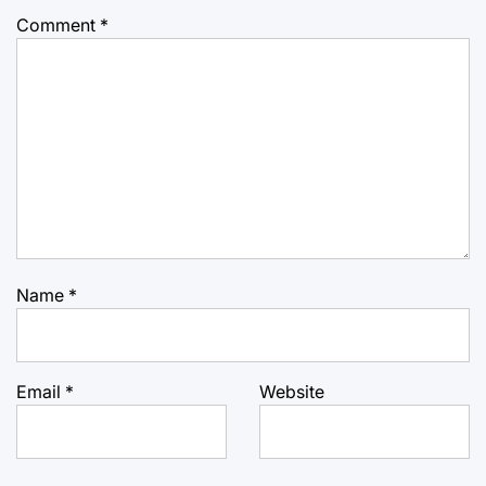
Comment
*
Name
*
Email
*
Website