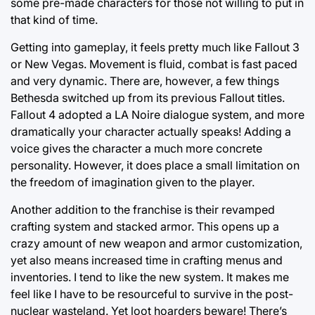
some pre-made characters for those not willing to put in
that kind of time.
Getting into gameplay, it feels pretty much like Fallout 3
or New Vegas. Movement is fluid, combat is fast paced
and very dynamic. There are, however, a few things
Bethesda switched up from its previous Fallout titles.
Fallout 4 adopted a LA Noire dialogue system, and more
dramatically your character actually speaks! Adding a
voice gives the character a much more concrete
personality. However, it does place a small limitation on
the freedom of imagination given to the player.
Another addition to the franchise is their revamped
crafting system and stacked armor. This opens up a
crazy amount of new weapon and armor customization,
yet also means increased time in crafting menus and
inventories. I tend to like the new system. It makes me
feel like I have to be resourceful to survive in the post-
nuclear wasteland. Yet loot hoarders beware! There’s