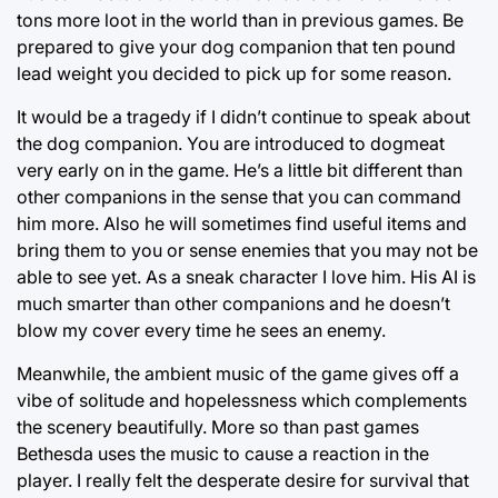
tons more loot in the world than in previous games. Be
prepared to give your dog companion that ten pound
lead weight you decided to pick up for some reason.
It would be a tragedy if I didn’t continue to speak about
the dog companion. You are introduced to dogmeat
very early on in the game. He’s a little bit different than
other companions in the sense that you can command
him more. Also he will sometimes find useful items and
bring them to you or sense enemies that you may not be
able to see yet. As a sneak character I love him. His AI is
much smarter than other companions and he doesn’t
blow my cover every time he sees an enemy.
Meanwhile, the ambient music of the game gives off a
vibe of solitude and hopelessness which complements
the scenery beautifully. More so than past games
Bethesda uses the music to cause a reaction in the
player. I really felt the desperate desire for survival that