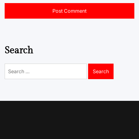
Search
Search
for: