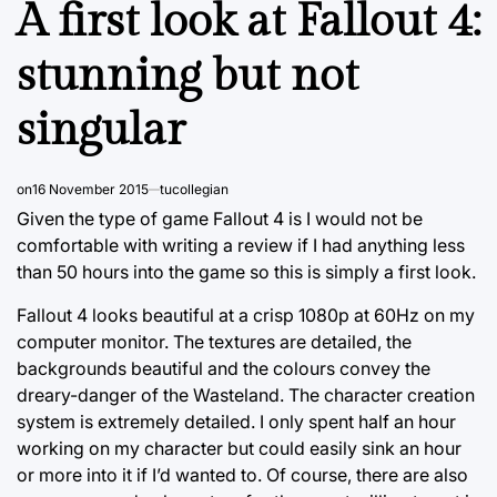
A first look at Fallout 4:
stunning but not
singular
on
16 November 2015
tucollegian
Given the type of game Fallout 4 is I would not be
comfortable with writing a review if I had anything less
than 50 hours into the game so this is simply a first look.
Fallout 4 looks beautiful at a crisp 1080p at 60Hz on my
computer monitor. The textures are detailed, the
backgrounds beautiful and the colours convey the
dreary-danger of the Wasteland. The character creation
system is extremely detailed. I only spent half an hour
working on my character but could easily sink an hour
or more into it if I’d wanted to. Of course, there are also