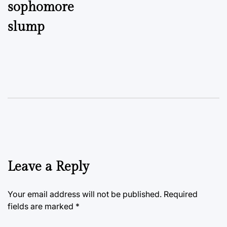
sophomore
slump
Leave a Reply
Your email address will not be published.
Required
fields are marked
*