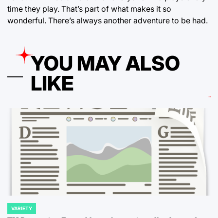
time they play. That’s part of what makes it so
wonderful. There’s always another adventure to be had.
YOU MAY ALSO
LIKE
VARIETY
POSTED