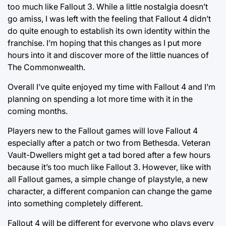
too much like Fallout 3. While a little nostalgia doesn’t
go amiss, I was left with the feeling that Fallout 4 didn’t
do quite enough to establish its own identity within the
franchise. I’m hoping that this changes as I put more
hours into it and discover more of the little nuances of
The Commonwealth.
Overall I’ve quite enjoyed my time with Fallout 4 and I’m
planning on spending a lot more time with it in the
coming months.
Players new to the Fallout games will love Fallout 4
especially after a patch or two from Bethesda. Veteran
Vault-Dwellers might get a tad bored after a few hours
because it’s too much like Fallout 3. However, like with
all Fallout games, a simple change of playstyle, a new
character, a different companion can change the game
into something completely different.
Fallout 4 will be different for everyone who plays every