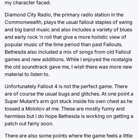
my character faced.
Diamond City Radio, the primary radio station in the
Commonwealth, plays the usual fallout staples of swing
and big band music and also includes a variety of blues
and early rock ‘n roll that give a more holistic view of
popular music of the time period than past Fallouts.
Bethesda also included a mix of songs from old Fallout
games and new additions. While I enjoyed the nostalgia
the old soundtrack gave me, I wish there was more new
material to listen to.
Unfortunately Fallout 4 is not the perfect game. There
are of course the usual bugs and glitches. At one point a
Super Mutant’s arm got stuck inside his own chest as he
tossed a Molotov at me. These are mostly funny and
harmless but I do hope Bethesda is working on getting a
patch out fairly soon.
There are also some points where the game feels a little