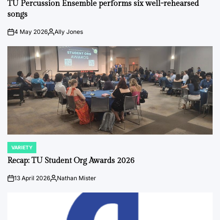
IN
TU Percussion Ensemble performs six well-rehearsed
songs
4 May 2026
Ally Jones
on
Posted
by
VARIETY
POSTED
IN
Recap: TU Student Org Awards 2026
13 April 2026
Nathan Mister
on
Posted
by