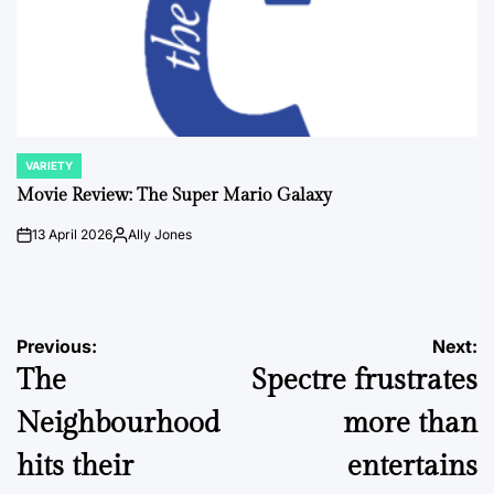
VARIETY
POSTED
IN
Movie Review: The Super Mario Galaxy
13 April 2026
Ally Jones
on
Posted
by
Post
Previous:
Next:
The
Spectre frustrates
navigation
Neighbourhood
more than
hits their
entertains