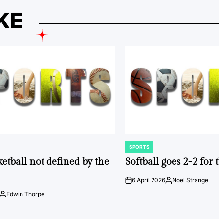
KE
SPORTS
POSTED
IN
ketball not defined by the
Softball goes 2-2 for
6 April 2026
Noel Strange
on
Posted
by
Edwin Thorpe
Posted
by