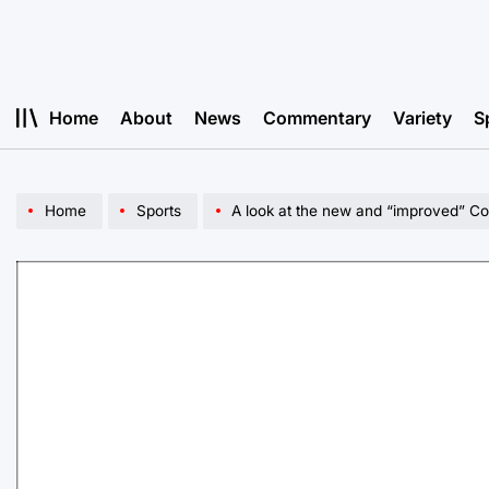
Skip
to
content
Home
About
News
Commentary
Variety
S
Home
Sports
A look at the new and “improved” Col