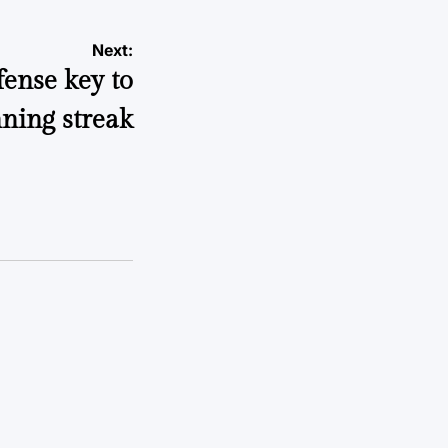
Next:
fense key to
ning streak