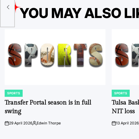
d
YOU MAY ALSO LI
SPORTS
SPORTS
POSTED
POSTED
IN
IN
Transfer Portal season is in full
Tulsa Bas
swing
NIT loss
29 April 2026
Edwin Thorpe
13 April 2026
on
Posted
on
by