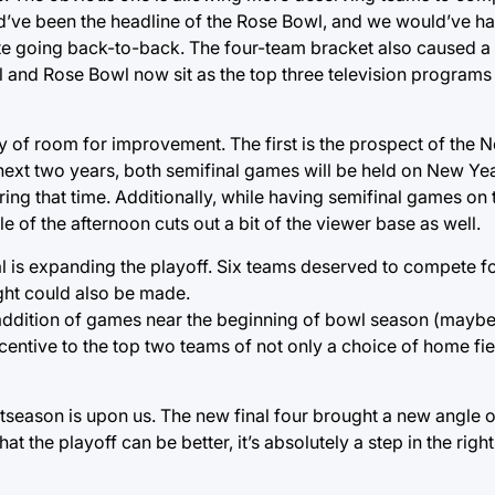
ld’ve been the headline of the Rose Bowl, and we would’ve ha
e going back-to-back. The four-team bracket also caused a g
and Rose Bowl now sit as the top three television programs
enty of room for improvement. The first is the prospect of the 
ext two years, both semifinal games will be held on New Yea
ing that time. Additionally, while having semifinal games on
 of the afternoon cuts out a bit of the viewer base as well.
al is expanding the playoff. Six teams deserved to compete fo
ght could also be made.
e addition of games near the beginning of bowl season (mayb
entive to the top two teams of not only a choice of home fiel
tseason is upon us. The new final four brought a new angle 
t the playoff can be better, it’s absolutely a step in the right