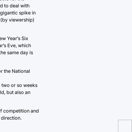
d to deal with
igantic spike in
 (by viewership)
New Year’s Six
r’s Eve, which
 the same day is
r the National
e two or so weeks
d, but also an
of competition and
 direction.
Hur