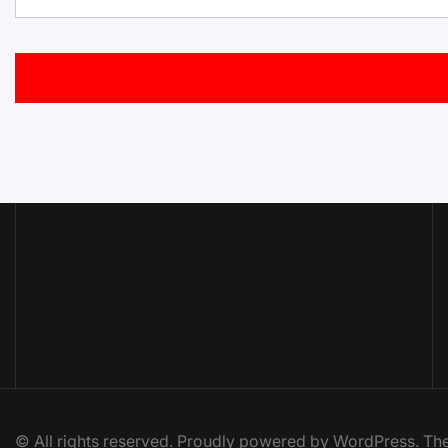
© All rights reserved. Proudly powered by WordPress. 