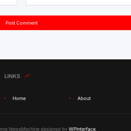
LINKS
Home
About
Theme NewsMachine designed by
WPInterface
.