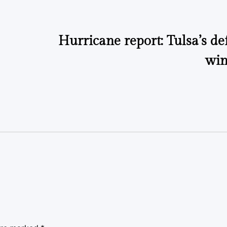
Hurricane report: Tulsa’s de
win