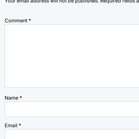
Your email address will not be published.
Required fields
Comment
*
Name
*
Email
*