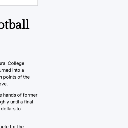
otball
ural College
rned into a
h points of the
ove.
he hands of former
ly until a final
dollars to
ete for the