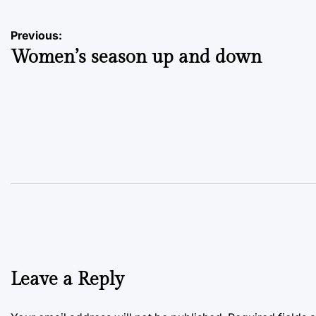
Post
Previous:
Women’s season up and down
navigation
Leave a Reply