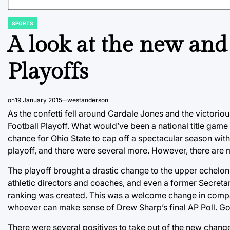
SPORTS
POSTED
IN
A look at the new and
Playoffs
on
19 January 2015
westanderson
As the confetti fell around Cardale Jones and the victoriou
Football Playoff. What would’ve been a national title ga
chance for Ohio State to cap off a spectacular season with 
playoff, and there were several more. However, there are 
The playoff brought a drastic change to the upper echelon
athletic directors and coaches, and even a former Secreta
ranking was created. This was a welcome change in compa
whoever can make sense of Drew Sharp’s final AP Poll. Go 
There were several positives to take out of the new chang