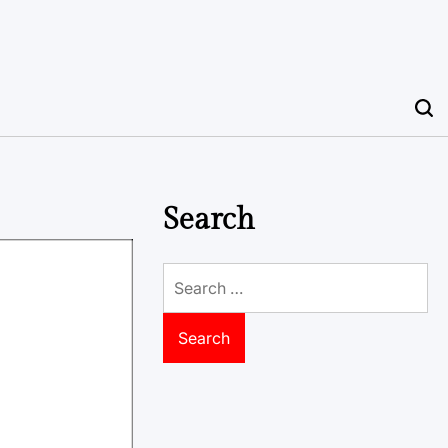
Search
Search
for: