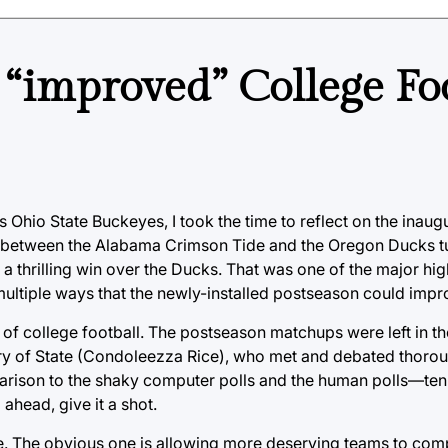
 “improved” College Fo
s Ohio State Buckeyes, I took the time to reflect on the inaug
me between the Alabama Crimson Tide and the Oregon Ducks tu
a thrilling win over the Ducks. That was one of the major hig
multiple ways that the newly-installed postseason could impr
 of college football. The postseason matchups were left in t
ry of State (Condoleezza Rice), who met and debated thorough
rison to the shaky computer polls and the human polls—ten 
ahead, give it a shot.
e. The obvious one is allowing more deserving teams to comp