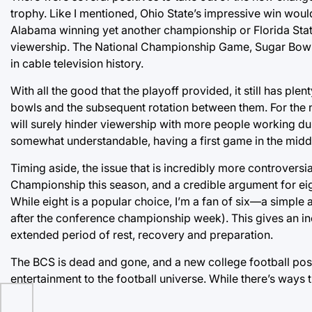
trophy. Like I mentioned, Ohio State’s impressive win wou
Alabama winning yet another championship or Florida Stat
viewership. The National Championship Game, Sugar Bowl 
in cable television history.
With all the good that the playoff provided, it still has pl
bowls and the subsequent rotation between them. For the n
will surely hinder viewership with more people working dur
somewhat understandable, having a first game in the middle
Timing aside, the issue that is incredibly more controversi
Championship this season, and a credible argument for ei
While eight is a popular choice, I’m a fan of six—a simpl
after the conference championship week). This gives an inc
extended period of rest, recovery and preparation.
The BCS is dead and gone, and a new college football pos
entertainment to the football universe. While there’s ways tha