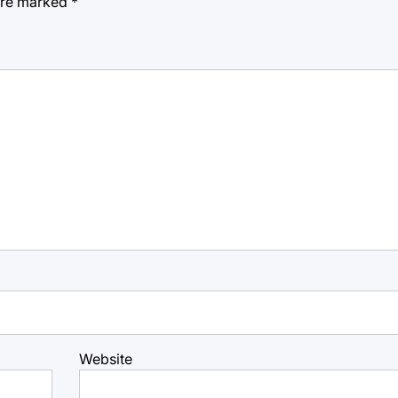
 are marked
*
Website