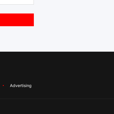
Advertising