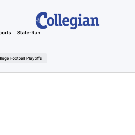
ports
State-Run
lege Football Playoffs