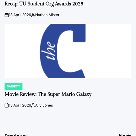
IN
Recap: TU Student Org Awards 2026
13 April 2026
Nathan Mister
on
Posted
by
VARIETY
POSTED
IN
Movie Review: The Super Mario Galaxy
13 April 2026
Ally Jones
on
Posted
by