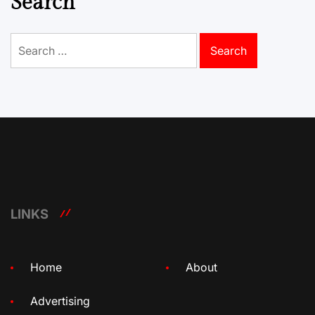
Search
Search
for:
LINKS
Home
About
Advertising