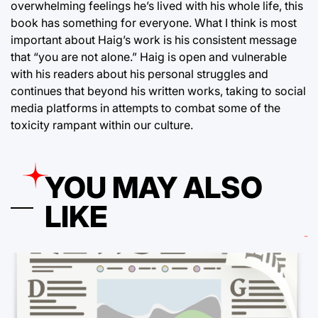
overwhelming feelings he’s lived with his whole life, this
book has something for everyone. What I think is most
important about Haig’s work is his consistent message
that “you are not alone.” Haig is open and vulnerable
with his readers about his personal struggles and
continues that beyond his written works, taking to social
media platforms in attempts to combat some of the
toxicity rampant within our culture.
YOU MAY ALSO
LIKE