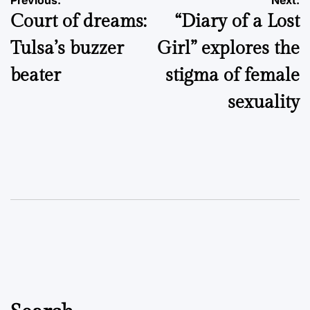
Post
Previous:
Next:
Court of dreams:
“Diary of a Lost
navigation
Tulsa’s buzzer
Girl” explores the
beater
stigma of female
sexuality