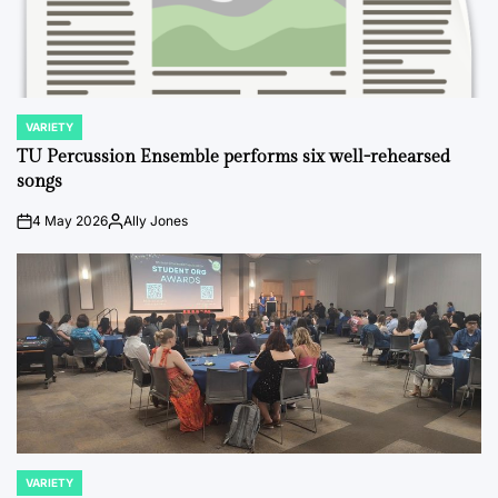
VARIETY
POSTED
IN
TU Percussion Ensemble performs six well-rehearsed
songs
4 May 2026
Ally Jones
on
Posted
by
VARIETY
POSTED