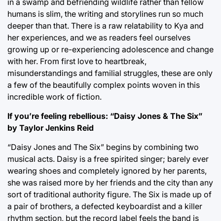
in a swamp and befriending wildlife rather than fellow
humans is slim, the writing and storylines run so much
deeper than that. There is a raw relatability to Kya and
her experiences, and we as readers feel ourselves
growing up or re-experiencing adolescence and change
with her. From first love to heartbreak,
misunderstandings and familial struggles, these are only
a few of the beautifully complex points woven in this
incredible work of fiction.
If you’re feeling rebellious: “Daisy Jones & The Six”
by Taylor Jenkins Reid
“Daisy Jones and The Six” begins by combining two
musical acts. Daisy is a free spirited singer; barely ever
wearing shoes and completely ignored by her parents,
she was raised more by her friends and the city than any
sort of traditional authority figure. The Six is made up of
a pair of brothers, a defected keyboardist and a killer
rhythm section, but the record label feels the band is