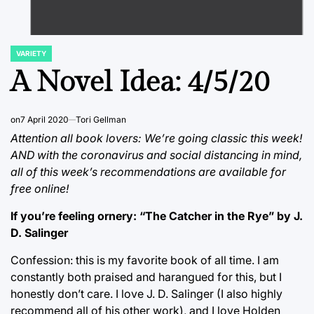
VARIETY
POSTED
IN
A Novel Idea: 4/5/20
on
7 April 2020
Tori Gellman
Attention all book lovers: We’re going classic this week!
AND with the coronavirus and social distancing in mind,
all of this week’s recommendations are available for
free online!
If you’re feeling ornery: “The Catcher in the Rye” by J.
D. Salinger
Confession: this is my favorite book of all time. I am
constantly both praised and harangued for this, but I
honestly don’t care. I love J. D. Salinger (I also highly
recommend all of his other work), and I love Holden