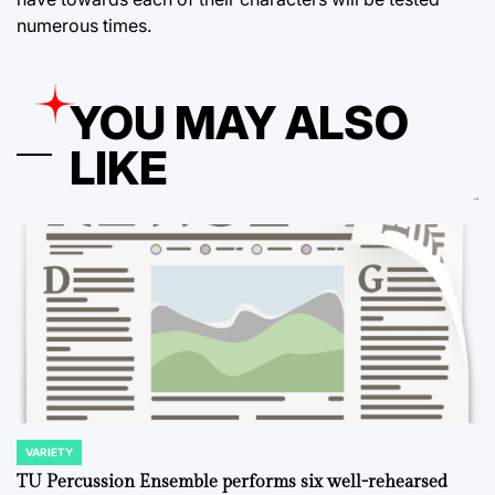
numerous times.
YOU MAY ALSO
LIKE
VARIETY
POSTED
IN
TU Percussion Ensemble performs six well-rehearsed