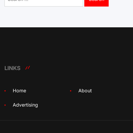
for:
LINKS
Home
About
Advertising