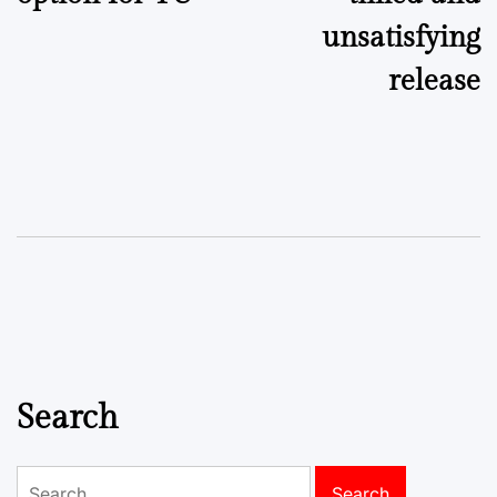
unsatisfying
release
Search
Search