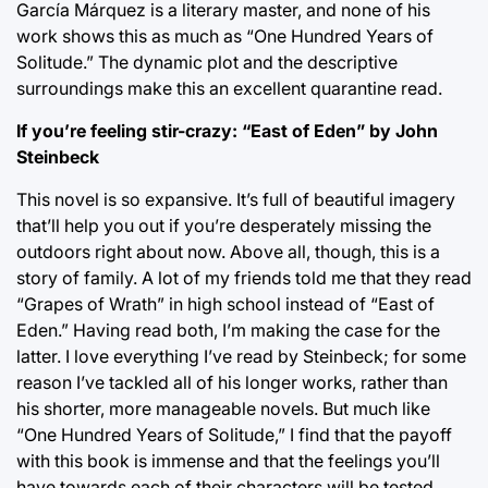
García Márquez is a literary master, and none of his
work shows this as much as “One Hundred Years of
Solitude.” The dynamic plot and the descriptive
surroundings make this an excellent quarantine read.
If you’re feeling stir-crazy: “East of Eden” by John
Steinbeck
This novel is so expansive. It’s full of beautiful imagery
that’ll help you out if you’re desperately missing the
outdoors right about now. Above all, though, this is a
story of family. A lot of my friends told me that they read
“Grapes of Wrath” in high school instead of “East of
Eden.” Having read both, I’m making the case for the
latter. I love everything I’ve read by Steinbeck; for some
reason I’ve tackled all of his longer works, rather than
his shorter, more manageable novels. But much like
“One Hundred Years of Solitude,” I find that the payoff
with this book is immense and that the feelings you’ll
have towards each of their characters will be tested