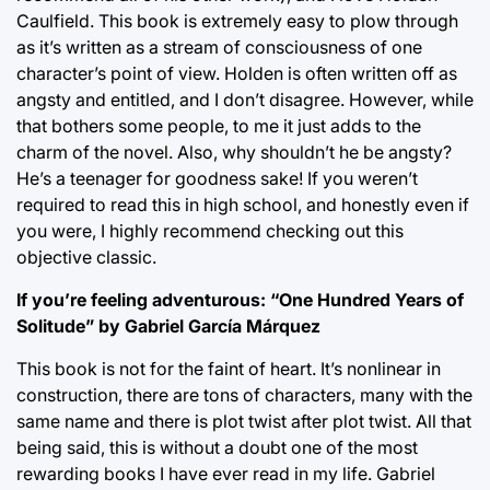
Caulfield. This book is extremely easy to plow through
as it’s written as a stream of consciousness of one
character’s point of view. Holden is often written off as
angsty and entitled, and I don’t disagree. However, while
that bothers some people, to me it just adds to the
charm of the novel. Also, why shouldn’t he be angsty?
He’s a teenager for goodness sake! If you weren’t
required to read this in high school, and honestly even if
you were, I highly recommend checking out this
objective classic.
If you’re feeling adventurous: “One Hundred Years of
Solitude” by Gabriel García Márquez
This book is not for the faint of heart. It’s nonlinear in
construction, there are tons of characters, many with the
same name and there is plot twist after plot twist. All that
being said, this is without a doubt one of the most
rewarding books I have ever read in my life. Gabriel