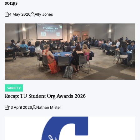
songs
4 May 2026
Ally Jones
on
Posted
by
VARIETY
POSTED
IN
Recap: TU Student Org Awards 2026
13 April 2026
Nathan Mister
on
Posted
by