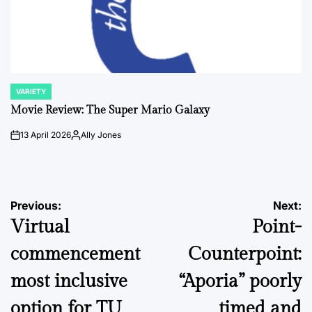
VARIETY
POSTED
IN
Movie Review: The Super Mario Galaxy
13 April 2026
Ally Jones
on
Posted
by
Post
Previous:
Next:
Virtual
Point-
navigation
commencement
Counterpoint:
most inclusive
“Aporia” poorly
option for TU
timed and