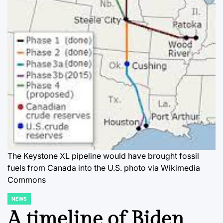
The Keystone XL pipeline would have brought fossil
fuels from Canada into the U.S. photo via Wikimedia
Commons
NEWS
POSTED
IN
A timeline of Biden