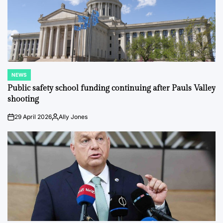
NEWS
POSTED
IN
Public safety school funding continuing after Pauls Valley
shooting
29 April 2026
Ally Jones
on
Posted
by