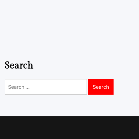
Search
Search
for: