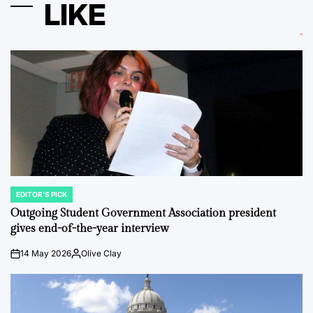
LIKE
EDITOR'S PICK
POSTED
IN
Outgoing Student Government Association president
gives end-of-the-year interview
14 May 2026
Olive Clay
on
Posted
by