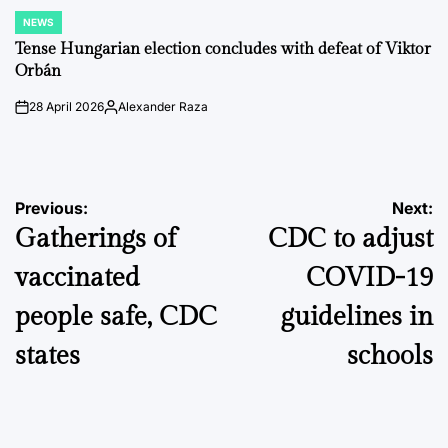
NEWS
POSTED
IN
Tense Hungarian election concludes with defeat of Viktor
Orbán
28 April 2026
Alexander Raza
on
Posted
by
Post
Previous:
Next:
Gatherings of
CDC to adjust
navigation
vaccinated
COVID-19
people safe, CDC
guidelines in
states
schools