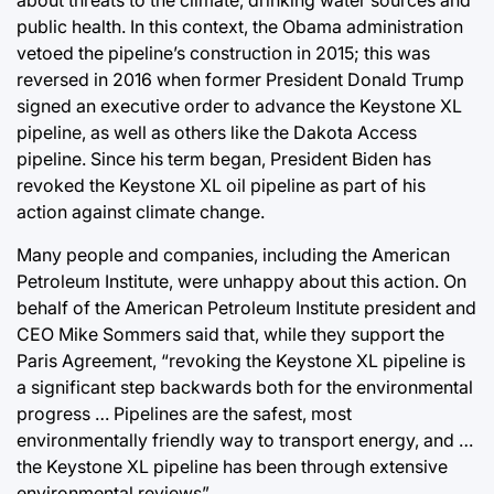
about threats to the climate, drinking water sources and
public health. In this context, the Obama administration
vetoed the pipeline’s construction in 2015; this was
reversed in 2016 when former President Donald Trump
signed an executive order to advance the Keystone XL
pipeline, as well as others like the Dakota Access
pipeline. Since his term began, President Biden has
revoked the Keystone XL oil pipeline as part of his
action against climate change.
Many people and companies, including the American
Petroleum Institute, were unhappy about this action. On
behalf of the American Petroleum Institute president and
CEO Mike Sommers said that, while they support the
Paris Agreement, “revoking the Keystone XL pipeline is
a significant step backwards both for the environmental
progress … Pipelines are the safest, most
environmentally friendly way to transport energy, and …
the Keystone XL pipeline has been through extensive
environmental reviews”.