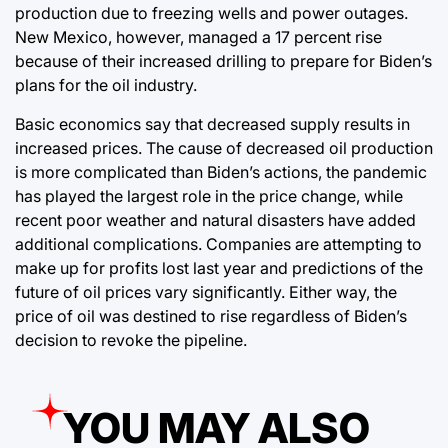
production due to freezing wells and power outages.
New Mexico, however, managed a 17 percent rise
because of their increased drilling to prepare for Biden’s
plans for the oil industry.
Basic economics say that decreased supply results in
increased prices. The cause of decreased oil production
is more complicated than Biden’s actions, the pandemic
has played the largest role in the price change, while
recent poor weather and natural disasters have added
additional complications. Companies are attempting to
make up for profits lost last year and predictions of the
future of oil prices vary significantly. Either way, the
price of oil was destined to rise regardless of Biden’s
decision to revoke the pipeline.
YOU MAY ALSO