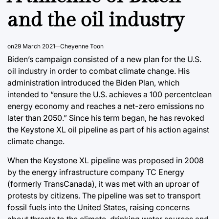
and the oil industry
on
29 March 2021
Cheyenne Toon
Biden’s campaign consisted of a new plan for the U.S.
oil industry in order to combat climate change. His
administration introduced the Biden Plan, which
intended to “ensure the U.S. achieves a 100 percentclean
energy economy and reaches a net-zero emissions no
later than 2050.” Since his term began, he has revoked
the Keystone XL oil pipeline as part of his action against
climate change.
When the Keystone XL pipeline was proposed in 2008
by the energy infrastructure company TC Energy
(formerly TransCanada), it was met with an uproar of
protests by citizens. The pipeline was set to transport
fossil fuels into the United States, raising concerns