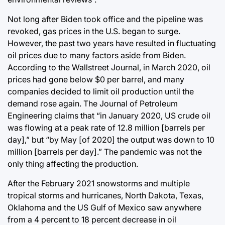
Not long after Biden took office and the pipeline was
revoked, gas prices in the U.S. began to surge.
However, the past two years have resulted in fluctuating
oil prices due to many factors aside from Biden.
According to the Wallstreet Journal, in March 2020, oil
prices had gone below $0 per barrel, and many
companies decided to limit oil production until the
demand rose again. The Journal of Petroleum
Engineering claims that “in January 2020, US crude oil
was flowing at a peak rate of 12.8 million [barrels per
day],” but “by May [of 2020] the output was down to 10
million [barrels per day].” The pandemic was not the
only thing affecting the production.
After the February 2021 snowstorms and multiple
tropical storms and hurricanes, North Dakota, Texas,
Oklahoma and the US Gulf of Mexico saw anywhere
from a 4 percent to 18 percent decrease in oil