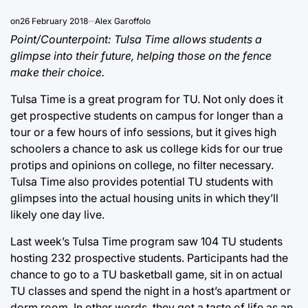
on
26 February 2018
Alex Garoffolo
Point/Counterpoint: Tulsa Time allows students a
glimpse into their future, helping those on the fence
make their choice.
Tulsa Time is a great program for TU. Not only does it
get prospective students on campus for longer than a
tour or a few hours of info sessions, but it gives high
schoolers a chance to ask us college kids for our true
protips and opinions on college, no filter necessary.
Tulsa Time also provides potential TU students with
glimpses into the actual housing units in which they’ll
likely one day live.
Last week’s Tulsa Time program saw 104 TU students
hosting 232 prospective students. Participants had the
chance to go to a TU basketball game, sit in on actual
TU classes and spend the night in a host’s apartment or
dorm room. In other words, they got a taste of life as an