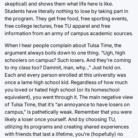
skeptical) and shows them what life here is like.
Students have literally nothing to lose by taking part in
the program. They get free food, free sporting events,
free college lectures, free TU apparel and free
information from an army of campus academic sources.
When I hear people complain about Tulsa Time, the
argument always boils down to one thing. “Ugh, high
schoolers on campus? Such losers. And they’re coming
to my class too? Dammit, man, why…” Just hold on.
Each and every person enrolled at this university was
once a lame high school kid. Regardless of how much
you loved or hated high school (or its homeschool
equivalent), you went through it. The main negative view
of Tulsa Time, that it’s “an annoyance to have losers on
campus,” is pathetically weak. Remember that you were
likely a loser once yourself. And by choosing TU,
utilizing its programs and creating shared experiences
with friends that last a lifetime, you’re (hopefully) no