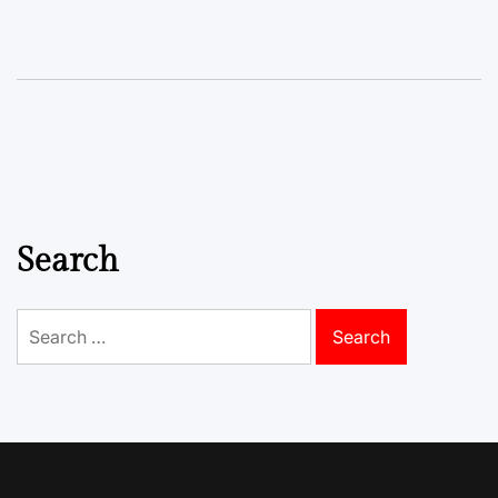
Search
Search
for: