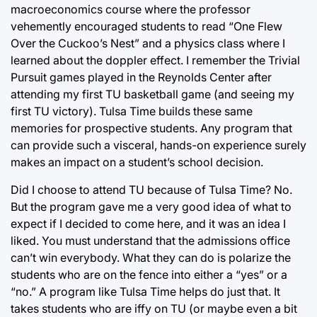
macroeconomics course where the professor
vehemently encouraged students to read “One Flew
Over the Cuckoo’s Nest” and a physics class where I
learned about the doppler effect. I remember the Trivial
Pursuit games played in the Reynolds Center after
attending my first TU basketball game (and seeing my
first TU victory). Tulsa Time builds these same
memories for prospective students. Any program that
can provide such a visceral, hands-on experience surely
makes an impact on a student’s school decision.
Did I choose to attend TU because of Tulsa Time? No.
But the program gave me a very good idea of what to
expect if I decided to come here, and it was an idea I
liked. You must understand that the admissions office
can’t win everybody. What they can do is polarize the
students who are on the fence into either a “yes” or a
“no.” A program like Tulsa Time helps do just that. It
takes students who are iffy on TU (or maybe even a bit