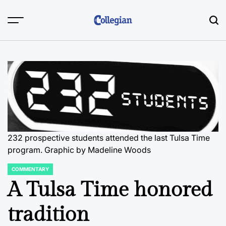
Skip
to
content
232 prospective students attended the last Tulsa Time
program. Graphic by Madeline Woods
COMMENTARY
POSTED
IN
A Tulsa Time honored
tradition