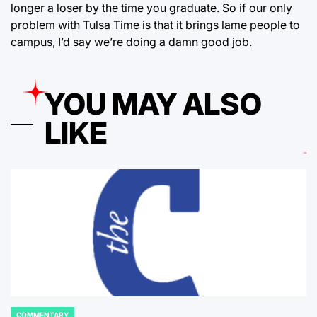
longer a loser by the time you graduate. So if our only
problem with Tulsa Time is that it brings lame people to
campus, I’d say we’re doing a damn good job.
YOU MAY ALSO
LIKE
COMMENTARY