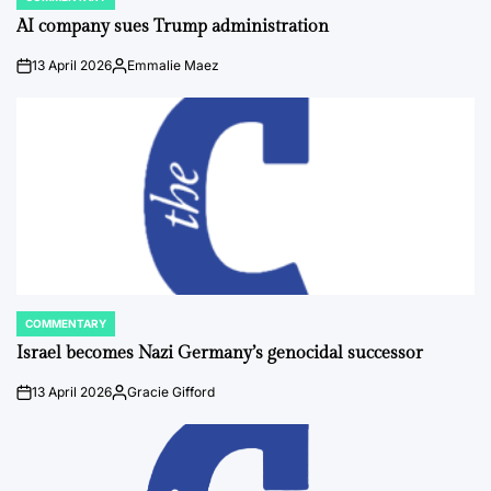
POSTED
IN
AI company sues Trump administration
13 April 2026
Emmalie Maez
on
Posted
by
COMMENTARY
POSTED
IN
Israel becomes Nazi Germany’s genocidal successor
13 April 2026
Gracie Gifford
on
Posted
by