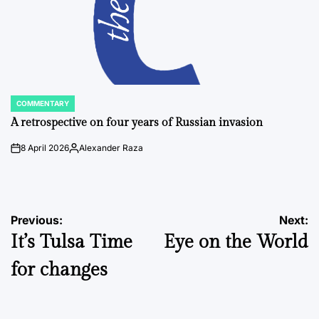
COMMENTARY
POSTED
IN
A retrospective on four years of Russian invasion
8 April 2026
Alexander Raza
on
Posted
by
Post
Previous:
Next:
It’s Tulsa Time
Eye on the World
navigation
for changes