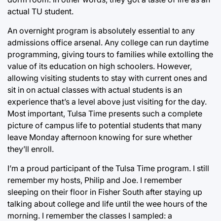
actual TU student.
An overnight program is absolutely essential to any
admissions office arsenal. Any college can run daytime
programming, giving tours to families while extolling the
value of its education on high schoolers. However,
allowing visiting students to stay with current ones and
sit in on actual classes with actual students is an
experience that’s a level above just visiting for the day.
Most important, Tulsa Time presents such a complete
picture of campus life to potential students that many
leave Monday afternoon knowing for sure whether
they’ll enroll.
I’m a proud participant of the Tulsa Time program. I still
remember my hosts, Philip and Joe. I remember
sleeping on their floor in Fisher South after staying up
talking about college and life until the wee hours of the
morning. I remember the classes I sampled: a