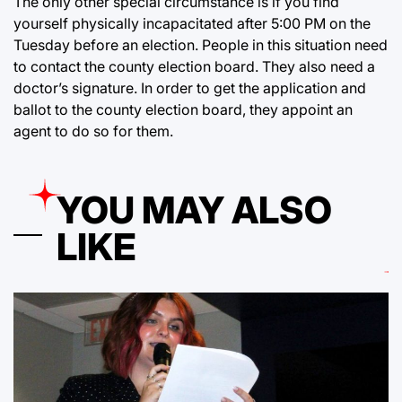
The only other special circumstance is if you find
yourself physically incapacitated after 5:00 PM on the
Tuesday before an election. People in this situation need
to contact the county election board. They also need a
doctor’s signature. In order to get the application and
ballot to the county election board, they appoint an
agent to do so for them.
YOU MAY ALSO
LIKE