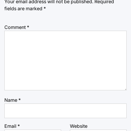
Your email address will not be published.
Required
fields are marked
*
Comment
*
Name
*
Email
*
Website