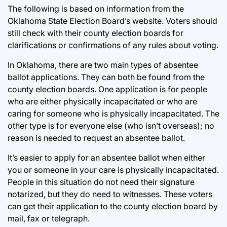
The following is based on information from the
Oklahoma State Election Board’s website. Voters should
still check with their county election boards for
clarifications or confirmations of any rules about voting.
In Oklahoma, there are two main types of absentee
ballot applications. They can both be found from the
county election boards. One application is for people
who are either physically incapacitated or who are
caring for someone who is physically incapacitated. The
other type is for everyone else (who isn’t overseas); no
reason is needed to request an absentee ballot.
It’s easier to apply for an absentee ballot when either
you or someone in your care is physically incapacitated.
People in this situation do not need their signature
notarized, but they do need to witnesses. These voters
can get their application to the county election board by
mail, fax or telegraph.