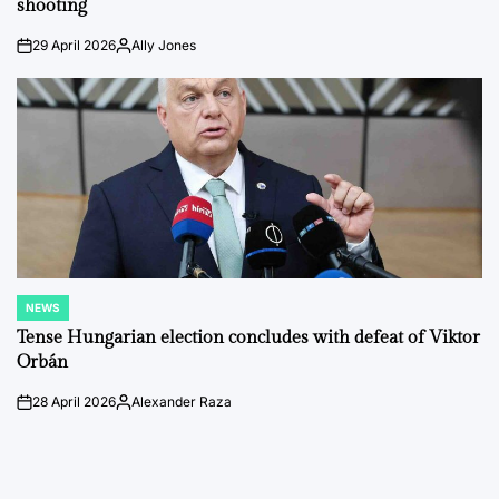
shooting
29 April 2026
Ally Jones
on
Posted
by
NEWS
POSTED
IN
Tense Hungarian election concludes with defeat of Viktor
Orbán
28 April 2026
Alexander Raza
on
Posted
by