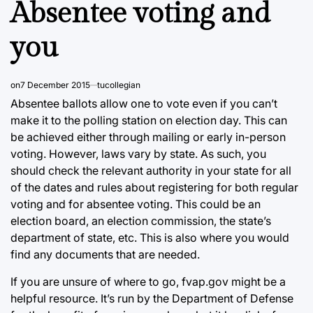
Absentee voting and
you
on
7 December 2015
tucollegian
Absentee ballots allow one to vote even if you can’t
make it to the polling station on election day. This can
be achieved either through mailing or early in-person
voting. However, laws vary by state. As such, you
should check the relevant authority in your state for all
of the dates and rules about registering for both regular
voting and for absentee voting. This could be an
election board, an election commission, the state’s
department of state, etc. This is also where you would
find any documents that are needed.
If you are unsure of where to go, fvap.gov might be a
helpful resource. It’s run by the Department of Defense