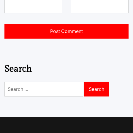
Search
Search
for: