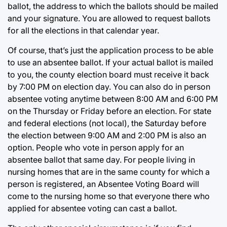
ballot, the address to which the ballots should be mailed
and your signature. You are allowed to request ballots
for all the elections in that calendar year.
Of course, that’s just the application process to be able
to use an absentee ballot. If your actual ballot is mailed
to you, the county election board must receive it back
by 7:00 PM on election day. You can also do in person
absentee voting anytime between 8:00 AM and 6:00 PM
on the Thursday or Friday before an election. For state
and federal elections (not local), the Saturday before
the election between 9:00 AM and 2:00 PM is also an
option. People who vote in person apply for an
absentee ballot that same day. For people living in
nursing homes that are in the same county for which a
person is registered, an Absentee Voting Board will
come to the nursing home so that everyone there who
applied for absentee voting can cast a ballot.