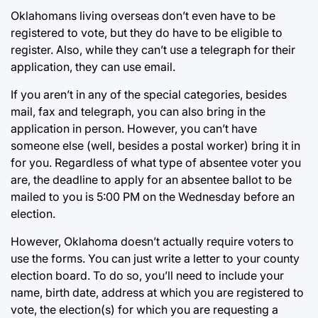
Oklahomans living overseas don’t even have to be
registered to vote, but they do have to be eligible to
register. Also, while they can’t use a telegraph for their
application, they can use email.
If you aren’t in any of the special categories, besides
mail, fax and telegraph, you can also bring in the
application in person. However, you can’t have
someone else (well, besides a postal worker) bring it in
for you. Regardless of what type of absentee voter you
are, the deadline to apply for an absentee ballot to be
mailed to you is 5:00 PM on the Wednesday before an
election.
However, Oklahoma doesn’t actually require voters to
use the forms. You can just write a letter to your county
election board. To do so, you’ll need to include your
name, birth date, address at which you are registered to
vote, the election(s) for which you are requesting a