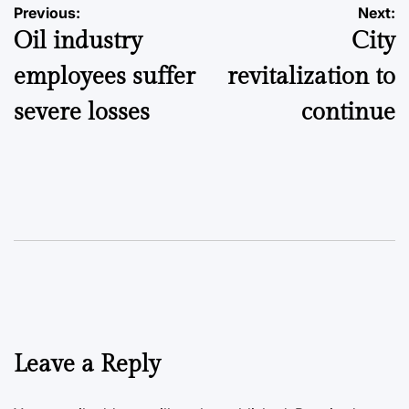
Post
Previous:
Next:
Oil industry
City
navigation
employees suffer
revitalization to
severe losses
continue
Leave a Reply