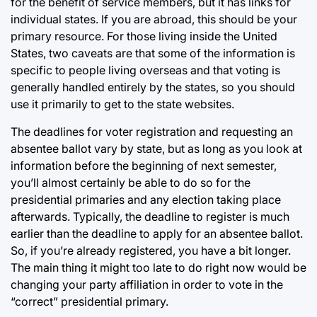
for the benefit of service members, but it has links for
individual states. If you are abroad, this should be your
primary resource. For those living inside the United
States, two caveats are that some of the information is
specific to people living overseas and that voting is
generally handled entirely by the states, so you should
use it primarily to get to the state websites.
The deadlines for voter registration and requesting an
absentee ballot vary by state, but as long as you look at
information before the beginning of next semester,
you’ll almost certainly be able to do so for the
presidential primaries and any election taking place
afterwards. Typically, the deadline to register is much
earlier than the deadline to apply for an absentee ballot.
So, if you’re already registered, you have a bit longer.
The main thing it might too late to do right now would be
changing your party affiliation in order to vote in the
“correct” presidential primary.