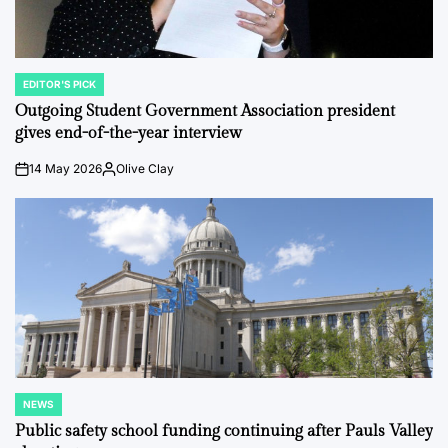
EDITOR'S PICK
POSTED
IN
Outgoing Student Government Association president
gives end-of-the-year interview
14 May 2026
Olive Clay
on
Posted
by
NEWS
POSTED
IN
Public safety school funding continuing after Pauls Valley