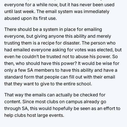
everyone for a while now, but it has never been used
until last week. The email system was immediately
abused upon its first use.
There should be a system in place for emailing
everyone, but giving anyone this ability and merely
trusting them is a recipe for disaster. The person who
had emailed everyone asking for votes was elected, but
even he couldn’t be trusted not to abuse his power. So
then, who should have this power? It would be wise for
only a few SA members to have this ability and have a
standard form that people can fill out with their email
that they want to give to the entire school.
That way the emails can actually be checked for
content. Since most clubs on campus already go
through SA, this would hopefully be seen as an effort to
help clubs host large events.