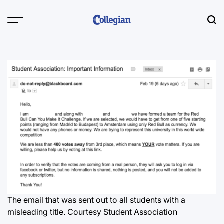
Skip
to
content
The email that was sent out to all students with a
misleading title. Courtesy Student Association