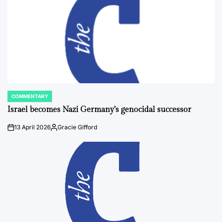
COMMENTARY
POSTED
IN
Israel becomes Nazi Germany’s genocidal successor
13 April 2026
Gracie Gifford
on
Posted
by