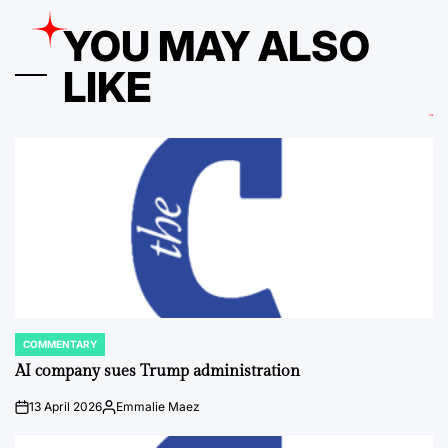
YOU MAY ALSO
LIKE
COMMENTARY
POSTED
IN
AI company sues Trump administration
13 April 2026
Emmalie Maez
on
Posted
by