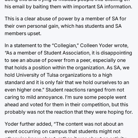
his email by baiting them with important SA information.
This is a clear abuse of power by a member of SA for
their own personal gain, which has students and SA
members upset.
In a statement to the “Collegian,” Colleen Yoder wrote,
“As a member of Student Association, it is disappointing
to see an abuse of power from a peer, especially one
that holds a position within the organization. As SA, we
hold University of Tulsa organizations to a high
standard and it is only fair that we hold ourselves to an
even higher one.” Student reactions ranged from not
caring to mild annoyance. I’m sure some people went
ahead and voted for them in their competition, but this
probably was not the reaction that they were hoping for.
Yoder further added, “The content was not about an
event occurring on campus that students might not