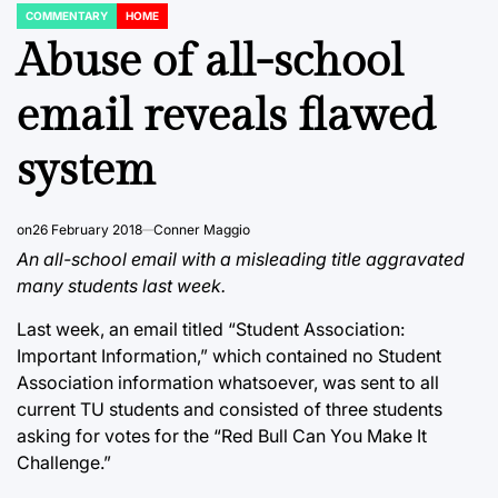
COMMENTARY
HOME
POSTED
IN
Abuse of all-school
email reveals flawed
system
on
26 February 2018
Conner Maggio
An all-school email with a misleading title aggravated
many students last week.
Last week, an email titled “Student Association:
Important Information,” which contained no Student
Association information whatsoever, was sent to all
current TU students and consisted of three students
asking for votes for the “Red Bull Can You Make It
Challenge.”