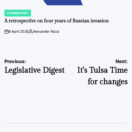
COMMENTARY
POSTED
IN
A retrospective on four years of Russian invasion
8 April 2026
Alexander Raza
on
Posted
by
Post
Previous:
Next:
Legislative Digest
It’s Tulsa Time
navigation
for changes