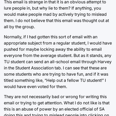
This email is strange in that it is an obvious attempt to
lure people in, but why lie to them? If anything, you
would make people mad by actively trying to mislead
them. I do not believe that this email was thought out at
all by the group.
Normally, if I had gotten this sort of email with an
appropriate subject from a regular student, I would have
pushed for maybe locking away the ability to email
everyone from the average student. But as it stands, any
TU student can send an all-school email through Harvey
in the Student Association tab. I can see that these are
some students who are trying to have fun, and if it was
titled something like, “Help out a fellow TU student!” I
would have even voted for them.
They are not necessarily bad or wrong for writing this
email or trying to get attention. What I do not like is that
this is an abuse of power by an elected official of SA
doing this and trying to mislead people into clicking on