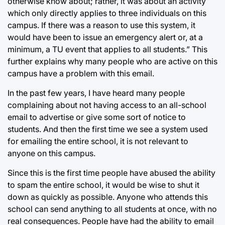
otherwise know about; rather, it was about an activity
which only directly applies to three individuals on this
campus. If there was a reason to use this system, it
would have been to issue an emergency alert or, at a
minimum, a TU event that applies to all students.” This
further explains why many people who are active on this
campus have a problem with this email.
In the past few years, I have heard many people
complaining about not having access to an all-school
email to advertise or give some sort of notice to
students. And then the first time we see a system used
for emailing the entire school, it is not relevant to
anyone on this campus.
Since this is the first time people have abused the ability
to spam the entire school, it would be wise to shut it
down as quickly as possible. Anyone who attends this
school can send anything to all students at once, with no
real consequences. People have had the ability to email