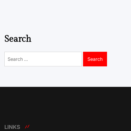
Search
Search
for:
LINKS