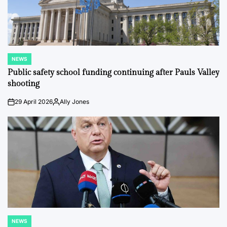
NEWS
POSTED
IN
Public safety school funding continuing after Pauls Valley
shooting
29 April 2026
Ally Jones
on
Posted
by
NEWS
POSTED