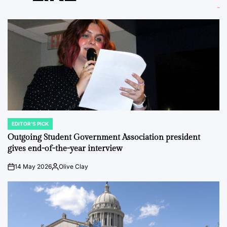
EDITOR'S PICK
POSTED
IN
Outgoing Student Government Association president
gives end-of-the-year interview
14 May 2026
Olive Clay
on
Posted
by