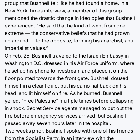
group that Bushnell felt like he had found a home. In a
New York Times interview, a member of this group
mentioned the drastic change in ideologies that Bushnell
experienced. “He said that he kind of went from one
extreme — the conservative beliefs that he had grown
up around — to the opposite, forming his anarchist, anti-
imperialist values.”
On Feb. 25, Bushnell traveled to the Israeli Embassy in
Washington D.C. dressed in his Air Force uniform, where
he set up his phone to livestream and placed it on the
floor pointed towards the front gate. Bushnell doused
himself in a clear liquid, put his camo hat back on his
head, and lit himself on fire. As he burned, Bushnell
yelled, “Free Palestine” multiple times before collapsing
in shock. Secret Service agents managed to put out the
fire before emergency services arrived, but Bushnell
passed away seven hours later in the hospital.
Two weeks prior, Bushnell spoke with one of his friends
from the Socialist Party. In an interview with the