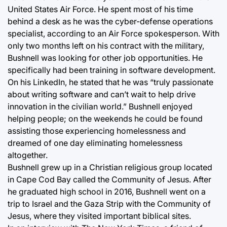
United States Air Force. He spent most of his time
behind a desk as he was the cyber-defense operations
specialist, according to an Air Force spokesperson. With
only two months left on his contract with the military,
Bushnell was looking for other job opportunities. He
specifically had been training in software development.
On his LinkedIn, he stated that he was “truly passionate
about writing software and can’t wait to help drive
innovation in the civilian world.” Bushnell enjoyed
helping people; on the weekends he could be found
assisting those experiencing homelessness and
dreamed of one day eliminating homelessness
altogether.
Bushnell grew up in a Christian religious group located
in Cape Cod Bay called the Community of Jesus. After
he graduated high school in 2016, Bushnell went on a
trip to Israel and the Gaza Strip with the Community of
Jesus, where they visited important biblical sites.