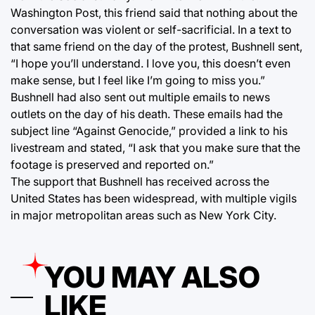
Washington Post, this friend said that nothing about the
conversation was violent or self-sacrificial. In a text to
that same friend on the day of the protest, Bushnell sent,
“I hope you’ll understand. I love you, this doesn’t even
make sense, but I feel like I’m going to miss you.”
Bushnell had also sent out multiple emails to news
outlets on the day of his death. These emails had the
subject line “Against Genocide,” provided a link to his
livestream and stated, “I ask that you make sure that the
footage is preserved and reported on.”
The support that Bushnell has received across the
United States has been widespread, with multiple vigils
in major metropolitan areas such as New York City.
YOU MAY ALSO
LIKE