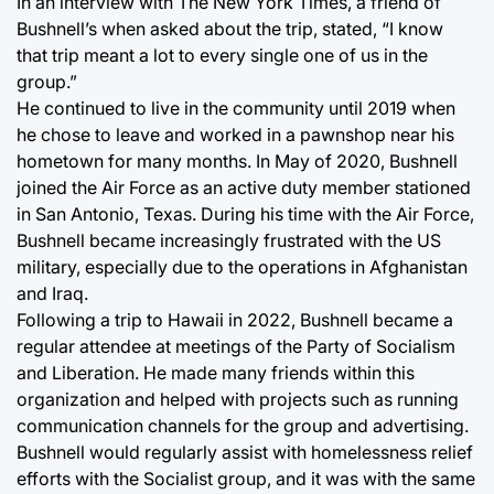
In an interview with The New York Times, a friend of
Bushnell’s when asked about the trip, stated, “I know
that trip meant a lot to every single one of us in the
group.”
He continued to live in the community until 2019 when
he chose to leave and worked in a pawnshop near his
hometown for many months. In May of 2020, Bushnell
joined the Air Force as an active duty member stationed
in San Antonio, Texas. During his time with the Air Force,
Bushnell became increasingly frustrated with the US
military, especially due to the operations in Afghanistan
and Iraq.
Following a trip to Hawaii in 2022, Bushnell became a
regular attendee at meetings of the Party of Socialism
and Liberation. He made many friends within this
organization and helped with projects such as running
communication channels for the group and advertising.
Bushnell would regularly assist with homelessness relief
efforts with the Socialist group, and it was with the same