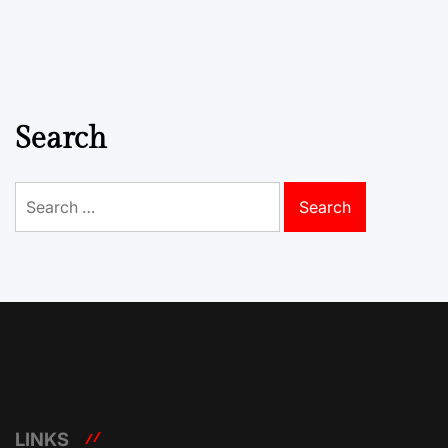
Search
Search
for:
LINKS