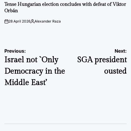
IN
Tense Hungarian election concludes with defeat of Viktor
Orbán
28 April 2026
Alexander Raza
on
Posted
by
Post
Previous:
Next:
Israel not `Only
SGA president
navigation
Democracy in the
ousted
Middle East’