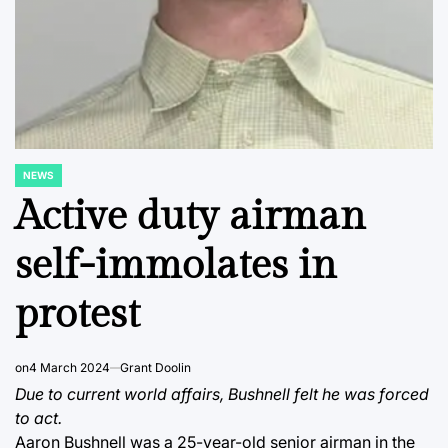
NEWS
POSTED
IN
Active duty airman
self-immolates in
protest
on
4 March 2024
Grant Doolin
Due to current world affairs, Bushnell felt he was forced
to act.
Aaron Bushnell was a 25-year-old senior airman in the