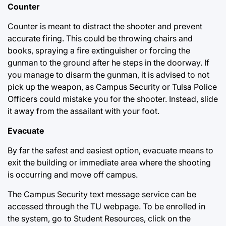
Counter
Counter is meant to distract the shooter and prevent
accurate firing. This could be throwing chairs and
books, spraying a fire extinguisher or forcing the
gunman to the ground after he steps in the doorway. If
you manage to disarm the gunman, it is advised to not
pick up the weapon, as Campus Security or Tulsa Police
Officers could mistake you for the shooter. Instead, slide
it away from the assailant with your foot.
Evacuate
By far the safest and easiest option, evacuate means to
exit the building or immediate area where the shooting
is occurring and move off campus.
The Campus Security text message service can be
accessed through the TU webpage. To be enrolled in
the system, go to Student Resources, click on the