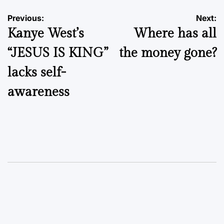
Post
Previous:
Next:
Kanye West’s
Where has all
navigation
“JESUS IS KING”
the money gone?
lacks self-
awareness