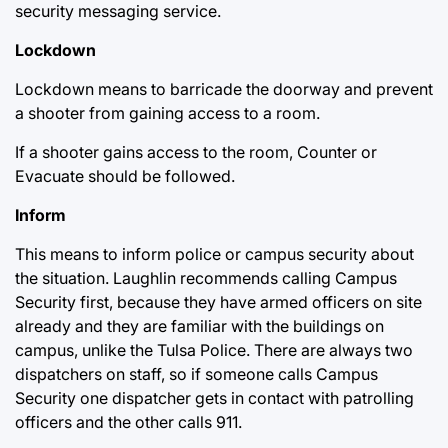
security messaging service.
Lockdown
Lockdown means to barricade the doorway and prevent
a shooter from gaining access to a room.
If a shooter gains access to the room, Counter or
Evacuate should be followed.
Inform
This means to inform police or campus security about
the situation. Laughlin recommends calling Campus
Security first, because they have armed officers on site
already and they are familiar with the buildings on
campus, unlike the Tulsa Police. There are always two
dispatchers on staff, so if someone calls Campus
Security one dispatcher gets in contact with patrolling
officers and the other calls 911.