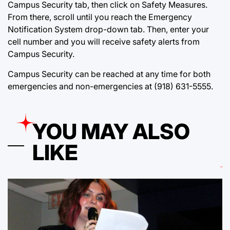
Campus Security tab, then click on Safety Measures.
From there, scroll until you reach the Emergency
Notification System drop-down tab. Then, enter your
cell number and you will receive safety alerts from
Campus Security.
Campus Security can be reached at any time for both
emergencies and non-emergencies at (918) 631-5555.
YOU MAY ALSO
LIKE