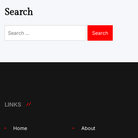
Search
Search
for:
LINKS
Home
About