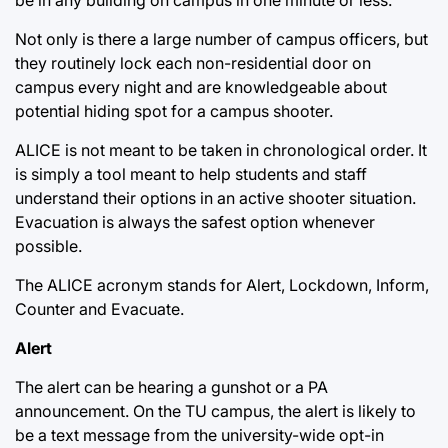
Not only is there a large number of campus officers, but
they routinely lock each non-residential door on
campus every night and are knowledgeable about
potential hiding spot for a campus shooter.
ALICE is not meant to be taken in chronological order. It
is simply a tool meant to help students and staff
understand their options in an active shooter situation.
Evacuation is always the safest option whenever
possible.
The ALICE acronym stands for Alert, Lockdown, Inform,
Counter and Evacuate.
Alert
The alert can be hearing a gunshot or a PA
announcement. On the TU campus, the alert is likely to
be a text message from the university-wide opt-in