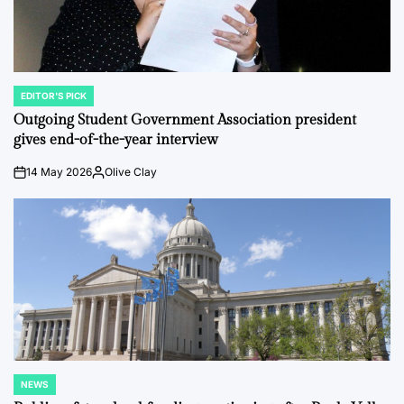
EDITOR'S PICK
POSTED
IN
Outgoing Student Government Association president
gives end-of-the-year interview
14 May 2026
Olive Clay
on
Posted
by
NEWS
POSTED
IN