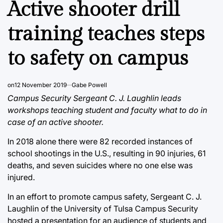
Active shooter drill
training teaches steps
to safety on campus
on
12 November 2019
Gabe Powell
Campus Security Sergeant C. J. Laughlin leads
workshops teaching student and faculty what to do in
case of an active shooter.
In 2018 alone there were 82 recorded instances of
school shootings in the U.S., resulting in 90 injuries, 61
deaths, and seven suicides where no one else was
injured.
In an effort to promote campus safety, Sergeant C. J.
Laughlin of the University of Tulsa Campus Security
hosted a presentation for an audience of students and