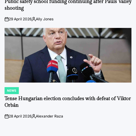
Public safety school funding continuing after Pauls Valley
shooting
29 April 2026
Ally Jones
on
Posted
by
NEWS
POSTED
IN
Tense Hungarian election concludes with defeat of Viktor
Orbán
28 April 2026
Alexander Raza
on
Posted
by