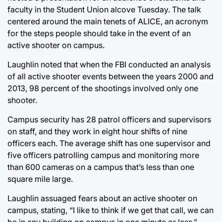
faculty in the Student Union alcove Tuesday. The talk
centered around the main tenets of ALICE, an acronym
for the steps people should take in the event of an
active shooter on campus.
Laughlin noted that when the FBI conducted an analysis
of all active shooter events between the years 2000 and
2013, 98 percent of the shootings involved only one
shooter.
Campus security has 28 patrol officers and supervisors
on staff, and they work in eight hour shifts of nine
officers each. The average shift has one supervisor and
five officers patrolling campus and monitoring more
than 600 cameras on a campus that’s less than one
square mile large.
Laughlin assuaged fears about an active shooter on
campus, stating, “I like to think if we get that call, we can
be in any building on campus in one minute or less.”