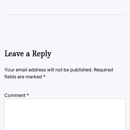
Leave a Reply
Your email address will not be published.
Required
fields are marked
*
Comment
*