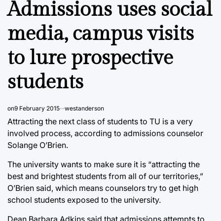
Admissions uses social
media, campus visits
to lure prospective
students
on
9 February 2015
westanderson
Attracting the next class of students to TU is a very
involved process, according to admissions counselor
Solange O’Brien.
The university wants to make sure it is “attracting the
best and brightest students from all of our territories,”
O’Brien said, which means counselors try to get high
school students exposed to the university.
Dean Barbara Adkins said that admissions attempts to