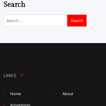
Search
Search
for:
LINKS
Home
About
Advertising