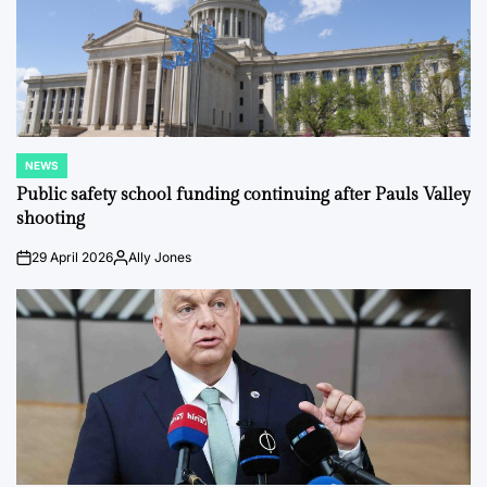
NEWS
POSTED
IN
Public safety school funding continuing after Pauls Valley
shooting
29 April 2026
Ally Jones
on
Posted
by