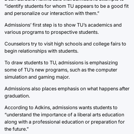
“identify students for whom TU appears to be a good fit
and personalize our interaction with them.”
Admissions’ first step is to show TU’s academics and
various programs to prospective students.
Counselors try to visit high schools and college fairs to
begin relationships with students.
To draw students to TU, admissions is emphasizing
some of TU’s new programs, such as the computer
simulation and gaming major.
Admissions also places emphasis on what happens after
graduation.
According to Adkins, admissions wants students to
“understand the importance of a liberal arts education
along with a professional education or preparation for
the future.”