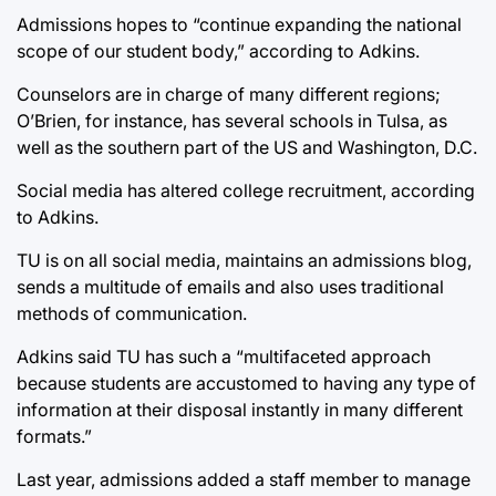
Admissions hopes to “continue expanding the national
scope of our student body,” according to Adkins.
Counselors are in charge of many different regions;
O’Brien, for instance, has several schools in Tulsa, as
well as the southern part of the US and Washington, D.C.
Social media has altered college recruitment, according
to Adkins.
TU is on all social media, maintains an admissions blog,
sends a multitude of emails and also uses traditional
methods of communication.
Adkins said TU has such a “multifaceted approach
because students are accustomed to having any type of
information at their disposal instantly in many different
formats.”
Last year, admissions added a staff member to manage