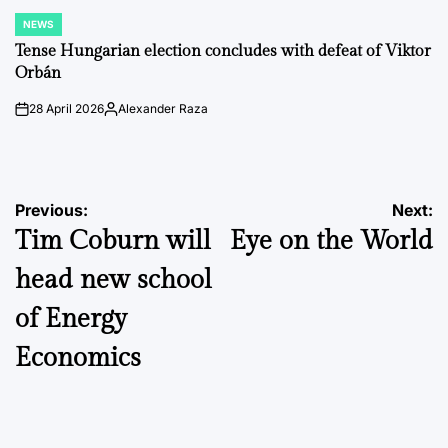
NEWS
POSTED
IN
Tense Hungarian election concludes with defeat of Viktor
Orbán
28 April 2026
Alexander Raza
on
Posted
by
Post
Previous:
Next:
Tim Coburn will
Eye on the World
navigation
head new school
of Energy
Economics