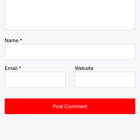
Name
*
Email
*
Website