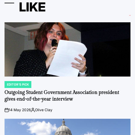
LIKE
EDITOR'S PICK
POSTED
IN
Outgoing Student Government Association president
gives end-of-the-year interview
14 May 2026
Olive Clay
on
Posted
by