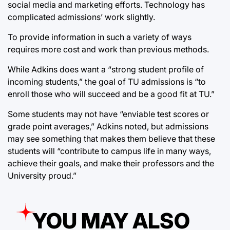
social media and marketing efforts. Technology has
complicated admissions’ work slightly.
To provide information in such a variety of ways
requires more cost and work than previous methods.
While Adkins does want a “strong student profile of
incoming students,” the goal of TU admissions is “to
enroll those who will succeed and be a good fit at TU.”
Some students may not have “enviable test scores or
grade point averages,” Adkins noted, but admissions
may see something that makes them believe that these
students will “contribute to campus life in many ways,
achieve their goals, and make their professors and the
University proud.”
YOU MAY ALSO