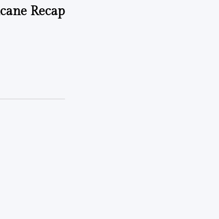
cane Recap