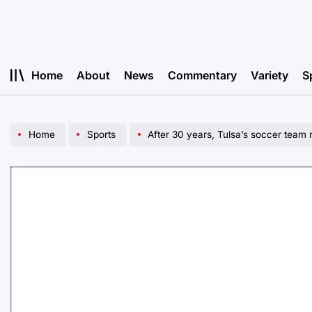
Skip
to
content
Home
About
News
Commentary
Variety
S
Home
Sports
After 30 years, Tulsa’s soccer team 