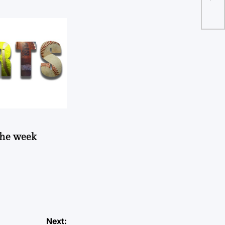
 the week
Next: