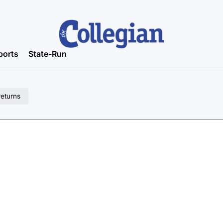
ports
State-Run
returns