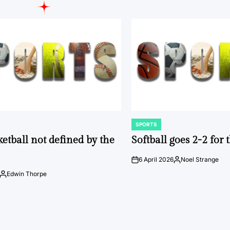
SPORTS
POSTED
IN
ketball not defined by the
Softball goes 2-2 for
6 April 2026
Noel Strange
on
Posted
by
Edwin Thorpe
Posted
by