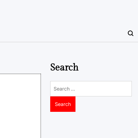
Search
Search
for: