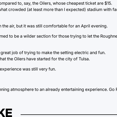
pared to, say, the Oilers, whose cheapest ticket are $15.
ewhat crowded (at least more than I expected) stadium with 
the air, but it was still comfortable for an April evening.
ed to be a wilder section for those trying to let the Roug
eat job of trying to make the setting electric and fun.
that the Oilers have started for the city of Tulsa.
experience was still very fun.
 winning atmosphere to an already entertaining experience. G
KE