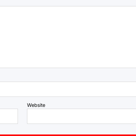
Website