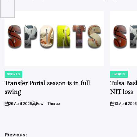
SPORTS
SPORTS
POSTED
POSTED
IN
IN
Transfer Portal season is in full
Tulsa Bas
swing
NIT loss
29 April 2026
Edwin Thorpe
13 April 2026
on
Posted
on
by
Post
Previous: