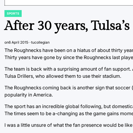
SPORTS
POSTED
IN
After 30 years, Tulsa’
on
6 April 2015
tucollegian
The Roughnecks have been on a hiatus of about thirty year
Thirty years have gone by since the Roughnecks last playe
The team is back with a surprising amount of fan support
Tulsa Drillers, who allowed them to use their stadium.
The Roughnecks coming back is another sign that soccer (o
popularity in America.
The sport has an incredible global following, but domestic
The times seem to be a-changing as the game gains mom
I was a little unsure of what the fan presence would be lik