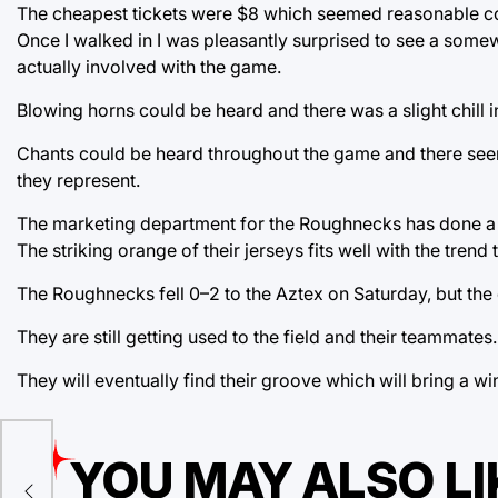
The cheapest tickets were $8 which seemed reasonable com
Once I walked in I was pleasantly surprised to see a som
actually involved with the game.
Blowing horns could be heard and there was a slight chill in 
Chants could be heard throughout the game and there seem
they represent.
The marketing department for the Roughnecks has done a gr
The striking orange of their jerseys fits well with the trend 
The Roughnecks fell 0–2 to the Aztex on Saturday, but the 
They are still getting used to the field and their teammates.
They will eventually find their groove which will bring a
r
YOU MAY ALSO LI