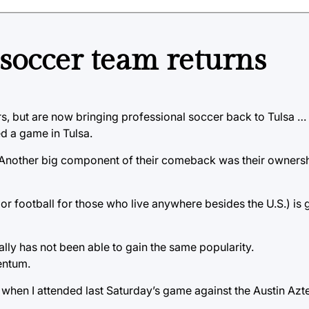
s soccer team returns
s, but are now bringing professional soccer back to Tulsa …
d a game in Tulsa.
. Another big component of their comeback was their ownersh
r football for those who live anywhere besides the U.S.) is 
ally has not been able to gain the same popularity.
entum.
e when I attended last Saturday’s game against the Austin Azt