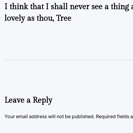
I think that I shall never see a thing 
navigation
lovely as thou, Tree
Leave a Reply
Your email address will not be published.
Required fields