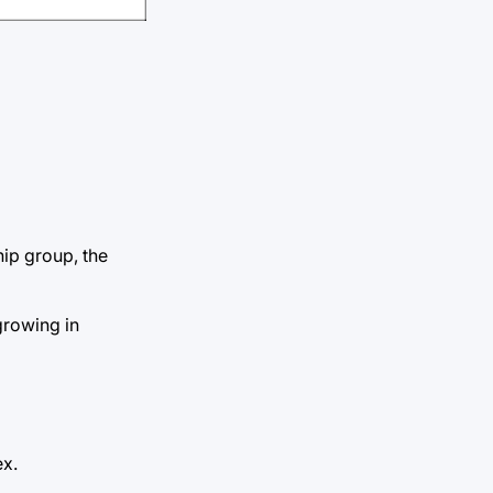
ip group, the
growing in
ex.