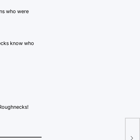
fans who were
hnecks know who
o Roughnecks!