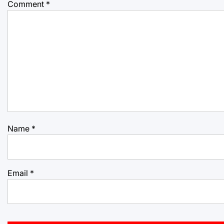
Comment
*
Name
*
Email
*