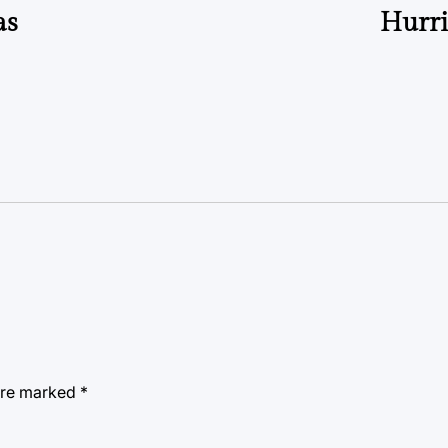
as
Hurri
 are marked
*