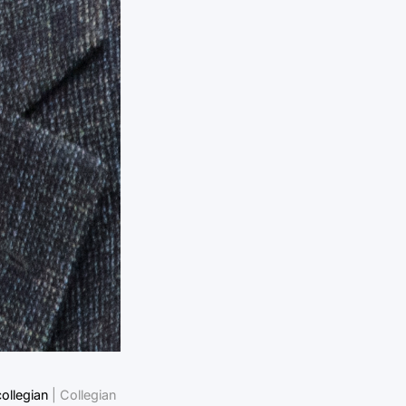
ollegian
| Collegian