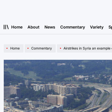
Skip
to
content
Home
About
News
Commentary
Variety
S
Home
Commentary
Airstrikes in Syria an example