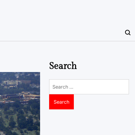
Search
Search
for: