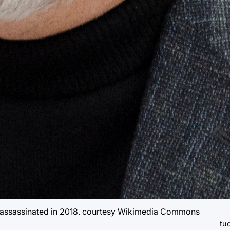
 assassinated in 2018. courtesy Wikimedia Commons
tuc