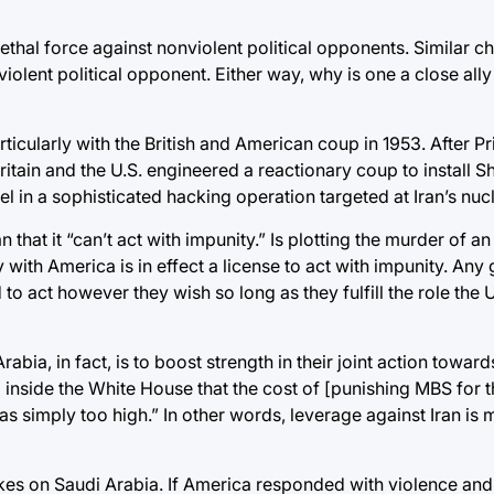
lethal force against nonviolent political opponents. Similar c
nviolent political opponent. Either way, why is one a close all
ticularly with the British and American coup in 1953. After Pr
tain and the U.S. engineered a reactionary coup to install Sh
el in a sophisticated hacking operation targeted at Iran’s nu
an that it “can’t act with impunity.” Is plotting the murder of a
y with America is in effect a license to act with impunity. An
o act however they wish so long as they fulfill the role the U
abia, in fact, is to boost strength in their joint action towar
nside the White House that the cost of [punishing MBS for th
s simply too high.” In other words, leverage against Iran is
rikes on Saudi Arabia. If America responded with violence a