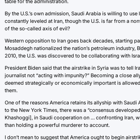
table for the administration.
By the U.S.’s own admission, Saudi Arabia is willing to use 
constantly leveled at Iran, though the U.S. is far from a no
of the so-called axis of evil?
Western opposition to Iran goes back decades, starting par
Mosaddegh nationalized the nation’s petroleum industry, Bri
2010, the U.S. was discovered to be collaborating with Isra
President Biden said that the airstrike in Syria was to tell Ir
journalist not “acting with impunity?” Becoming a close all
deemed strategically or economically important is allowed t
them.
One of the reasons America retains its allyship with Saudi Ar
to the New York Times, there was a “consensus developed i
Khashoggi], in Saudi cooperation on … confronting Iran, wa
than holding a powerful murderer to account.
I don’t mean to suggest that America ought to begin airst