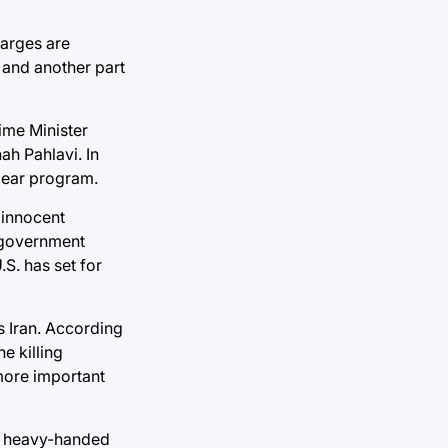
harges are
y and another part
ime Minister
ah Pahlavi. In
clear program.
n innocent
y government
.S. has set for
ds Iran. According
e killing
 more important
nd heavy-handed