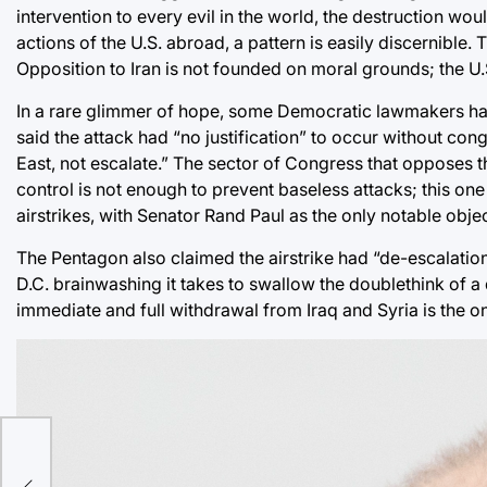
intervention to every evil in the world, the destruction w
actions of the U.S. abroad, a pattern is easily discernible. 
Opposition to Iran is not founded on moral grounds; the U.
In a rare glimmer of hope, some Democratic lawmakers hav
said the attack had “no justification” to occur without con
East, not escalate.” The sector of Congress that opposes t
control is not enough to prevent baseless attacks; this o
airstrikes, with Senator Rand Paul as the only notable objec
The Pentagon also claimed the airstrike had “de-escalation”
D.C. brainwashing it takes to swallow the doublethink of a d
immediate and full withdrawal from Iraq and Syria is the on