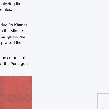
nalyzing the
nemies.
ative Ro Khanna
rom the Middle
h congressional
 praised the
e the amount of
 of the Pentagon,