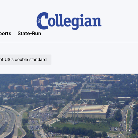
ports
State-Run
 of US’s double standard