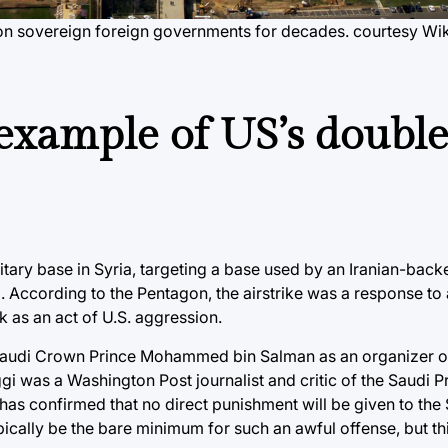
 on sovereign foreign governments for decades. courtesy Wi
 example of US’s doubl
itary base in Syria, targeting a base used by an Iranian-backed
l. According to the Pentagon, the airstrike was a response to 
k as an act of U.S. aggression.
g Saudi Crown Prince Mohammed bin Salman as an organizer of
gi was a Washington Post journalist and critic of the Saudi 
has confirmed that no direct punishment will be given to the
ically be the bare minimum for such an awful offense, but thi