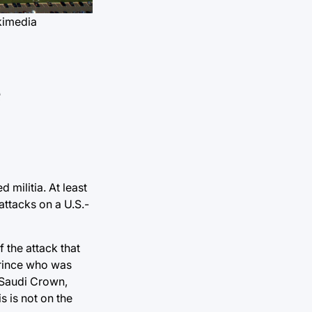
kimedia
e
 militia. At least
attacks on a U.S.-
 the attack that
Prince who was
 Saudi Crown,
s is not on the