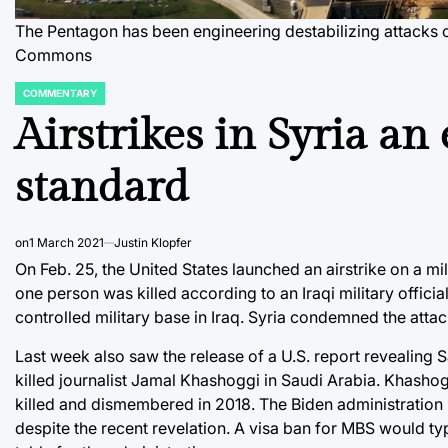
The Pentagon has been engineering destabilizing attacks
Commons
COMMENTARY
POSTED
IN
Airstrikes in Syria an
standard
on
1 March 2021
Justin Klopfer
On Feb. 25, the United States launched an airstrike on a mil
one person was killed according to an Iraqi military officia
controlled military base in Iraq. Syria condemned the attac
Last week also saw the release of a U.S. report revealin
killed journalist Jamal Khashoggi in Saudi Arabia. Khashog
killed and dismembered in 2018. The Biden administration 
despite the recent revelation. A visa ban for MBS would typ