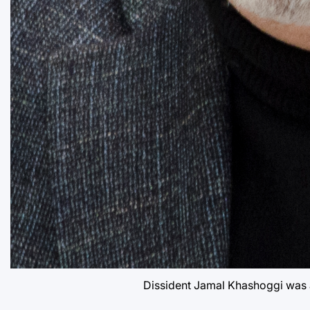
Dissident Jamal Khashoggi was