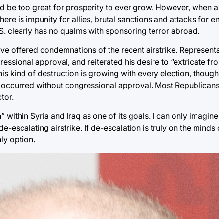
ould be too great for prosperity to ever grow. However, when a
There is impunity for allies, brutal sanctions and attacks for e
S. clearly has no qualms with sponsoring terror abroad.
e offered condemnations of the recent airstrike. Represent
gressional approval, and reiterated his desire to “extricate f
his kind of destruction is growing with every election, thoug
ne occurred without congressional approval. Most Republicans
tor.
 within Syria and Iraq as one of its goals. I can only imagin
e-escalating airstrike. If de-escalation is truly on the minds
ly option.