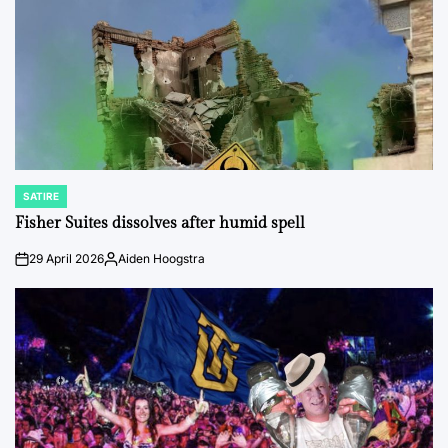
SATIRE
POSTED
IN
Fisher Suites dissolves after humid spell
29 April 2026
Aiden Hoogstra
on
Posted
by