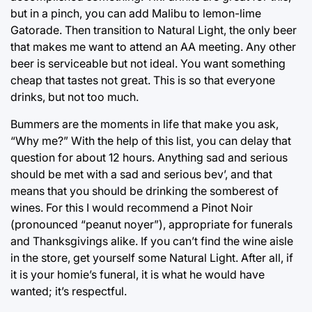
but in a pinch, you can add Malibu to lemon-lime
Gatorade. Then transition to Natural Light, the only beer
that makes me want to attend an AA meeting. Any other
beer is serviceable but not ideal. You want something
cheap that tastes not great. This is so that everyone
drinks, but not too much.
Bummers are the moments in life that make you ask,
“Why me?” With the help of this list, you can delay that
question for about 12 hours. Anything sad and serious
should be met with a sad and serious bev’, and that
means that you should be drinking the somberest of
wines. For this I would recommend a Pinot Noir
(pronounced “peanut noyer”), appropriate for funerals
and Thanksgivings alike. If you can’t find the wine aisle
in the store, get yourself some Natural Light. After all, if
it is your homie’s funeral, it is what he would have
wanted; it’s respectful.