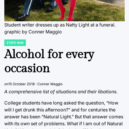
Student writer dresses up as Natty Light at a funeral.
graphic by Conner Maggio
STATE-RUN
POSTED
IN
Alcohol for every
occasion
on
15 October 2018
Conner Maggio
A comprehensive list of situations and their libations.
College students have long asked the question, “How
will I get drunk this afternoon?” and for centuries the
answer has been “Natural Light.” But that answer comes
with its own set of problems. What if I am out of Natural