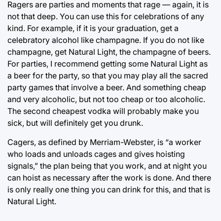
Ragers are parties and moments that rage — again, it is
not that deep. You can use this for celebrations of any
kind. For example, if it is your graduation, get a
celebratory alcohol like champagne. If you do not like
champagne, get Natural Light, the champagne of beers.
For parties, I recommend getting some Natural Light as
a beer for the party, so that you may play all the sacred
party games that involve a beer. And something cheap
and very alcoholic, but not too cheap or too alcoholic.
The second cheapest vodka will probably make you
sick, but will definitely get you drunk.
Cagers, as defined by Merriam-Webster, is “a worker
who loads and unloads cages and gives hoisting
signals,” the plan being that you work, and at night you
can hoist as necessary after the work is done. And there
is only really one thing you can drink for this, and that is
Natural Light.