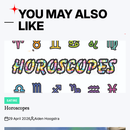
YOU MAY ALSO
LIKE
SATIRE
POSTED
IN
Horoscopes
29 April 2026
Aiden Hoogstra
on
Posted
by