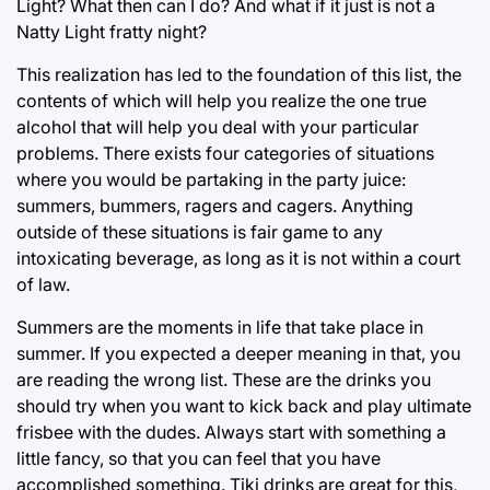
Light? What then can I do? And what if it just is not a
Natty Light fratty night?
This realization has led to the foundation of this list, the
contents of which will help you realize the one true
alcohol that will help you deal with your particular
problems. There exists four categories of situations
where you would be partaking in the party juice:
summers, bummers, ragers and cagers. Anything
outside of these situations is fair game to any
intoxicating beverage, as long as it is not within a court
of law.
Summers are the moments in life that take place in
summer. If you expected a deeper meaning in that, you
are reading the wrong list. These are the drinks you
should try when you want to kick back and play ultimate
frisbee with the dudes. Always start with something a
little fancy, so that you can feel that you have
accomplished something. Tiki drinks are great for this,