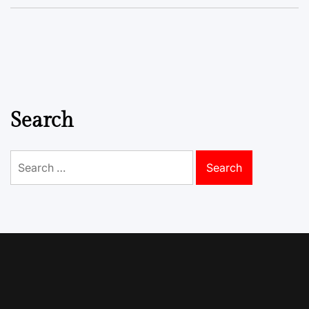
Search
Search
for: