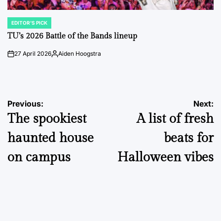
EDITOR'S PICK
POSTED
IN
TU’s 2026 Battle of the Bands lineup
27 April 2026
Aiden Hoogstra
on
Posted
by
Post
Previous:
Next:
The spookiest
A list of fresh
navigation
haunted house
beats for
on campus
Halloween vibes