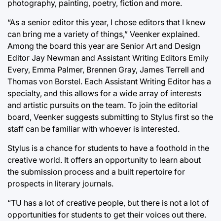
photography, painting, poetry, fiction and more.
“As a senior editor this year, I chose editors that I knew
can bring me a variety of things,” Veenker explained.
Among the board this year are Senior Art and Design
Editor Jay Newman and Assistant Writing Editors Emily
Every, Emma Palmer, Brennen Gray, James Terrell and
Thomas von Borstel. Each Assistant Writing Editor has a
specialty, and this allows for a wide array of interests
and artistic pursuits on the team. To join the editorial
board, Veenker suggests submitting to Stylus first so the
staff can be familiar with whoever is interested.
Stylus is a chance for students to have a foothold in the
creative world. It offers an opportunity to learn about
the submission process and a built repertoire for
prospects in literary journals.
“TU has a lot of creative people, but there is not a lot of
opportunities for students to get their voices out there.