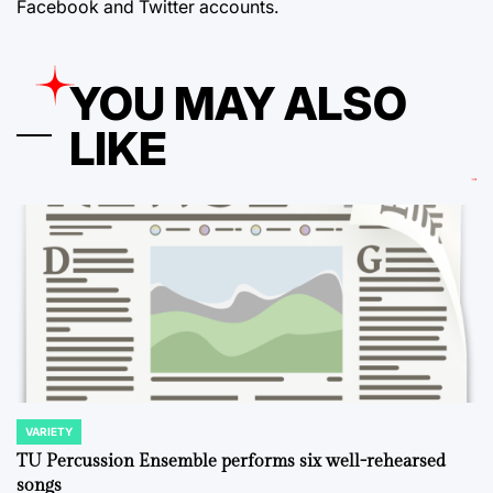
Facebook and Twitter accounts.
YOU MAY ALSO
LIKE
VARIETY
POSTED
IN
TU Percussion Ensemble performs six well-rehearsed
songs