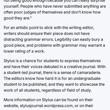
not being good enough because you can really surprise
yourself. People who have never submitted anything are
often poor judges of themselves and don’t know how
good they are.”
For an artistic point to stick with the writing editor,
writers should ensure their piece does not have
distracting grammar errors. Legibility can easily bury a
good piece, and problems with grammar may warrant a
lower rating of a work.
Stylus is a chance for students to express themselves
and have their voices debuted in a creative journal. With
a student-led journal, there is a sense of camaraderie.
The editors know how hard it is for an undergraduate
student to be published, and they want to showcase the
work of all students, regardless of field of study.
More information on Stylus can be found on their
website, stylusjournal.wordpress.com, or on their