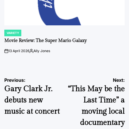
VARIETY
POSTED
IN
Movie Review: The Super Mario Galaxy
13 April 2026
Ally Jones
on
Posted
by
Post
Previous:
Next:
Gary Clark Jr.
“This May be the
navigation
debuts new
Last Time” a
music at concert
moving local
documentary