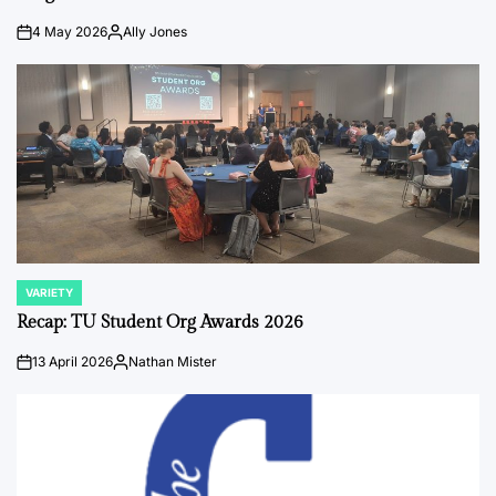
4 May 2026
Ally Jones
on
Posted
by
VARIETY
POSTED
IN
Recap: TU Student Org Awards 2026
13 April 2026
Nathan Mister
on
Posted
by