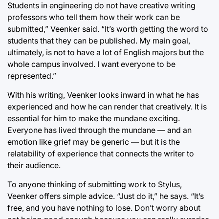
Students in engineering do not have creative writing
professors who tell them how their work can be
submitted,” Veenker said. “It’s worth getting the word to
students that they can be published. My main goal,
ultimately, is not to have a lot of English majors but the
whole campus involved. I want everyone to be
represented.”
With his writing, Veenker looks inward in what he has
experienced and how he can render that creatively. It is
essential for him to make the mundane exciting.
Everyone has lived through the mundane — and an
emotion like grief may be generic — but it is the
relatability of experience that connects the writer to
their audience.
To anyone thinking of submitting work to Stylus,
Veenker offers simple advice. “Just do it,” he says. “It’s
free, and you have nothing to lose. Don’t worry about