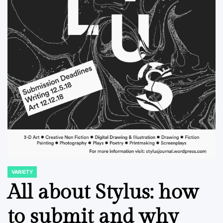
VARIETY
POSTED
IN
All about Stylus: how
to submit and why