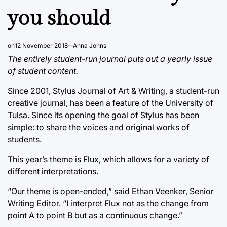
you should
on
12 November 2018
Anna Johns
The entirely student-run journal puts out a yearly issue
of student content.
Since 2001, Stylus Journal of Art & Writing, a student-run
creative journal, has been a feature of the University of
Tulsa. Since its opening the goal of Stylus has been
simple: to share the voices and original works of
students.
This year’s theme is Flux, which allows for a variety of
different interpretations.
“Our theme is open-ended,” said Ethan Veenker, Senior
Writing Editor. “I interpret Flux not as the change from
point A to point B but as a continuous change.”