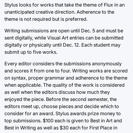
Stylus looks for works that take the theme of Flux in an
unanticipated creative direction. Adherence to the
theme is not required but is preferred.
Writing submissions are open until Dec. 5 and must be
sent digitally, while Visual Art entries can be submitted
digitally or physically until Dec. 12. Each student may
submit up to five works.
Every editor considers the submissions anonymously
and scores it from one to four. Writing works are scored
on syntax, proper grammar and adherence to the theme
when applicable. The quality of the work is considered
as well when the editors discuss how much they
enjoyed the piece. Before the second semester, the
editors meet up, choose pieces and decide which to
consider for an award. Stylus awards prize money to
top submissions. $100 each is given to Best in Art and
Best in Writing as well as $30 each for First Place in