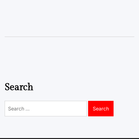
Search
Search
for: