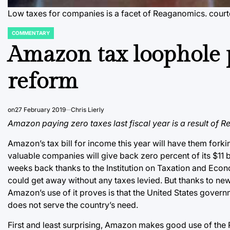
Low taxes for companies is a facet of Reaganomics.
cour
COMMENTARY
POSTED
IN
Amazon tax loophole 
reform
on
27 February 2019
Chris Lierly
Amazon paying zero taxes last fiscal year is a result of
Amazon’s tax bill for income this year will have them forkin
valuable companies will give back zero percent of its $11 b
weeks back thanks to the Institution on Taxation and Eco
could get away without any taxes levied. But thanks to new
Amazon’s use of it proves is that the United States govern
does not serve the country’s need.
First and least surprising, Amazon makes good use of the 