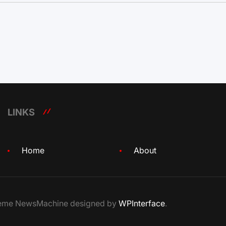
LINKS
Home
About
Theme NewsMachine designed by
WPInterface
.