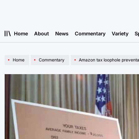
Skip
to
content
Home
About
News
Commentary
Variety
S
Home
Commentary
Amazon tax loophole preventab