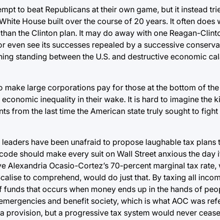
t to beat Republicans at their own game, but it instead tri
ite House built over the course of 20 years. It often does w
d, than the Clinton plan. It may do away with one Reagan-Clin
or even see its successes repealed by a successive conservat
 thing standing between the U.S. and destructive economic ca
to make large corporations pay for those at the bottom of th
conomic inequality in their wake. It is hard to imagine the ki
ts from the last time the American state truly sought to figh
te leaders have been unafraid to propose laughable tax plans
code should make every suit on Wall Street anxious the day i
ive Alexandria Ocasio-Cortez’s 70-percent marginal tax rate,
calise to comprehend, would do just that. By taxing all inc
g of funds that occurs when money ends up in the hands of pe
ent emergencies and benefit society, which is what AOC was re
a provision, but a progressive tax system would never cease 