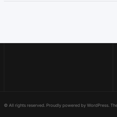
© All rights reserved. Proudly powered by WordPress. 