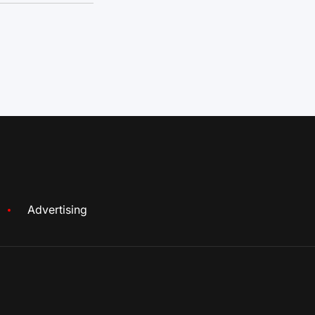
Advertising