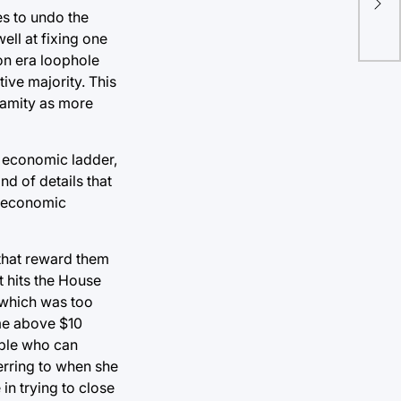
es to undo the
sch
ell at fixing one
ton era loophole
ive majority. This
lamity as more
e economic ladder,
nd of details that
t economic
 that reward them
t hits the House
 which was too
ome above $10
ople who can
ferring to when she
in trying to close