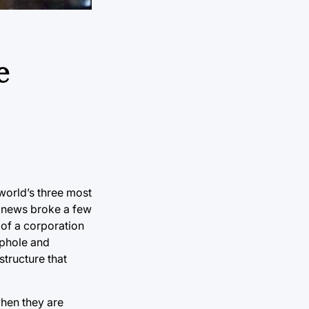
e
 world’s three most
is news broke a few
 of a corporation
ophole and
structure that
when they are