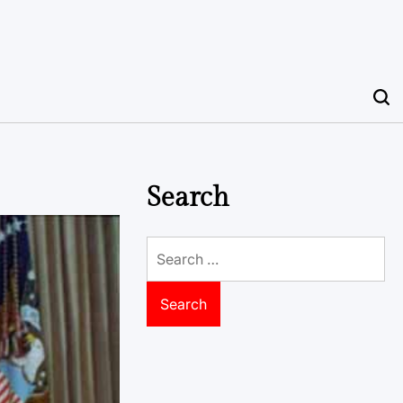
Search
Search
for: