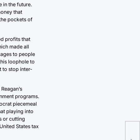
in the future.
money that
the pockets of
 profits that
hich made all
kages to people
his loophole to
to stop inter-
d Reagan’s
ernment programs.
mocrat piecemeal
at playing into
s or cutting
United States tax
Pen
tax