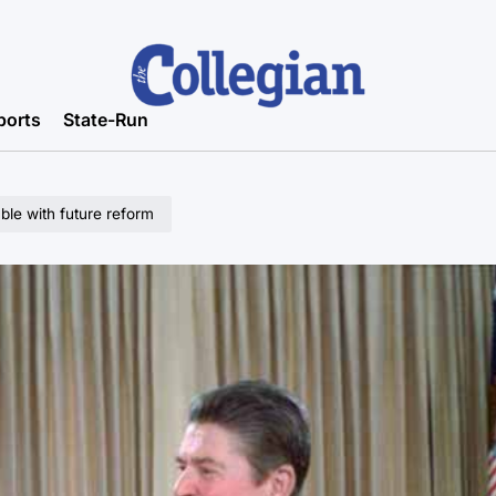
ports
State-Run
le with future reform