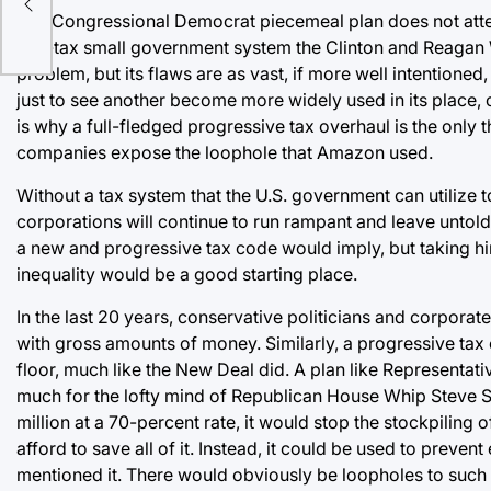
The Congressional Democrat piecemeal plan does not attemp
anti-tax small government system the Clinton and Reagan Wh
problem, but its flaws are as vast, if more well intentione
just to see another become more widely used in its place, 
is why a full-fledged progressive tax overhaul is the only
companies expose the loophole that Amazon used.
Without a tax system that the U.S. government can utilize 
corporations will continue to run rampant and leave untold e
a new and progressive tax code would imply, but taking hin
inequality would be a good starting place.
In the last 20 years, conservative politicians and corpora
with gross amounts of money. Similarly, a progressive tax 
floor, much like the New Deal did. A plan like Representat
much for the lofty mind of Republican House Whip Steve S
million at a 70-percent rate, it would stop the stockpilin
afford to save all of it. Instead, it could be used to prev
mentioned it. There would obviously be loopholes to such 