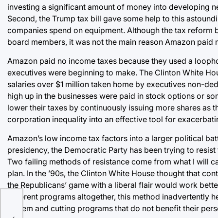
investing a significant amount of money into developing new
Second, the Trump tax bill gave some help to this astoundi
companies spend on equipment. Although the tax reform bil
board members, it was not the main reason Amazon paid 
Amazon paid no income taxes because they used a loophole
executives were beginning to make. The Clinton White Hou
salaries over $1 million taken home by executives non-ded
high up in the businesses were paid in stock options or so
lower their taxes by continuously issuing more shares as 
corporation inequality into an effective tool for exacerbatin
Amazon’s low income tax factors into a larger political b
presidency, the Democratic Party has been trying to resis
Two failing methods of resistance come from what I will 
plan. In the ’90s, the Clinton White House thought that con
the Republicans’ game with a liberal flair would work better
different programs altogether, this method inadvertently 
system and cutting programs that do not benefit their perso