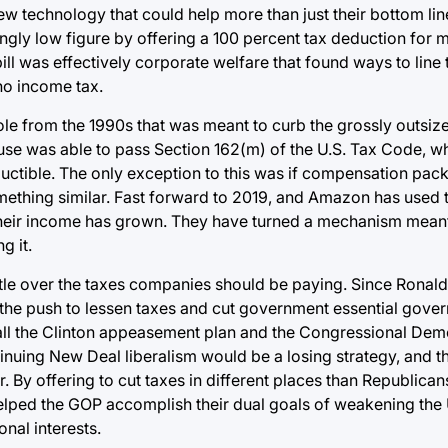
 technology that could help more than just their bottom line 
ngly low figure by offering a 100 percent tax deduction for 
l was effectively corporate welfare that found ways to line 
no income tax.
 from the 1990s that was meant to curb the grossly outsized
se was able to pass Section 162(m) of the U.S. Tax Code, w
uctible. The only exception to this was if compensation pac
mething similar. Fast forward to 2019, and Amazon has used t
their income has grown. They have turned a mechanism meant 
g it.
attle over the taxes companies should be paying. Since Ronal
t the push to lessen taxes and cut government essential gov
call the Clinton appeasement plan and the Congressional De
tinuing New Deal liberalism would be a losing strategy, and th
. By offering to cut taxes in different places than Republican
helped the GOP accomplish their dual goals of weakening the 
nal interests.