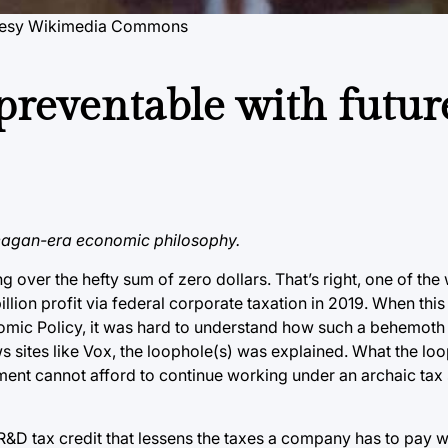
tesy Wikimedia Commons
preventable with futur
 Reagan-era economic philosophy.
g over the hefty sum of zero dollars. That’s right, one of the
illion profit via federal corporate taxation in 2019. When th
nomic Policy, it was hard to understand how such a behemoth
s sites like Vox, the loophole(s) was explained. What the lo
ment cannot afford to continue working under an archaic tax 
R&D tax credit that lessens the taxes a company has to pay 