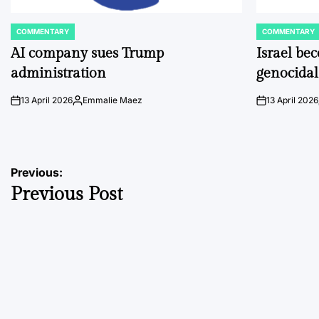
COMMENTARY
COMMENTARY
POSTED
POSTED
IN
IN
AI company sues Trump
Israel be
administration
genocidal
13 April 2026
Emmalie Maez
13 April 2026
on
Posted
on
by
Post
Previous:
Previous Post
navigation