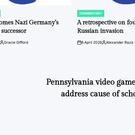
COMMENTARY
POSTED
IN
comes Nazi Germany’s
A retrospective on fou
 successor
Russian invasion
Gracie Gifford
8 April 2026
Alexander Raza
Posted
on
Posted
by
by
Pennsylvania video game 
address cause of sch