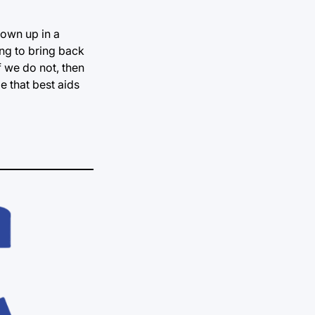
rown up in a
ing to bring back
f we do not, then
e that best aids