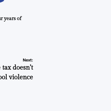
r years of
Next:
tax doesn’t
ool violence