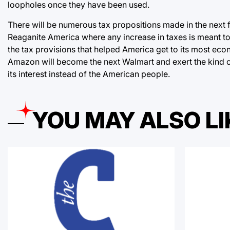
loopholes once they have been used.
There will be numerous tax propositions made in the next 
Reaganite America where any increase in taxes is meant to
the tax provisions that helped America get to its most econo
Amazon will become the next Walmart and exert the kind of
its interest instead of the American people.
YOU MAY ALSO LI