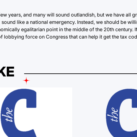
few years, and many will sound outlandish, but we have all g
 sound like a national emergency. Instead, we should be will
mically egalitarian point in the middle of the 20th century. I
 lobbying force on Congress that can help it get the tax cod
KE