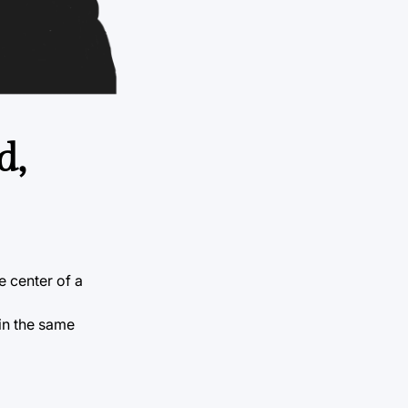
d,
e center of a
in the same