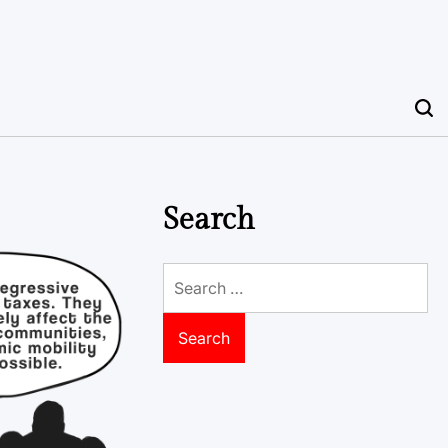
Search
Search
for: