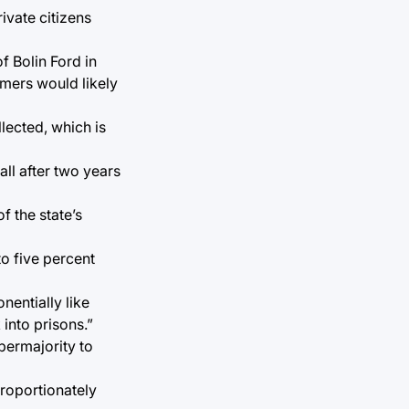
ivate citizens
f Bolin Ford in
omers would likely
lected, which is
all after two years
f the state’s
o five percent
nentially like
 into prisons.”
upermajority to
proportionately