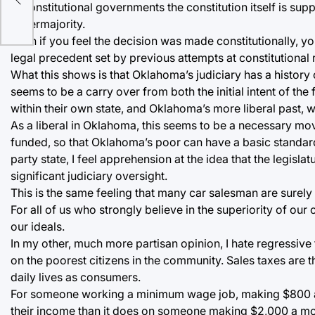
life
In constitutional governments the constitution itself is s
supermajority.
Even if you feel the decision was made constitutionally, yo
legal precedent set by previous attempts at constitutional 
What this shows is that Oklahoma’s judiciary has a history of
seems to be a carry over from both the initial intent of the
within their own state, and Oklahoma’s more liberal past, 
As a liberal in Oklahoma, this seems to be a necessary mov
funded, so that Oklahoma’s poor can have a basic standard
party state, I feel apprehension at the idea that the legis
significant judiciary oversight.
This is the same feeling that many car salesman are surely 
For all of us who strongly believe in the superiority of our 
our ideals.
In my other, much more partisan opinion, I hate regressive
on the poorest citizens in the community. Sales taxes are 
daily lives as consumers.
For someone working a minimum wage job, making $800 a mo
their income than it does on someone making $2,000 a mo