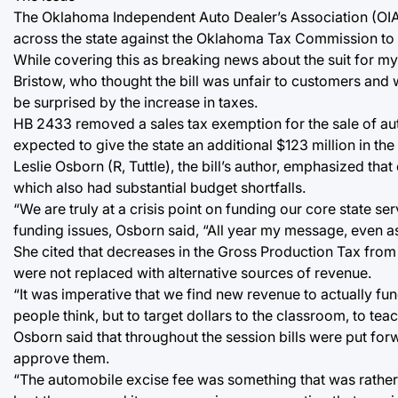
The Oklahoma Independent Auto Dealer’s Association (OIAD
across the state against the Oklahoma Tax Commission to try
While covering this as breaking news about the suit for my 
Bristow, who thought the bill was unfair to customers and
be surprised by the increase in taxes.
HB 2433 removed a sales tax exemption for the sale of aut
expected to give the state an additional $123 million in the 
Leslie Osborn (R, Tuttle), the bill’s author, emphasized that
which also had substantial budget shortfalls.
“We are truly at a crisis point on funding our core state ser
funding issues, Osborn said, “All year my message, even a
She cited that decreases in the Gross Production Tax from
were not replaced with alternative sources of revenue.
“It was imperative that we find new revenue to actually fu
people think, but to target dollars to the classroom, to te
Osborn said that throughout the session bills were put forw
approve them.
“The automobile excise fee was something that was rather 