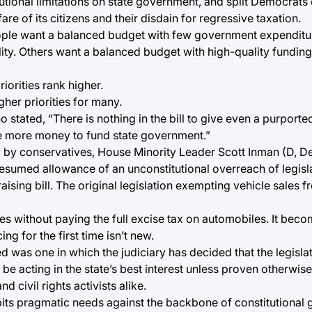
ional limitations on state government, and split Democrats o
e of its citizens and their disdain for regressive taxation.
ople want a balanced budget with few government expendit
lity. Others want a balanced budget with high-quality funding
iorities rank higher.
gher priorities for many.
o stated, “There is nothing in the bill to give even a purport
ake more money to fund state government.”
 by conservatives, House Minority Leader Scott Inman (D, Del 
e presumed allowance of an unconstitutional overreach of legis
raising bill. The original legislation exempting vehicle sales f
es without paying the full excise tax on automobiles. It bec
g for the first time isn’t new.
ed was one in which the judiciary has decided that the legislat
 be acting in the state’s best interest unless proven otherwise
d civil rights activists alike.
t pits pragmatic needs against the backbone of constitutional