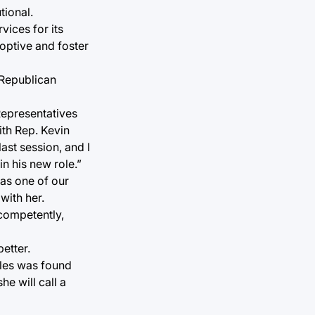
tional.
ices for its
doptive and foster
 Republican
Representatives
th Rep. Kevin
ast session, and I
n his new role.”
 as one of our
with her.
 competently,
etter.
ales was found
he will call a