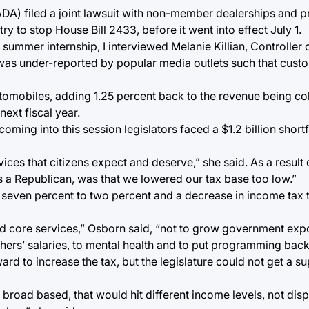
A) filed a joint lawsuit with non-member dealerships and pr
 to stop House Bill 2433, before it went into effect July 1.
summer internship, I interviewed Melanie Killian, Controller o
 was under-reported by popular media outlets such that cust
omobiles, adding 1.25 percent back to the revenue being col
next fiscal year.
 coming into this session legislators faced a $1.2 billion shortf
vices that citizens expect and deserve,” she said. As a result o
s a Republican, was that we lowered our tax base too low.”
 seven percent to two percent and a decrease in income tax t
nd core services,” Osborn said, “not to grow government expo
achers’ salaries, to mental health and to put programming back
ard to increase the tax, but the legislature could not get a s
broad based, that would hit different income levels, not dis