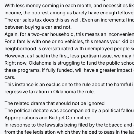
With less money coming in each month, and necessities lik
income, the poorest among us barely have enough leftover to
The car sales tax does this as well. Even an incremental in
between buying a car and not.
Again, for a two-car household, this means an inconvenience 
For a family with one or no vehicles, this means your kid be
neighborhood is oversaturated with unemployed people s
However, as I said in the first, less-partisan issue, we ma
Right now, Oklahoma is struggling to fund the public sch
these programs, if fully funded, will have a greater impact
cars.
This instance is an exclusion to the rule about the harmful 
regressive taxation in Oklahoma the rule.
The related drama that should not be ignored
The political debate was accompanied by a political fallo
Appropriations and Budget Committee.
In response to the lawsuits being filed by the tobacco and
from the fee legislation which they helped to pass in the la