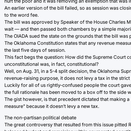
hurt the poor and it was removing an exemption that was in
An earlier version of the bill failed, so as session was cl
to the word fee.
The bill was approved by Speaker of the House Charles McCa
wait — and then passed both chambers by a simple majori
The OIADA sued the state on the grounds that the bill was 
The Oklahoma Constitution states that any revenue measu
the last five days of session.
This fact begs the question: How did the Supreme Court c
unconstitutional was, in fact, constitutional?
Well, on Aug. 31, in a 5-4 split decision, the Oklahoma Su
revenue-raising purpose, it does not levy a tax in the stric
Luckily for all of us rightly-confused people the court gav
the full rationale has been moved to a box off to the side w
The gist however, is that precedent dictated that making a
measure” because it doesn’t levy a new tax.
The non-partisan political debate
The great controversy that resulted from this issue pitted