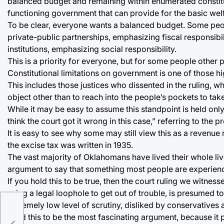
balanced budget and remaining within enumerated constitut
functioning government that can provide for the basic welfar
To be clear, everyone wants a balanced budget. Some pe
private-public partnerships, emphasizing fiscal responsibi
institutions, emphasizing social responsibility.
This is a priority for everyone, but for some people other pr
Constitutional limitations on government is one of those hi
This includes those justices who dissented in the ruling, wh
object other than to reach into the people’s pockets to t
While it may be easy to assume this standpoint is held only
think the court got it wrong in this case,” referring to th
It is easy to see why some may still view this as a revenue 
the excise tax was written in 1935.
The vast majority of Oklahomans have lived their whole liv
argument to say that something most people are experiencin
If you hold this to be true, then the court ruling we witness
using a legal loophole to get out of trouble, is presumed to
extremely low level of scrutiny, disliked by conservatives an
I find this to be the most fascinating argument, because i