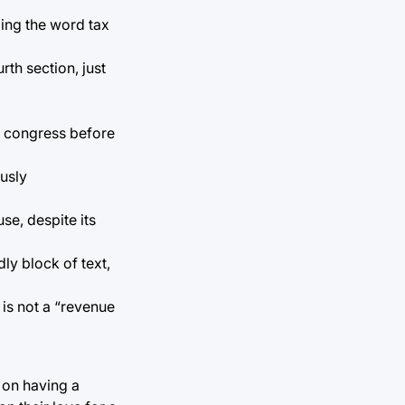
ging the word tax
th section, just
f congress before
usly
se, despite its
ly block of text,
 is not a “revenue
 on having a