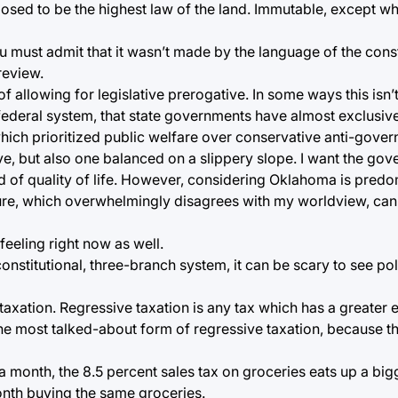
upposed to be the highest law of the land. Immutable, except
u must admit that it wasn’t made by the language of the consti
review.
 allowing for legislative prerogative. In some ways this isn’t 
 federal system, that state governments have almost exclusive 
which prioritized public welfare over conservative anti-gove
e, but also one balanced on a slippery slope. I want the gove
 of quality of life. However, considering Oklahoma is predo
lature, which overwhelmingly disagrees with my worldview, can
feeling right now as well.
constitutional, three-branch system, it can be scary to see pol
 taxation. Regressive taxation is any tax which has a greate
the most talked-about form of regressive taxation, because th
nth, the 8.5 percent sales tax on groceries eats up a bigg
nth buying the same groceries.