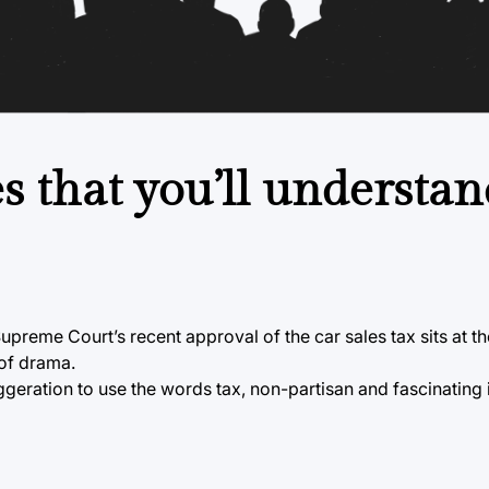
s that you’ll understan
preme Court’s recent approval of the car sales tax sits at th
 of drama.
eration to use the words tax, non-partisan and fascinating 