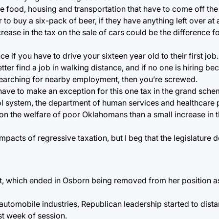
e food, housing and transportation that have to come off the
 buy a six-pack of beer, if they have anything left over at a
crease in the tax on the sale of cars could be the difference
if you have to drive your sixteen year old to their first job.
tter find a job in walking distance, and if no one is hiring b
earching for nearby employment, then you’re screwed.
y have to make an exception for this one tax in the grand sche
ool system, the department of human services and healthcare
 on the welfare of poor Oklahomans than a small increase in t
impacts of regressive taxation, but I beg that the legislature
ut, which ended in Osborn being removed from her position as
 automobile industries, Republican leadership started to dis
st week of session.