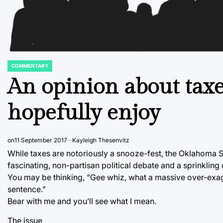
COMMENTARY
POSTED
IN
An opinion about taxe
hopefully enjoy
on
11 September 2017
Kayleigh Thesenvitz
While taxes are notoriously a snooze-fest, the Oklahoma Su
fascinating, non-partisan political debate and a sprinkling
You may be thinking, “Gee whiz, what a massive over-exagg
sentence.”
Bear with me and you’ll see what I mean.
The issue