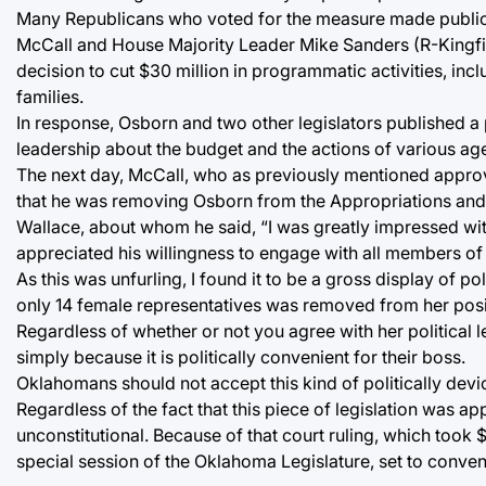
Many Republicans who voted for the measure made public 
McCall and House Majority Leader Mike Sanders (R-Kingfis
decision to cut $30 million in programmatic activities, in
families.
In response, Osborn and two other legislators published a
leadership about the budget and the actions of various ag
The next day, McCall, who as previously mentioned approv
that he was removing Osborn from the Appropriations and
Wallace, about whom he said, “I was greatly impressed wit
appreciated his willingness to engage with all members of o
As this was unfurling, I found it to be a gross display of
only 14 female representatives was removed from her posi
Regardless of whether or not you agree with her political
simply because it is politically convenient for their boss.
Oklahomans should not accept this kind of politically dev
Regardless of the fact that this piece of legislation was 
unconstitutional. Because of that court ruling, which took 
special session of the Oklahoma Legislature, set to conven