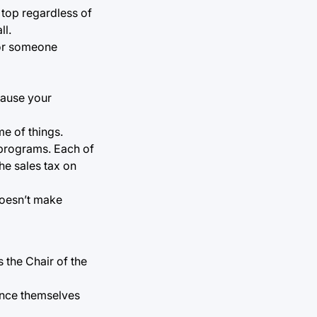
 top regardless of
ll.
 for someone
ecause your
me of things.
 programs. Each of
he sales tax on
 doesn’t make
 the Chair of the
tance themselves