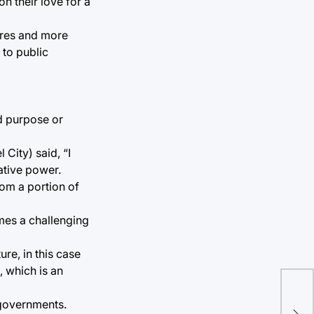
n their love for a
ures and more
 to public
ed purpose or
City) said, “I
lative power.
rom a portion of
omes a challenging
ure, in this case
, which is an
Bre
 governments.