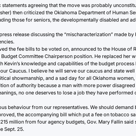
statements agreeing that the move was probably unconstitu
her) then criticized the Oklahoma Department of Human Serv
cluding those for seniors, the developmentally disabled and a
 press release discussing the “mischaracterization” made by
encies.
ed the fee bills to be voted on, announced to the House of 
 Budget Committee Chairperson position. He replaced her wi
h Kevin’s knowledge and capabilities of the budget process l
ur Caucus. I believe he will serve our caucus and state well i
 political showmanship, and a sad day for all Oklahoma women,
tion of authority because a man with more power disagreed 
 leanings, no one deserves to lose a job they have performed
ious behaviour from our representatives. We should demand b
approved, the accompanying bill which put a fee on tobacco s
$215 million from four agency budgets, Gov. Mary Fallin said s
e Sept. 25.