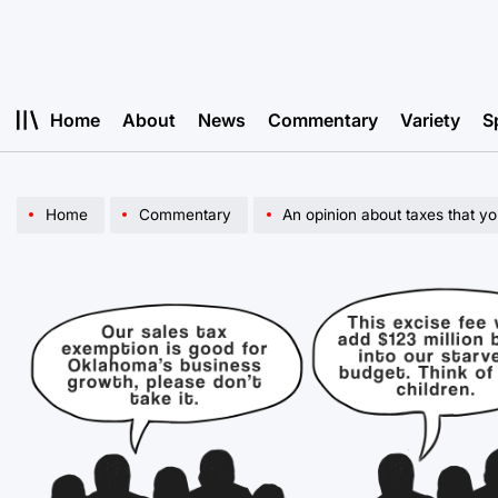
Skip
to
content
Home
About
News
Commentary
Variety
S
Home
Commentary
An opinion about taxes that yo