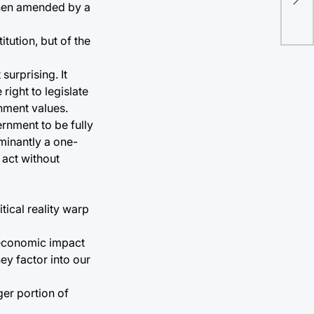
end
 when amended by a
tution, but of the
surprising. It
right to legislate
rnment values.
rnment to be fully
minantly a one-
 act without
itical reality warp
r economic impact
ey factor into our
er portion of