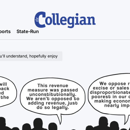
ports
State-Run
u’ll understand, hopefully enjoy