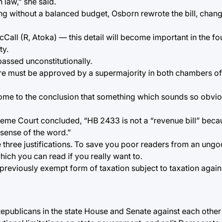
 law,” she said.
osing without a balanced budget, Osborn rewrote the bill, chan
ll (R, Atoka) — this detail will become important in the four
ty.
passed unconstitutionally.
re must be approved by a supermajority in both chambers o
ome to the conclusion that something which sounds so obvio
preme Court concluded, “HB 2433 is not a “revenue bill” becau
t sense of the word.”
e three justifications. To save you poor readers from an ungod
hich you can read if you really want to.
 previously exempt form of taxation subject to taxation again
 Republicans in the state House and Senate against each other