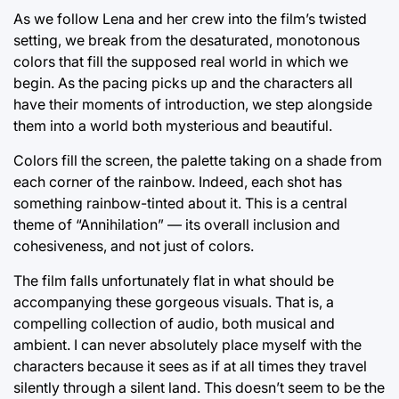
As we follow Lena and her crew into the film’s twisted
setting, we break from the desaturated, monotonous
colors that fill the supposed real world in which we
begin. As the pacing picks up and the characters all
have their moments of introduction, we step alongside
them into a world both mysterious and beautiful.
Colors fill the screen, the palette taking on a shade from
each corner of the rainbow. Indeed, each shot has
something rainbow-tinted about it. This is a central
theme of “Annihilation” — its overall inclusion and
cohesiveness, and not just of colors.
The film falls unfortunately flat in what should be
accompanying these gorgeous visuals. That is, a
compelling collection of audio, both musical and
ambient. I can never absolutely place myself with the
characters because it sees as if at all times they travel
silently through a silent land. This doesn’t seem to be the