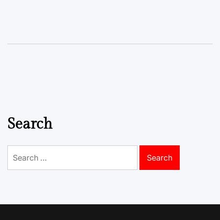
Search
Search
for: