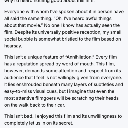
why I’d heard nothing good about this film.
Everyone with whom I’ve spoken about it in person have
all said the same thing: “Oh, I’ve heard awful things
about that movie.” No one I know has actually seen the
film. Despite its universally positive reception, my small
social bubble is somewhat bristled to the film based on
hearsay.
This isn’t a unique feature of “Annihilation.” Every film
has a reputation spread by word of mouth. This film,
however, demands some attention and respect from its
audience that I feel is not willingly given from everyone.
It lies enshrouded beneath many layers of subtleties and
easy-to-miss visual cues, but I imagine that even the
most attentive filmgoers will be scratching their heads
on the walk back to their car.
This isn’t bad. I enjoyed this film and its unwillingness to
completely let us in on its secret.