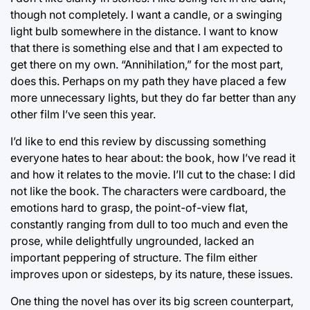
though not completely. I want a candle, or a swinging
light bulb somewhere in the distance. I want to know
that there is something else and that I am expected to
get there on my own. “Annihilation,” for the most part,
does this. Perhaps on my path they have placed a few
more unnecessary lights, but they do far better than any
other film I’ve seen this year.
I’d like to end this review by discussing something
everyone hates to hear about: the book, how I’ve read it
and how it relates to the movie. I’ll cut to the chase: I did
not like the book. The characters were cardboard, the
emotions hard to grasp, the point-of-view flat,
constantly ranging from dull to too much and even the
prose, while delightfully ungrounded, lacked an
important peppering of structure. The film either
improves upon or sidesteps, by its nature, these issues.
One thing the novel has over its big screen counterpart,