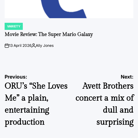
VARIETY
POSTED
IN
Movie Review: The Super Mario Galaxy
13 April 2026
Ally Jones
on
Posted
by
Post
Previous:
Next:
ORU’s “She Loves
Avett Brothers
navigation
Me” a plain,
concert a mix of
entertaining
dull and
production
surprising