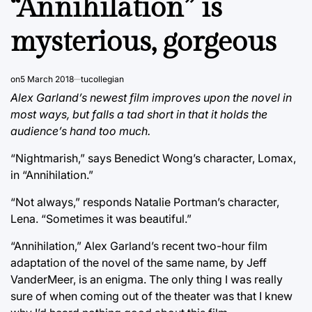
“Annihilation” is
mysterious, gorgeous
on
5 March 2018
tucollegian
Alex Garland’s newest film improves upon the novel in
most ways, but falls a tad short in that it holds the
audience’s hand too much.
“Nightmarish,” says Benedict Wong’s character, Lomax,
in “Annihilation.”
“Not always,” responds Natalie Portman’s character,
Lena. “Sometimes it was beautiful.”
“Annihilation,” Alex Garland’s recent two-hour film
adaptation of the novel of the same name, by Jeff
VanderMeer, is an enigma. The only thing I was really
sure of when coming out of the theater was that I knew