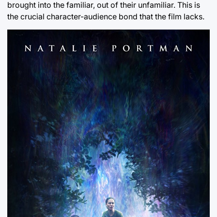
brought into the familiar, out of their unfamiliar. This is
the crucial character-audience bond that the film lacks.