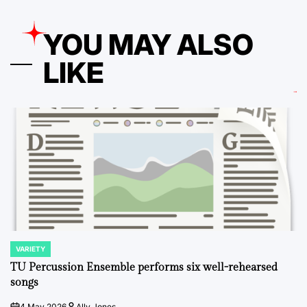
YOU MAY ALSO
LIKE
VARIETY
POSTED
IN
TU Percussion Ensemble performs six well-rehearsed
songs
4 May 2026
Ally Jones