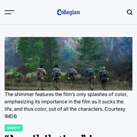
Skip
to
content
The shimmer features the film’s only splashes of color,
emphasizing its importance in the film as it sucks the
life, and thus color, out of all the characters. Courtesy
IMDB
VARIETY
POSTED
IN