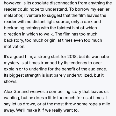
however, is its absolute disconnection from anything the
reader could hope to understand. To borrow my earlier
metaphor, I venture to suggest that the film leaves the
reader with no distant light source, only a dark and
beckoning nothing with the faintest hint of which
direction in which to walk. The film has too much
backstory, too much origin, at times even too much
motivation.
It’s a good film, a strong start for 2018, but its wannabe
mystery is at times trumped by its tendency to over-
explain or to underline for the benefit of the audience.
Its biggest strength is just barely underutilized, but it
shows.
Alex Garland weaves a compelling story that leaves us
wanting, but he does a little too much for us at times. I
say let us drown, or at the most throw some rope a mile
away. We’ll make it if we really want to.