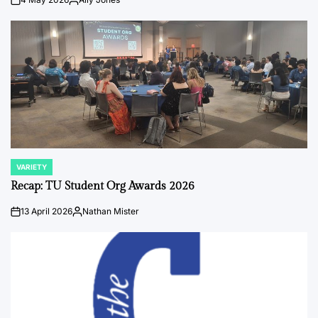
on
Posted
by
VARIETY
POSTED
IN
Recap: TU Student Org Awards 2026
13 April 2026
Nathan Mister
on
Posted
by