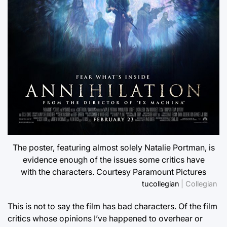
The poster, featuring almost solely Natalie Portman, is
evidence enough of the issues some critics have
with the characters. Courtesy Paramount Pictures
tucollegian
| Collegian
This is not to say the film has bad characters. Of the film
critics whose opinions I’ve happened to overhear or