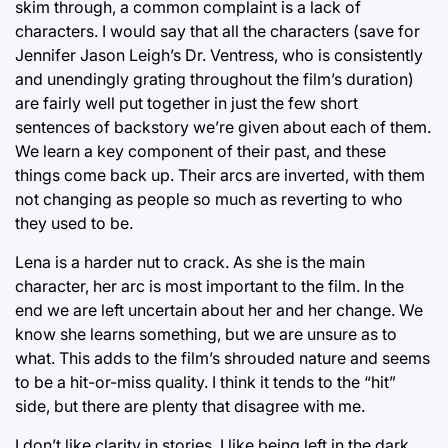
skim through, a common complaint is a lack of
characters. I would say that all the characters (save for
Jennifer Jason Leigh’s Dr. Ventress, who is consistently
and unendingly grating throughout the film’s duration)
are fairly well put together in just the few short
sentences of backstory we’re given about each of them.
We learn a key component of their past, and these
things come back up. Their arcs are inverted, with them
not changing as people so much as reverting to who
they used to be.
Lena is a harder nut to crack. As she is the main
character, her arc is most important to the film. In the
end we are left uncertain about her and her change. We
know she learns something, but we are unsure as to
what. This adds to the film’s shrouded nature and seems
to be a hit-or-miss quality. I think it tends to the “hit”
side, but there are plenty that disagree with me.
I don’t like clarity in stories. I like being left in the dark,