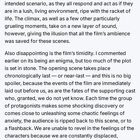
intended scenario, as they all respond and act as if they
are in a lush, living environment, ripe with the racket of
life. The climax, as well as a few other particularly
grueling moments, take on a new layer of sound,
however, giving the illusion that all the film’s ambience
was saved for these scenes.
Also disappointing is the film’s timidity. I commented
earlier on its being an enigma, but too much of the plot
is set in stone. The opening scene takes place
chronologically last — or near-last — and this is no big
spoiler, because the events of the film are immediately
laid out before us, as are the fates of the supporting cast
who, granted, we do not yet know. Each time the group
of protagonists makes some shocking discovery or
comes close to unleashing some chaotic feelings of
anxiety, the audience is ripped back to this scene, or to
a flashback. We are unable to revel in the feelings of the
characters because we are constantly displaced,