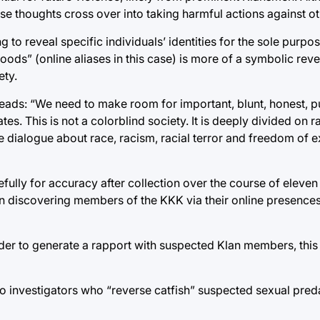
ose thoughts cross over into taking harmful actions against ot
 to reveal specific individuals’ identities for the sole purpo
“hoods” (online aliases in this case) is more of a symbolic rev
ety.
reads: “We need to make room for important, blunt, honest, p
es. This is not a colorblind society. It is deeply divided on ra
ve dialogue about race, racism, racial terror and freedom of 
fully for accuracy after collection over the course of eleve
in discovering members of the KKK via their online presences
er to generate a rapport with suspected Klan members, this 
to investigators who “reverse catfish” suspected sexual pred