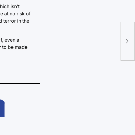
hich isn’t
e at no risk of
 terror in the
Key
sho
f, even a
ty to be made
rej