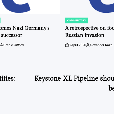
COMMENTARY
POSTED
IN
comes Nazi Germany’s
A retrospective on fou
 successor
Russian invasion
Gracie Gifford
8 April 2026
Alexander Raza
Posted
on
Posted
by
by
ties:
Keystone XL Pipeline shou
b