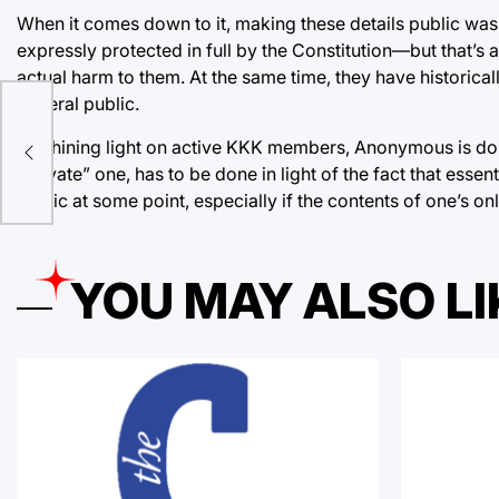
When it comes down to it, making these details public was t
expressly protected in full by the Constitution—but that’s a 
actual harm to them. At the same time, they have historicall
general public.
An
By shining light on active KKK members, Anonymous is doin
“private” one, has to be done in light of the fact that esse
public at some point, especially if the contents of one’s onl
YOU MAY ALSO LI