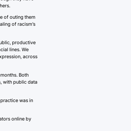
hers.
se of outing them
ealing of racism’s
ublic, productive
cial lines. We
expression, across
n months. Both
, with public data
practice was in
ators online by