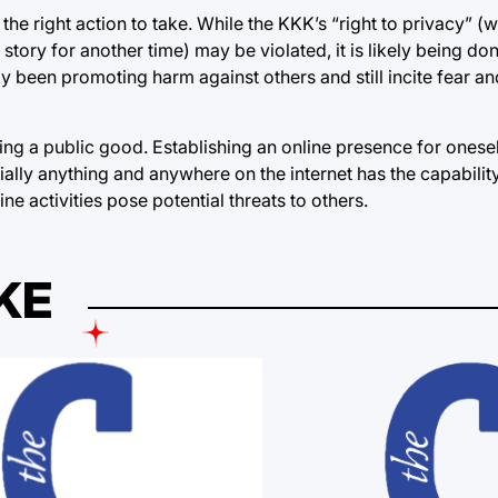
he right action to take. While the KKK’s “right to privacy” (w
story for another time) may be violated, it is likely being don
y been promoting harm against others and still incite fear and
g a public good. Establishing an online presence for onesel
ntially anything and anywhere on the internet has the capabili
ine activities pose potential threats to others.
KE