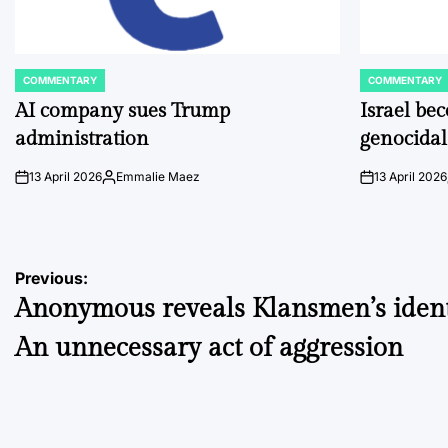
COMMENTARY
COMMENTARY
POSTED
POSTED
IN
IN
AI company sues Trump
Israel be
administration
genocidal
13 April 2026
Emmalie Maez
13 April 2026
on
Posted
on
by
Post
Previous:
Anonymous reveals Klansmen’s identi
navigation
An unnecessary act of aggression