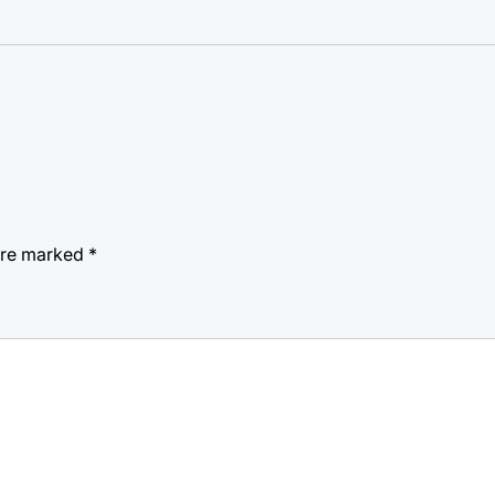
 are marked
*