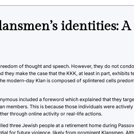
ansmen’s identities: A
freedom of thought and speech. However, they do not condo
d they make the case that the KKK, at least in part, exhibits te
 the modern-day Klan is composed of splintered cells predom
nonymous included a foreword which explained that they targ
lan members. This is because those individuals were actively
er through online activity or real-life actions.
killed three Jewish people at a retirement home during Passov
tential for future violence, likely from prominent Klansmen. Al