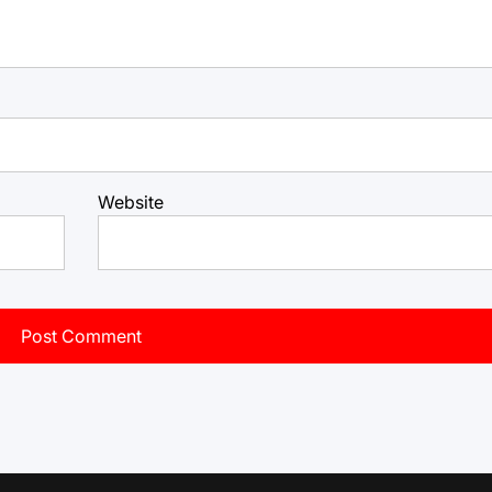
Website