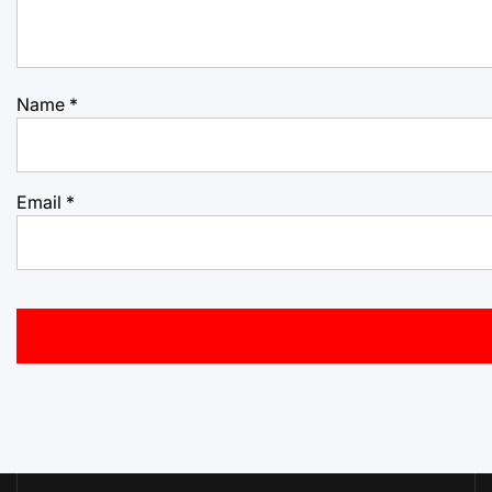
Name
*
Email
*