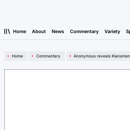
Skip
to
content
Home
About
News
Commentary
Variety
S
Home
Commentary
Anonymous reveals Klansmen’s 