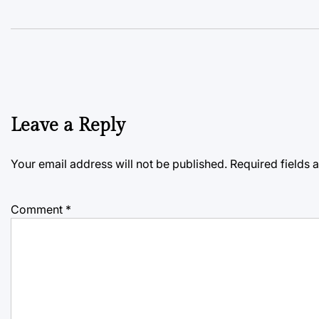
Leave a Reply
Your email address will not be published.
Required fields
Comment
*