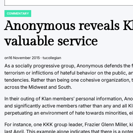
COMMENTARY
POSTED
IN
Anonymous reveals Kl
valuable service
on
16 November 2015
tucollegian
As a socially progressive group, Anonymous defends the 
terrorism or inflictions of hateful behavior on the public, an
tendencies. Rather than being one cohesive organization,
across the Midwest and South.
In their outing of Klan members’ personal information, A
and significantly active members rather than any and all K
perpetuating an environment of hate towards minorities, eith
For instance, one KKK group leader, Frazier Glenn Miller, 
last April. This example alone indicates that there is a po