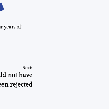
r years of
Next:
ld not have
een rejected