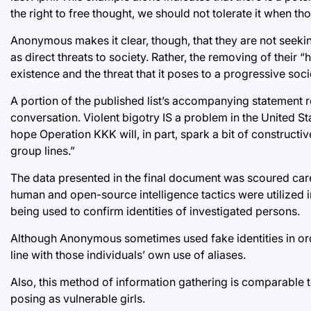
the right to free thought, we should not tolerate it when th
Anonymous makes it clear, though, that they are not seeking
as direct threats to society. Rather, the removing of their 
existence and the threat that it poses to a progressive soci
A portion of the published list’s accompanying statement 
conversation. Violent bigotry IS a problem in the United Stat
hope Operation KKK will, in part, spark a bit of constructi
group lines.”
The data presented in the final document was scoured care
human and open-source intelligence tactics were utilized 
being used to confirm identities of investigated persons.
Although Anonymous sometimes used fake identities in ord
line with those individuals’ own use of aliases.
Also, this method of information gathering is comparable 
posing as vulnerable girls.