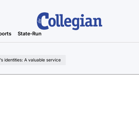
ports
State-Run
identities: A valuable service