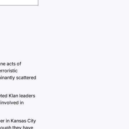
ne acts of
rroristic
inantly scattered
eted Klan leaders
 involved in
er in Kansas City
though they have