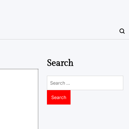
Search
Search
for: