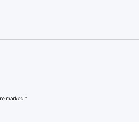
 are marked
*