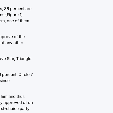
ns, 36 percent are
ns (Figure 1).
stem, one of them
approve of the
 of any other
ve Star, Triangle
 percent, Circle 7
 since
f him and thus
hey approved of on
irst-choice party