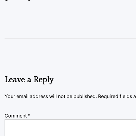
Leave a Reply
Your email address will not be published.
Required fields
Comment
*