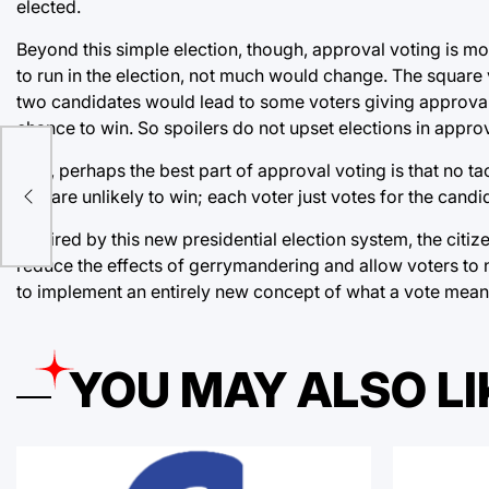
elected.
Beyond this simple election, though, approval voting is mor
to run in the election, not much would change. The square
two candidates would lead to some voters giving approval t
chance to win. So spoilers do not upset elections in appro
Plus, perhaps the best part of approval voting is that no t
that are unlikely to win; each voter just votes for the cand
Inspired by this new presidential election system, the citiz
reduce the effects of gerrymandering and allow voters to no
to implement an entirely new concept of what a vote means:
YOU MAY ALSO LI