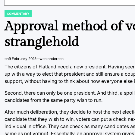
COMMENTARY
POSTED
IN
Approval method of vo
stranglehold
on
9 February 2015
westanderson
The citizens of Flatland need a new president. Having see
up with a way to elect that president and still ensure a cou
support, without having to think about how everyone else i
Second, there can only be one president. And third, a spoile
candidates from the same party wish to run.
After much deliberation, they decide to host the next elect
candidate that they wish to win, voters can put a check ne
individual in office. They can check as many candidates as t
same as not voting). Essentially, an approval system gives 