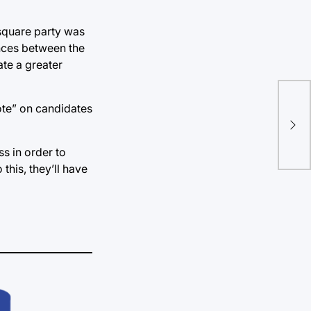
 square party was
ences between the
ate a greater
New
vote” on candidates
ben
en
ss in order to
this, they’ll have