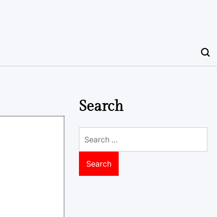
Search
Search
for: