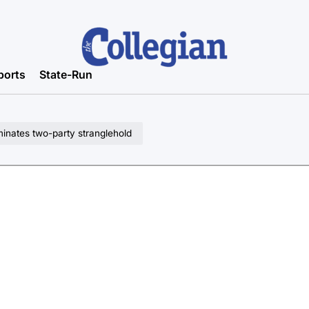
ports
State-Run
minates two-party stranglehold