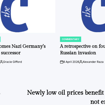
COMMENTARY
POSTED
IN
comes Nazi Germany’s
A retrospective on fou
 successor
Russian invasion
Gracie Gifford
8 April 2026
Alexander Raza
Posted
on
Posted
by
by
s
Newly low oil prices benefi
not 