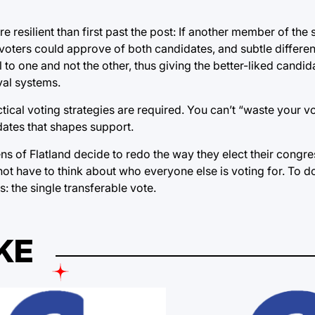
e resilient than first past the post: If another member of the
 voters could approve of both candidates, and subtle differ
o one and not the other, thus giving the better-liked candid
val systems.
actical voting strategies are required. You can’t “waste your 
idates that shapes support.
ens of Flatland decide to redo the way they elect their congre
t have to think about who everyone else is voting for. To do 
 the single transferable vote.
KE