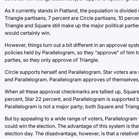
As it currently stands in Flatland, the population is divided
Triangle partisans, 7 percent are Circle partisans, 10 perce
Triangle and Square still make up the major political parties
would certainly win.
However, things turn out a bit different in an approval sy
policies held by Parallelogram, so they “approve” of him to
parties, so they only approve of Triangle.
Circle supports herself and Parallelogram. Star voters ar
and Parallelogram. Parallelogram approves of themselves,
When all these approval checkmarks are tallied up, Square 
percent, Star 22 percent, and Parallelogram is supported by
Parallelogram is not a major party; both Square and Trian
But by appealing to a wide range of voters, Parallelogram 
could win the election. The advantage of this system is tha
election day. The disadvantage, however, is that a relative