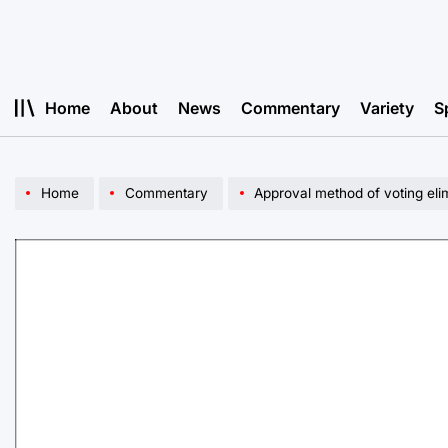
Skip
to
content
Home
About
News
Commentary
Variety
S
Home
Commentary
Approval method of voting eli