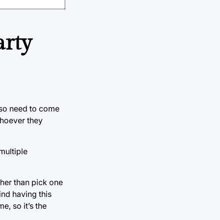
arty
also need to come
 whoever they
multiple
ther than pick one
ind having this
e, so it’s the