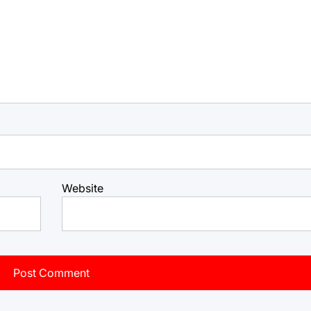
Website