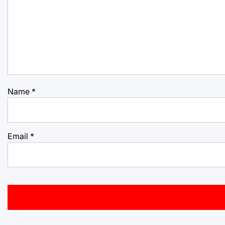
Name
*
Email
*