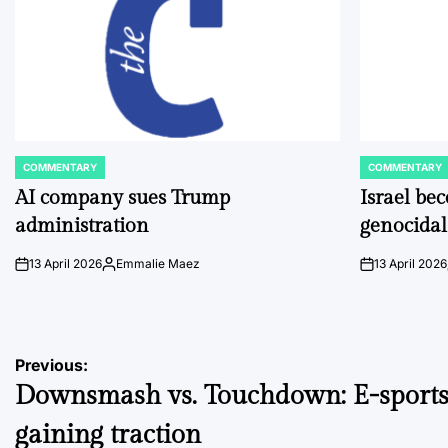
COMMENTARY
COMMENTARY
POSTED
POSTED
IN
IN
AI company sues Trump
Israel be
administration
genocidal
13 April 2026
Emmalie Maez
13 April 2026
on
Posted
on
by
Post
Previous:
Downsmash vs. Touchdown: E-sport
navigation
gaining traction