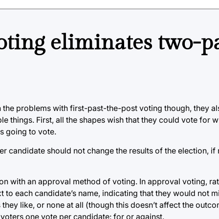
ting eliminates two-p
n the problems with first-past-the-post voting though, they 
ple things. First, all the shapes wish that they could vote for
s going to vote.
r candidate should not change the results of the election, if 
ion with an approval method of voting. In approval voting, ra
xt to each candidate’s name, indicating that they would not m
hey like, or none at all (though this doesn’t affect the outcom
voters one vote per candidate: for or against.