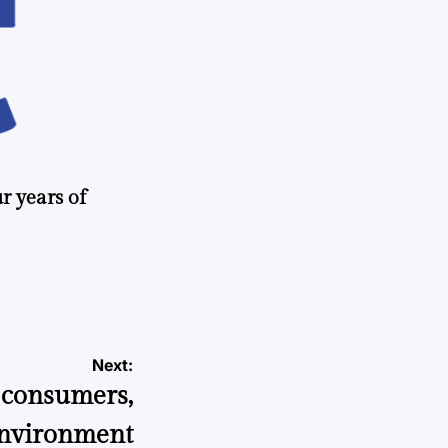
r years of
Next:
t consumers,
environment