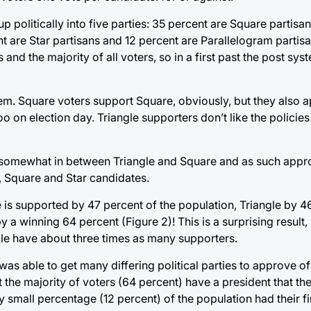
 up politically into five parties: 35 percent are Square partisa
nt are Star partisans and 12 percent are Parallelogram partisa
 and the majority of all voters, so in a first past the post sy
stem. Square voters support Square, obviously, but they also 
o on election day. Triangle supporters don’t like the policies
e somewhat in between Triangle and Square and as such appro
 Square and Star candidates.
is supported by 47 percent of the population, Triangle by 46
 a winning 64 percent (Figure 2)! This is a surprising result,
gle have about three times as many supporters.
was able to get many differing political parties to approve o
t the majority of voters (64 percent) have a president that t
ly small percentage (12 percent) of the population had their f