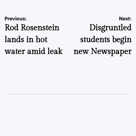
Post
Previous:
Next:
Rod Rosenstein
Disgruntled
navigation
lands in hot
students begin
water amid leak
new Newspaper