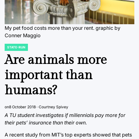
My pet food costs more than your rent.
graphic by
Conner Maggio
STATE-RUN
POSTED
IN
Are animals more
important than
humans?
on
8 October 2018
Courtney Spivey
A TU student investigates if millennials pay more for
their pets’ insurance than their own.
A recent study from MIT’s top experts showed that pets