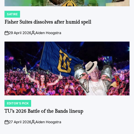
SATIRE
POSTED
IN
Fisher Suites dissolves after humid spell
29 April 2026
Aiden Hoogstra
on
Posted
by
EDITOR'S PICK
POSTED
IN
TU’s 2026 Battle of the Bands lineup
27 April 2026
Aiden Hoogstra
on
Posted
by