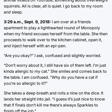
animal videos on YouTube, something about overweight
squirrels. All is clear, all is quiet. I go back to my room
and sleep.
3:29 a.m., Sept. 9, 2018:
I am over at a friends
apartment to play a lighthearted round of Monopoly
when my friend excuses herself from the table. She then
proceeds to walk over to the kitchen cabinet, open it,
and inject herself with an epi-pen.
“Are you okay?” I ask, confused and slightly worried.
“Don’t worry about it, I still have six of them left. I’m just
kinda allergic to my cat.” She smiles and comes back to
the table. I am confused. “Why do you have a cat if
you’re so allergic to it?”
She takes a deep breath and rolls a nine on the dice. It
lands her straight into jail. “I guess it’s just nice to know
that if finals don’t kill me there’s always Sparkles to
finish off the job.”