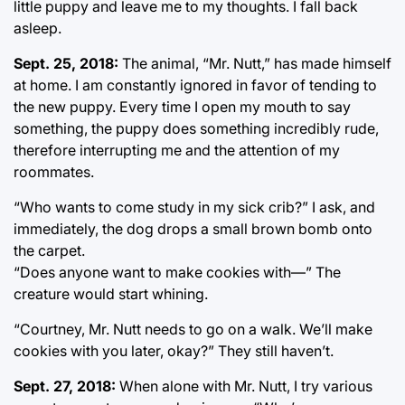
little puppy and leave me to my thoughts. I fall back
asleep.
Sept. 25, 2018:
The animal, “Mr. Nutt,” has made himself
at home. I am constantly ignored in favor of tending to
the new puppy. Every time I open my mouth to say
something, the puppy does something incredibly rude,
therefore interrupting me and the attention of my
roommates.
“Who wants to come study in my sick crib?” I ask, and
immediately, the dog drops a small brown bomb onto
the carpet.
“Does anyone want to make cookies with—” The
creature would start whining.
“Courtney, Mr. Nutt needs to go on a walk. We’ll make
cookies with you later, okay?” They still haven’t.
Sept. 27, 2018:
When alone with Mr. Nutt, I try various