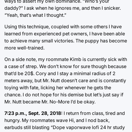
ways to assert my own dominance. “Who’s your
daddy?” I ask when he ignores me, and then I snicker.
“Yeah, that’s what I thought.”
Using this technique, coupled with some others I have
learned from experienced pet owners, I have been able
to achieve many small victories. The puppy has become
more well-trained.
On a side note, my roommate Kimb is currently sick with
a case of strep. We don’t know for sure though because
that’d be 20$. Cory and I stay a minimal radius of 2
meters away, but Mr. Nutt doesn’t care and is constantly
toying with fate, licking her whenever he gets the
chance. I do not hope for his demise but let’s just say if
Mr. Nutt became Mr. No-More I’d be okay.
7:23 p.m., Sept. 28, 2018:
I return from class, tired and
hungry. My roommates wave Hi, and I nod back,
earbuds still blasting “Dope vaporwave lofi 24 hr study