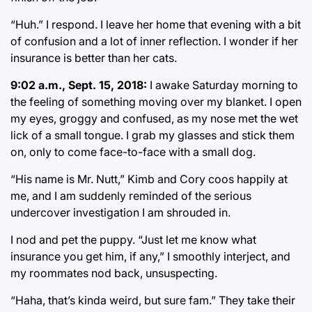
“Huh.” I respond. I leave her home that evening with a bit
of confusion and a lot of inner reflection. I wonder if her
insurance is better than her cats.
9:02 a.m., Sept. 15, 2018:
I awake Saturday morning to
the feeling of something moving over my blanket. I open
my eyes, groggy and confused, as my nose met the wet
lick of a small tongue. I grab my glasses and stick them
on, only to come face-to-face with a small dog.
“His name is Mr. Nutt,” Kimb and Cory coos happily at
me, and I am suddenly reminded of the serious
undercover investigation I am shrouded in.
I nod and pet the puppy. “Just let me know what
insurance you get him, if any,” I smoothly interject, and
my roommates nod back, unsuspecting.
“Haha, that’s kinda weird, but sure fam.” They take their