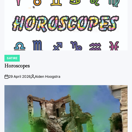
SATIRE
POSTED
IN
Horoscopes
29 April 2026
Aiden Hoogstra
on
Posted
by