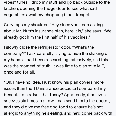
vibes” tunes. I drop my stuff and go back outside to the
kitchen, opening the fridge door to see what sad
vegetables await my chopping block tonight.
Cory taps my shoulder. “Hey since you keep asking
about Mr. Nutt’s insurance plan, here it is,” she says. “We
already got him the first half of his vaccines.”
I slowly close the refrigerator door. “What’s the
company?” I ask carefully, trying to hide the shaking of
my hands. I had been researching extensively, and this
was the moment of truth. It was time to disprove MIT,
once and for all.
“Oh, I have no idea. I just know his plan covers more
issues than the TU insurance because I compared my
benefits to his. Isn’t that funny? Apparently, if he even
sneezes six times in a row, I can send him to the doctor,
and they’d give me free dog food to ensure he’s not
allergic to anything he’s eating, and he’d come back with