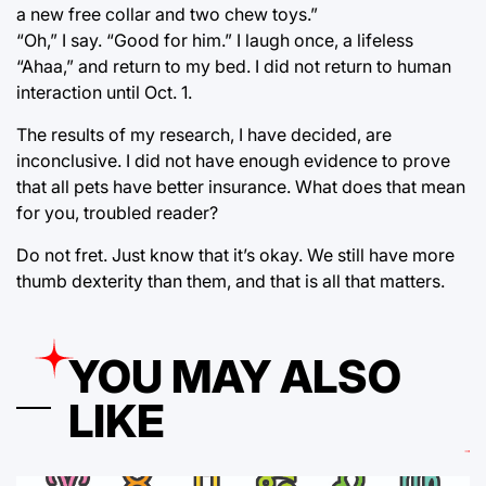
a new free collar and two chew toys.”
“Oh,” I say. “Good for him.” I laugh once, a lifeless
“Ahaa,” and return to my bed. I did not return to human
interaction until Oct. 1.
The results of my research, I have decided, are
inconclusive. I did not have enough evidence to prove
that all pets have better insurance. What does that mean
for you, troubled reader?
Do not fret. Just know that it’s okay. We still have more
thumb dexterity than them, and that is all that matters.
YOU MAY ALSO
LIKE