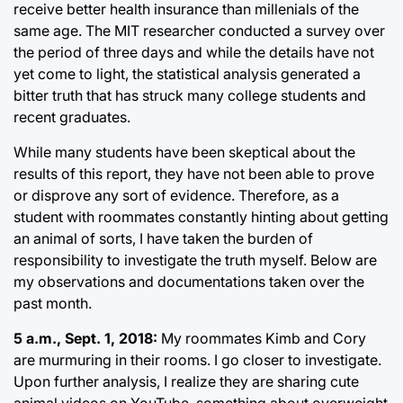
receive better health insurance than millenials of the
same age. The MIT researcher conducted a survey over
the period of three days and while the details have not
yet come to light, the statistical analysis generated a
bitter truth that has struck many college students and
recent graduates.
While many students have been skeptical about the
results of this report, they have not been able to prove
or disprove any sort of evidence. Therefore, as a
student with roommates constantly hinting about getting
an animal of sorts, I have taken the burden of
responsibility to investigate the truth myself. Below are
my observations and documentations taken over the
past month.
5 a.m., Sept. 1, 2018:
My roommates Kimb and Cory
are murmuring in their rooms. I go closer to investigate.
Upon further analysis, I realize they are sharing cute