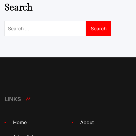
Search
Search
for:
LINKS
Home
About