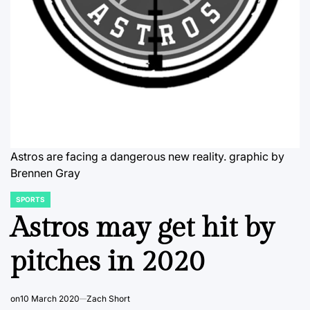
Astros are facing a dangerous new reality.
graphic by
Brennen Gray
SPORTS
POSTED
IN
Astros may get hit by
pitches in 2020
on
10 March 2020
Zach Short