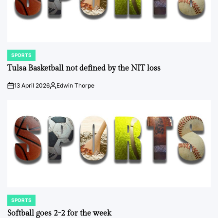
SPORTS
POSTED
IN
Tulsa Basketball not defined by the NIT loss
13 April 2026
Edwin Thorpe
on
Posted
by
SPORTS
POSTED
IN
Softball goes 2-2 for the week