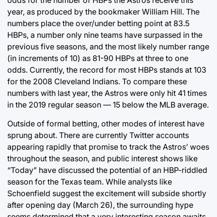
odds for the number of HBPs the Astros receive this
year, as produced by the bookmaker William Hill. The
numbers place the over/under betting point at 83.5
HBPs, a number only nine teams have surpassed in the
previous five seasons, and the most likely number range
(in increments of 10) as 81-90 HBPs at three to one
odds. Currently, the record for most HBPs stands at 103
for the 2008 Cleveland Indians. To compare these
numbers with last year, the Astros were only hit 41 times
in the 2019 regular season — 15 below the MLB average.
Outside of formal betting, other modes of interest have
sprung about. There are currently Twitter accounts
appearing rapidly that promise to track the Astros’ woes
throughout the season, and public interest shows like
“Today” have discussed the potential of an HBP-riddled
season for the Texas team. While analysts like
Schoenfield suggest the excitement will subside shortly
after opening day (March 26), the surrounding hype
seems determined that a very interesting season awaits.