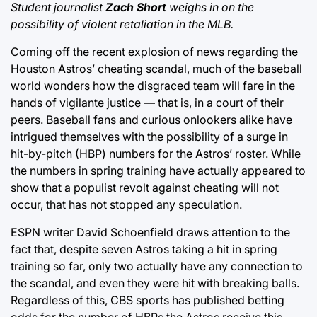
Student journalist
Zach Short
weighs in on the
possibility of violent retaliation in the MLB.
Coming off the recent explosion of news regarding the
Houston Astros’ cheating scandal, much of the baseball
world wonders how the disgraced team will fare in the
hands of vigilante justice — that is, in a court of their
peers. Baseball fans and curious onlookers alike have
intrigued themselves with the possibility of a surge in
hit-by-pitch (HBP) numbers for the Astros’ roster. While
the numbers in spring training have actually appeared to
show that a populist revolt against cheating will not
occur, that has not stopped any speculation.
ESPN writer David Schoenfield draws attention to the
fact that, despite seven Astros taking a hit in spring
training so far, only two actually have any connection to
the scandal, and even they were hit with breaking balls.
Regardless of this, CBS sports has published betting