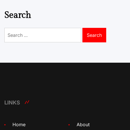
Search
Search
for:
LINKS
Home
About