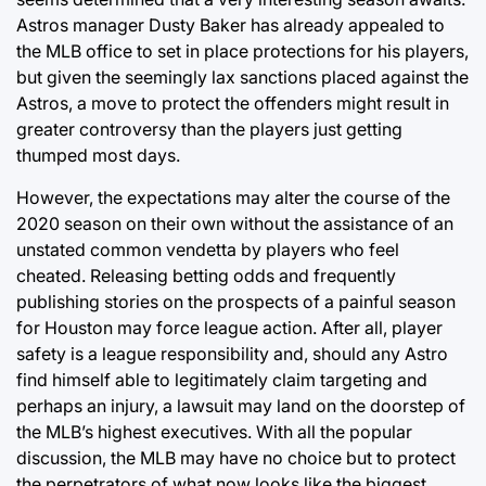
Astros manager Dusty Baker has already appealed to
the MLB office to set in place protections for his players,
but given the seemingly lax sanctions placed against the
Astros, a move to protect the offenders might result in
greater controversy than the players just getting
thumped most days.
However, the expectations may alter the course of the
2020 season on their own without the assistance of an
unstated common vendetta by players who feel
cheated. Releasing betting odds and frequently
publishing stories on the prospects of a painful season
for Houston may force league action. After all, player
safety is a league responsibility and, should any Astro
find himself able to legitimately claim targeting and
perhaps an injury, a lawsuit may land on the doorstep of
the MLB’s highest executives. With all the popular
discussion, the MLB may have no choice but to protect
the perpetrators of what now looks like the biggest