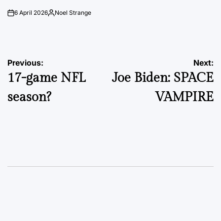
6 April 2026
Noel Strange
on
Posted
by
Post
Previous:
Next:
17-game NFL
Joe Biden: SPACE
navigation
season?
VAMPIRE