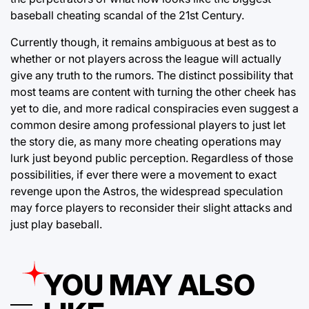
baseball cheating scandal of the 21st Century.
Currently though, it remains ambiguous at best as to
whether or not players across the league will actually
give any truth to the rumors. The distinct possibility that
most teams are content with turning the other cheek has
yet to die, and more radical conspiracies even suggest a
common desire among professional players to just let
the story die, as many more cheating operations may
lurk just beyond public perception. Regardless of those
possibilities, if ever there were a movement to exact
revenge upon the Astros, the widespread speculation
may force players to reconsider their slight attacks and
just play baseball.
YOU MAY ALSO