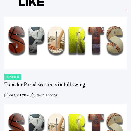
LIKE
SPORTS
POSTED
IN
Transfer Portal season is in full swing
29 April 2026
Edwin Thorpe
on
Posted
by