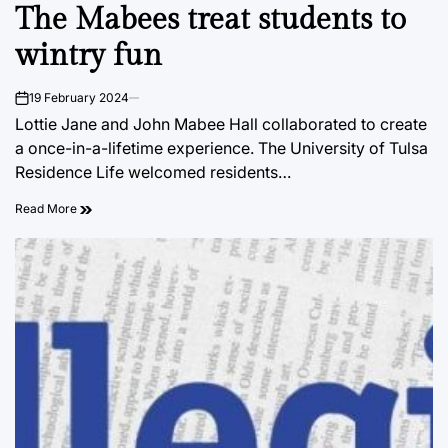
The Mabees treat students to
IN
wintry fun
19 February 2024
on
Lottie Jane and John Mabee Hall collaborated to create
a once-in-a-lifetime experience. The University of Tulsa
Residence Life welcomed residents…
Read More