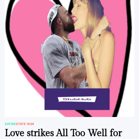
SATIRE
STATE-RUN
POSTED
Love strikes All Too Well for
IN