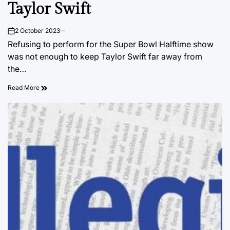
Taylor Swift
2 October 2023
on
Refusing to perform for the Super Bowl Halftime show
was not enough to keep Taylor Swift far away from
the…
Read More