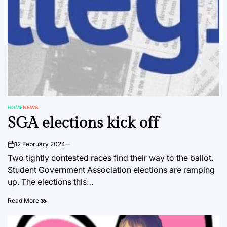
HOME
NEWS
POSTED
SGA elections kick off
IN
12 February 2024
on
Two tightly contested races find their way to the ballot.
Student Government Association elections are ramping
up. The elections this…
Read More