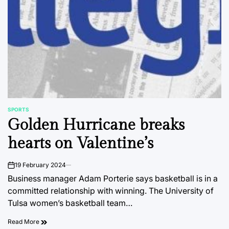
SPORTS
POSTED
Golden Hurricane breaks
IN
hearts on Valentine’s
19 February 2024
on
Business manager Adam Porterie says basketball is in a
committed relationship with winning. The University of
Tulsa women’s basketball team…
Read More