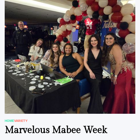
HOME
VARIETY
POSTED
Marvelous Mabee Week
IN