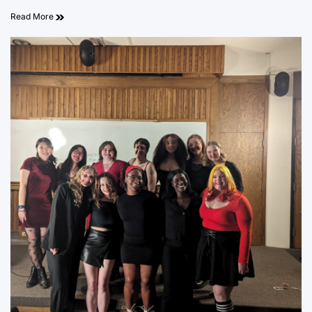
Read More