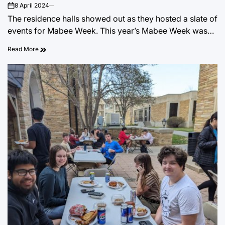
8 April 2024
on
The residence halls showed out as they hosted a slate of
events for Mabee Week. This year’s Mabee Week was…
Read More