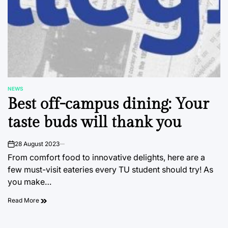
NEWS
POSTED
Best off-campus dining: Your
IN
taste buds will thank you
28 August 2023
on
From comfort food to innovative delights, here are a
few must-visit eateries every TU student should try! As
you make…
Read More