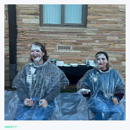
VARIETY
POSTED