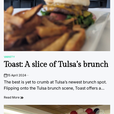
VARIETY
POSTED
Toast: A slice of Tulsa’s brunch
IN
15 April 2024
on
The best is yet to crumb at Tulsa’s newest brunch spot.
Flipping onto the Tulsa brunch scene, Toast offers a…
Read More