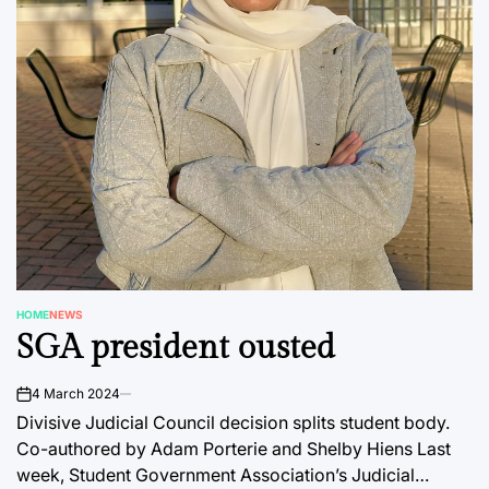
HOME
NEWS
POSTED
SGA president ousted
IN
4 March 2024
on
Divisive Judicial Council decision splits student body.
Co-authored by Adam Porterie and Shelby Hiens Last
week, Student Government Association’s Judicial…