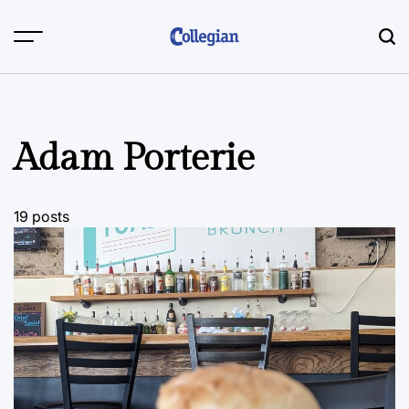
Skip
to
content
Adam Porterie
19 posts