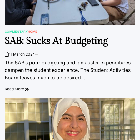
COMMENTARY
HOME
POSTED
SAB: Sucks At Budgeting
IN
11 March 2024
on
The SAB’s poor budgeting and lackluster expenditures
dampen the student experience. The Student Activities
Board leaves much to be desired…
Read More