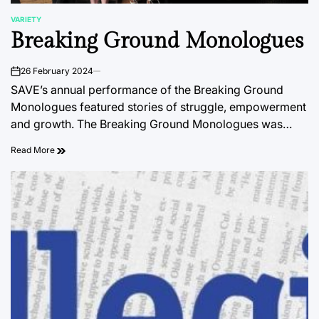
VARIETY
POSTED
Breaking Ground Monologues
IN
26 February 2024
on
SAVE’s annual performance of the Breaking Ground
Monologues featured stories of struggle, empowerment
and growth. The Breaking Ground Monologues was…
Read More