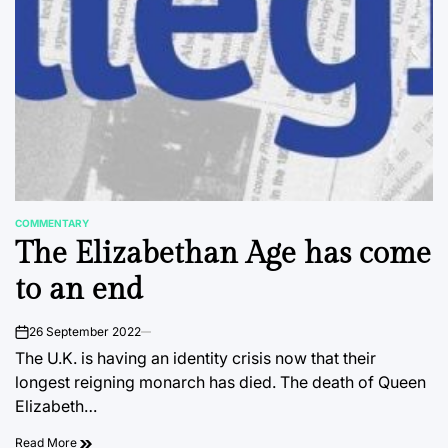
COMMENTARY
POSTED
The Elizabethan Age has come
IN
to an end
26 September 2022
on
The U.K. is having an identity crisis now that their
longest reigning monarch has died. The death of Queen
Elizabeth…
Read More