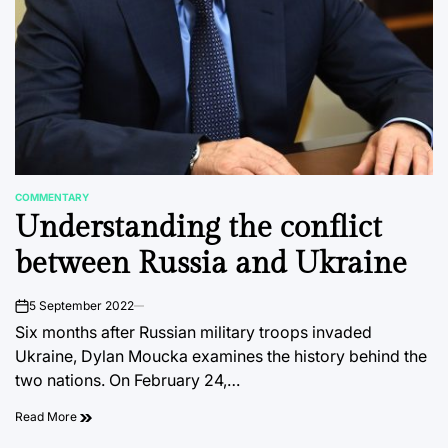
COMMENTARY
POSTED
Understanding the conflict
IN
between Russia and Ukraine
5 September 2022
on
Six months after Russian military troops invaded
Ukraine, Dylan Moucka examines the history behind the
two nations. On February 24,…
Read More