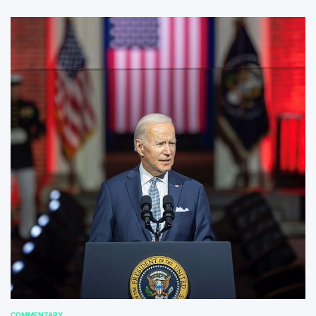
COMMENTARY