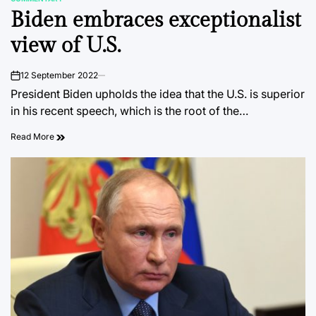
POSTED
Biden embraces exceptionalist
IN
view of U.S.
12 September 2022
on
President Biden upholds the idea that the U.S. is superior
in his recent speech, which is the root of the…
Read More