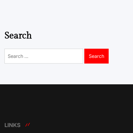
Search
Search
for:
LINKS