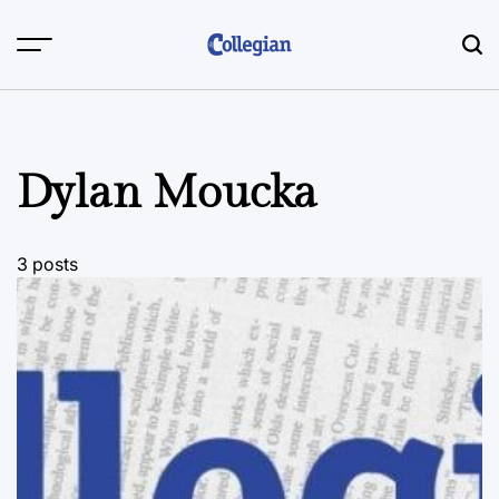
Skip
to
content
Dylan Moucka
3 posts