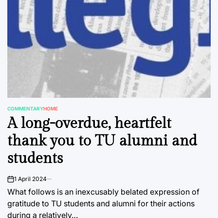
COMMENTARY
HOME
POSTED
A long-overdue, heartfelt
IN
thank you to TU alumni and
students
1 April 2024
on
What follows is an inexcusably belated expression of
gratitude to TU students and alumni for their actions
during a relatively…