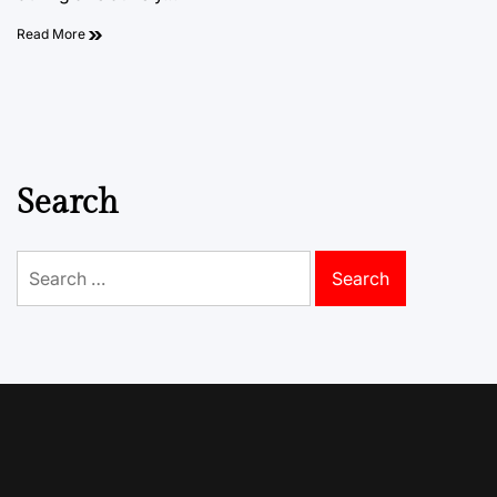
Read More
Search
Search
for: