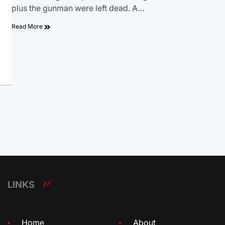
plus the gunman were left dead. A…
Read More
LINKS
Home
About