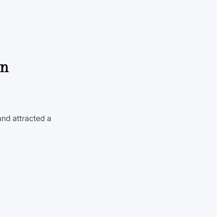
on
and attracted a