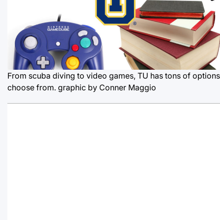
From scuba diving to video games, TU has tons of options
choose from.
graphic by Conner Maggio