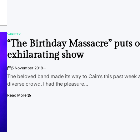
VARIETY
POSTED
“The Birthday Massacre” puts 
IN
exhilarating show
5 November 2018
on
The beloved band made its way to Cain’s this past week 
diverse crowd. I had the pleasure…
Read More