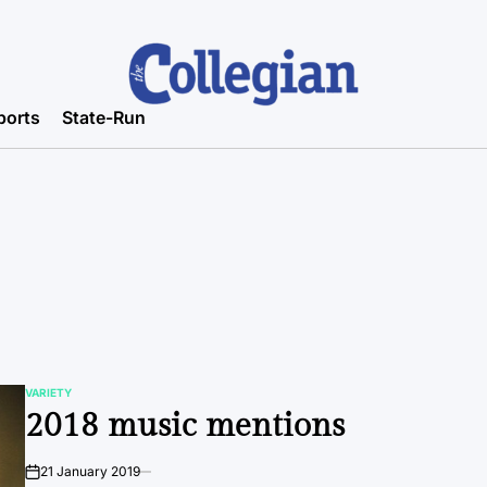
ports
State-Run
VARIETY
POSTED
2018 music mentions
IN
21 January 2019
on