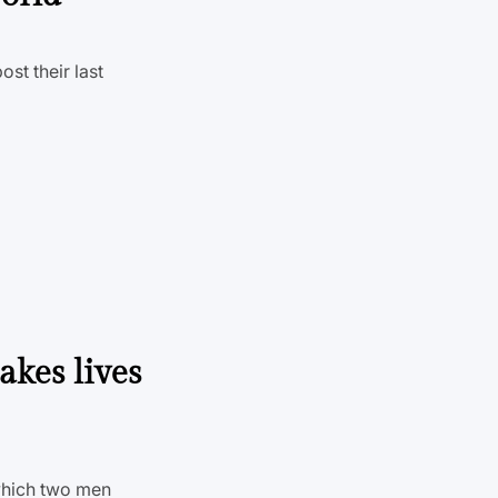
st their last
akes lives
which two men