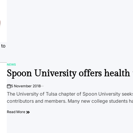
 to
NEWS
POSTED
Spoon University offers health 
IN
5 November 2018
on
The University of Tulsa chapter of Spoon University seek
contributors and members. Many new college students h
Read More