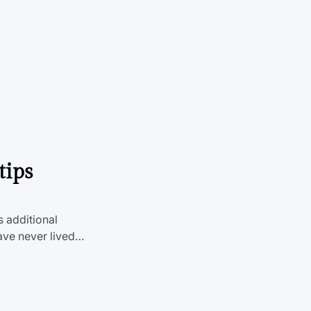
tips
s additional
ave never lived…