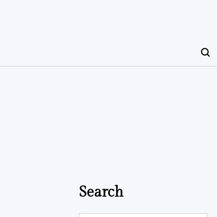
Search