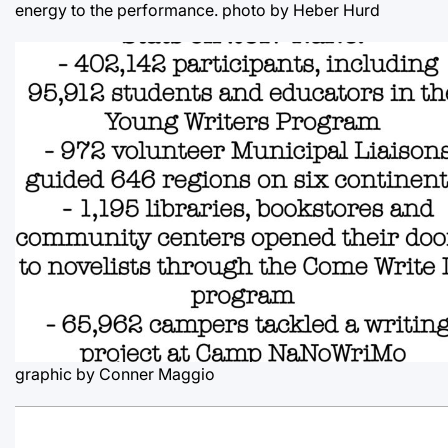
energy to the performance.
photo by Heber Hurd
graphic by Conner Maggio