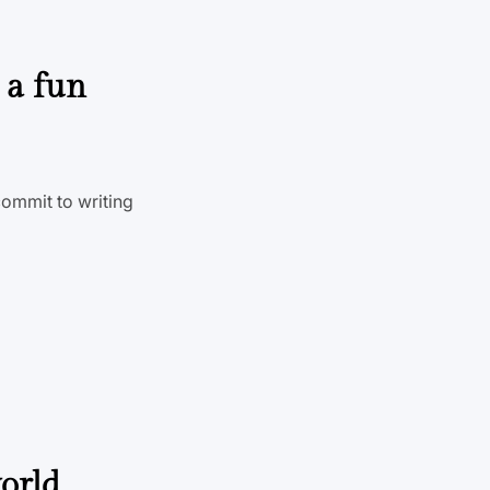
 a fun
commit to writing
world