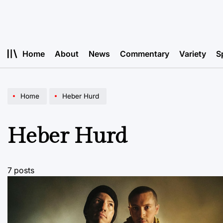
Skip
to
content
Home
About
News
Commentary
Variety
S
Home
Heber Hurd
Heber Hurd
7 posts