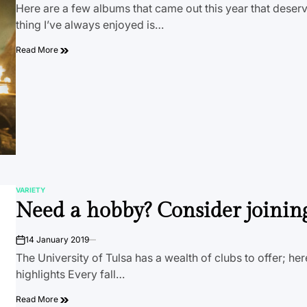
Here are a few albums that came out this year that dese
thing I’ve always enjoyed is…
Read More
VARIETY
POSTED
Need a hobby? Consider joinin
IN
14 January 2019
on
The University of Tulsa has a wealth of clubs to offer; her
highlights Every fall…
Read More