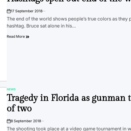
17 September 2018
on
The end of the world shows people’s true colors as they po
hashtag. Bruce sat alone in his…
Read More
NEWS
POSTED
Tragedy in Florida as gunman t
IN
of two
8 September 2018
on
The shooting took place at a video game tournament in 