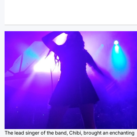
The lead singer of the band, Chibi, brought an enchanting