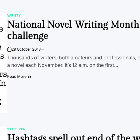
VARIETY
POSTED
National Novel Writing Month
IN
challenge
29 October 2018
on
Thousands of writers, both amateurs and professionals, 
a novel each November. It’s 12 a.m. on the first…
Read More
STATE-RUN
POSTED
Hashtags spell out end of the 
IN