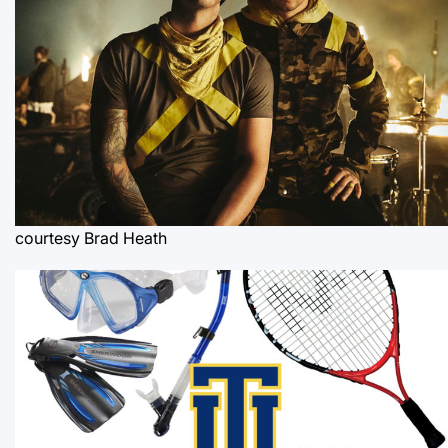
courtesy Brad Heath