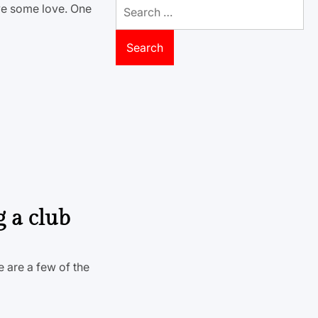
Search
rve some love. One
for:
g a club
e are a few of the