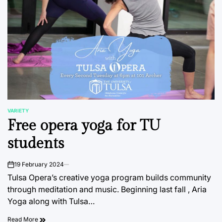
VARIETY
POSTED
Free opera yoga for TU
IN
students
19 February 2024
on
Tulsa Opera’s creative yoga program builds community
through meditation and music. Beginning last fall , Aria
Yoga along with Tulsa…
Read More