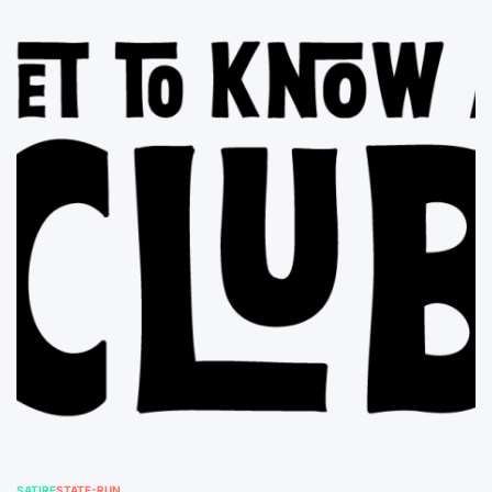
SATIRE
STATE-RUN