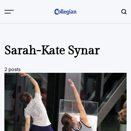
Skip
to
content
Sarah-Kate Synar
2 posts