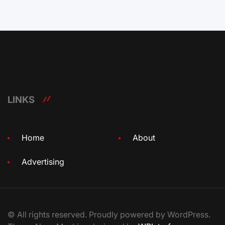
LINKS
Home
About
Advertising
© All rights reserved. Proudly powered by WordPress.