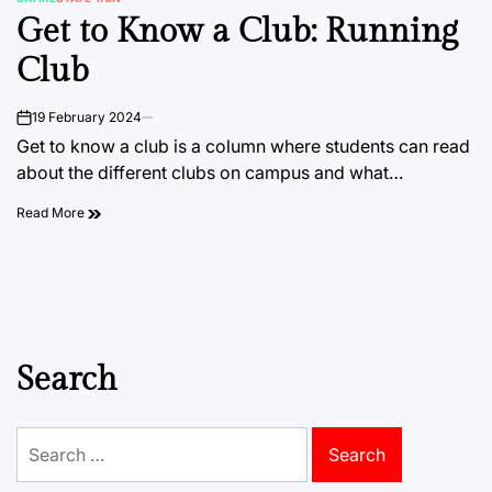
POSTED
Get to Know a Club: Running
IN
Club
19 February 2024
on
Get to know a club is a column where students can read
about the different clubs on campus and what…
Read More
Search
Search
for: