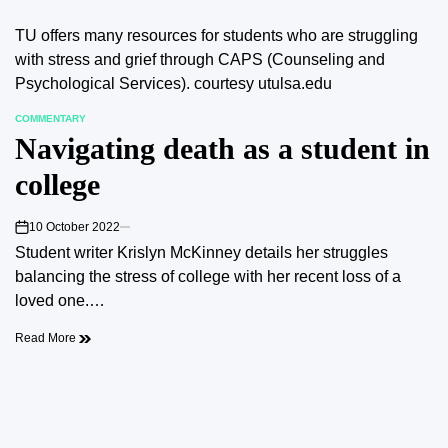
TU offers many resources for students who are struggling
with stress and grief through CAPS (Counseling and
Psychological Services). courtesy utulsa.edu
COMMENTARY
POSTED
Navigating death as a student in
IN
college
10 October 2022
on
Student writer Krislyn McKinney details her struggles
balancing the stress of college with her recent loss of a
loved one.…
Read More