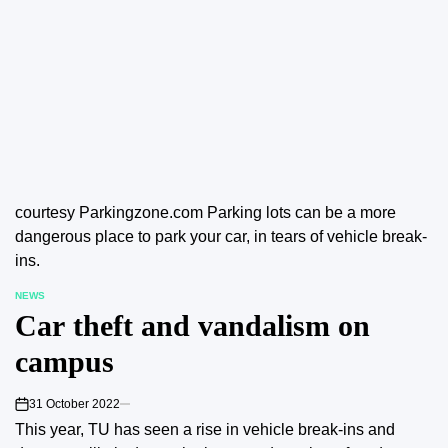
courtesy Parkingzone.com Parking lots can be a more
dangerous place to park your car, in tears of vehicle break-
ins.
NEWS
POSTED
Car theft and vandalism on
IN
campus
31 October 2022
on
This year, TU has seen a rise in vehicle break-ins and