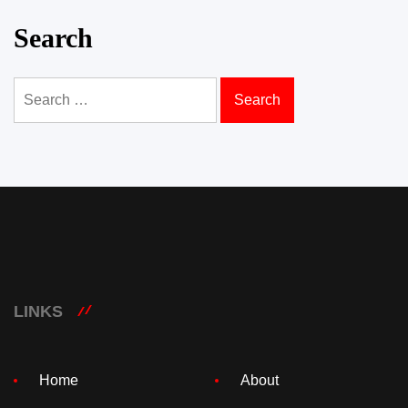
Search
Search
for:
LINKS
Home
About