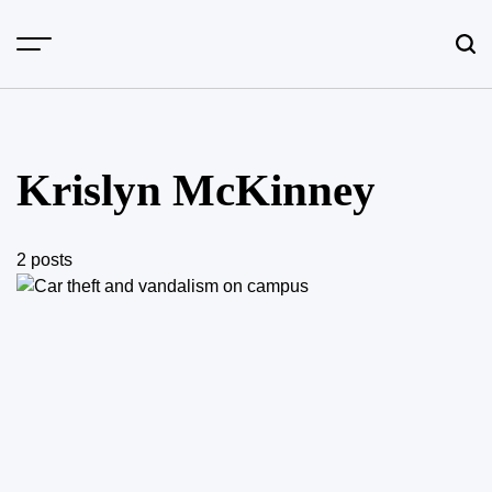
Skip
to
content
Krislyn McKinney
2 posts