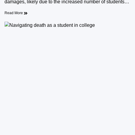
damages, likely due to the increased number of students…
Read More