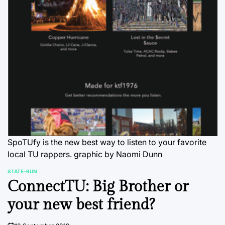
SpoTUfy is the new best way to listen to your favorite
local TU rappers.
graphic by Naomi Dunn
STATE-RUN
POSTED
ConnectTU: Big Brother or
IN
your new best friend?