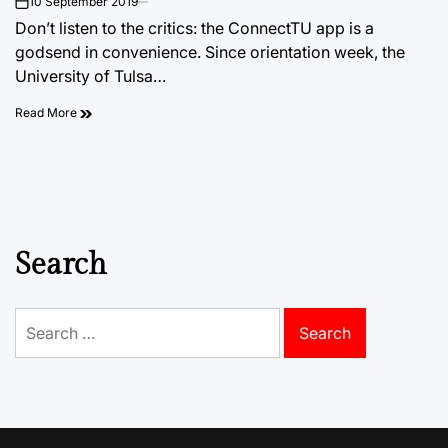
10 September 2019
on
Don’t listen to the critics: the ConnectTU app is a
godsend in convenience. Since orientation week, the
University of Tulsa…
Read More
Search
Search
for: