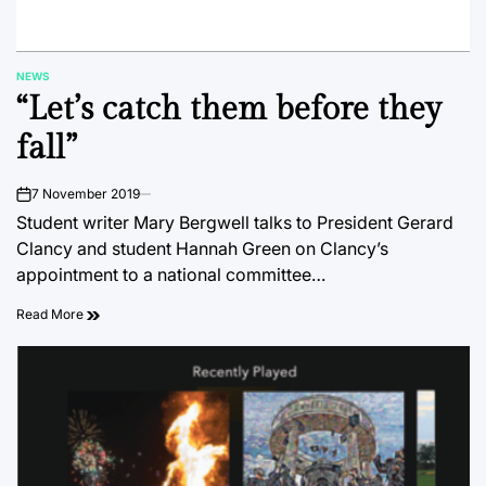
NEWS
POSTED
“Let’s catch them before they
IN
fall”
7 November 2019
on
Student writer Mary Bergwell talks to President Gerard
Clancy and student Hannah Green on Clancy’s
appointment to a national committee…
Read More