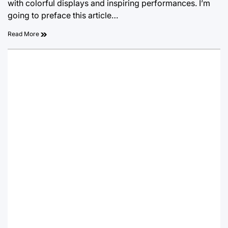
with colorful displays and inspiring performances. I’m
going to preface this article…
Read More