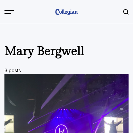
Skip
to
content
Mary Bergwell
3 posts