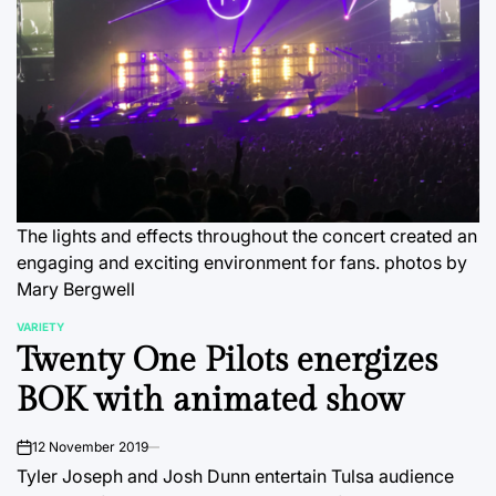
The lights and effects throughout the concert created an
engaging and exciting environment for fans.
photos by
Mary Bergwell
VARIETY
POSTED
Twenty One Pilots energizes
IN
BOK with animated show
12 November 2019
on
Tyler Joseph and Josh Dunn entertain Tulsa audience