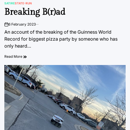
SATIRE
STATE-RUN
POSTED
Breaking B(r)ad
IN
6 February 2023
on
An account of the breaking of the Guinness World
Record for biggest pizza party by someone who has
only heard…
Read More