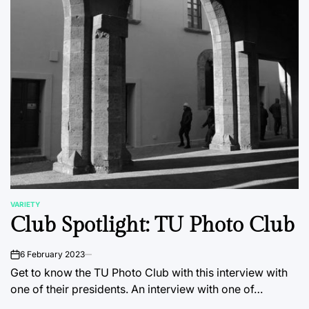
VARIETY
POSTED
Club Spotlight: TU Photo Club
IN
6 February 2023
on
Get to know the TU Photo Club with this interview with
one of their presidents. An interview with one of…