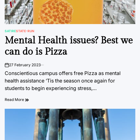
SATIRE
STATE-RUN
POSTED
Mental Health issues? Best we
IN
can do is Pizza
27 February 2023
on
Conscientious campus offers free Pizza as mental
health assistance ‘Tis the season once again for
students to begin experiencing stress,…
Read More