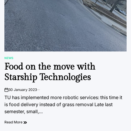
NEWS
POSTED
Food on the move with
IN
Starship Technologies
30 January 2023
on
TU has implemented more robotic services: this time it
is food delivery instead of grass removal Late last
semester, small,…
Read More