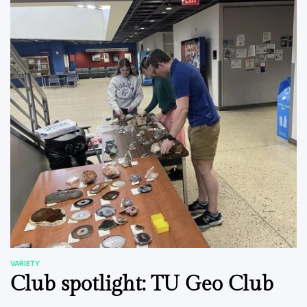
VARIETY
POSTED
Club spotlight: TU Geo Club
IN