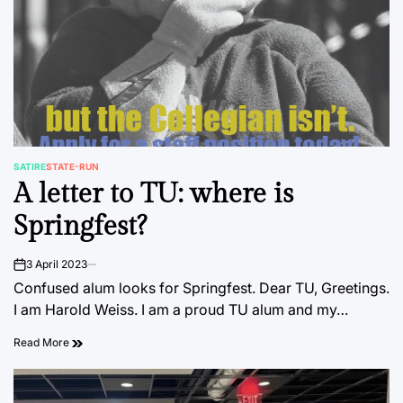
SATIRE
STATE-RUN
POSTED
A letter to TU: where is
IN
Springfest?
3 April 2023
on
Confused alum looks for Springfest. Dear TU, Greetings.
I am Harold Weiss. I am a proud TU alum and my…
Read More