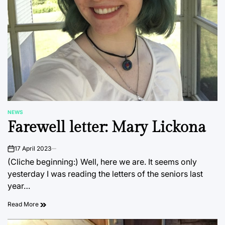
NEWS
POSTED
Farewell letter: Mary Lickona
IN
17 April 2023
on
(Cliche beginning:) Well, here we are. It seems only
yesterday I was reading the letters of the seniors last
year…
Read More