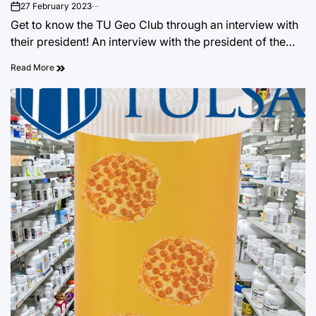
27 February 2023
on
Get to know the TU Geo Club through an interview with
their president! An interview with the president of the…
Read More