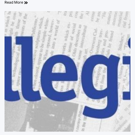
Read More