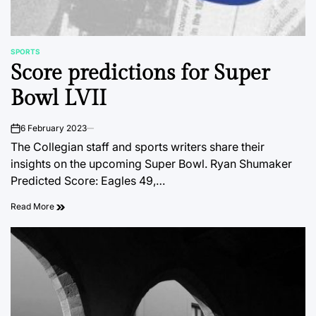
SPORTS
POSTED
Score predictions for Super
IN
Bowl LVII
6 February 2023
on
The Collegian staff and sports writers share their
insights on the upcoming Super Bowl. Ryan Shumaker
Predicted Score: Eagles 49,…
Read More