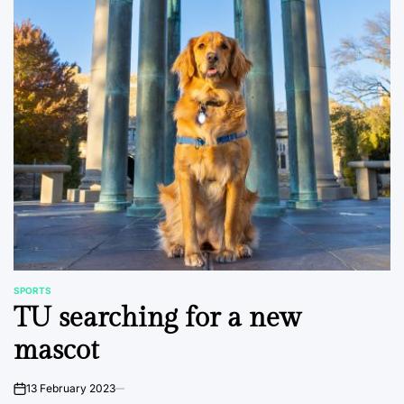
SPORTS
POSTED
TU searching for a new
IN
mascot
13 February 2023
on