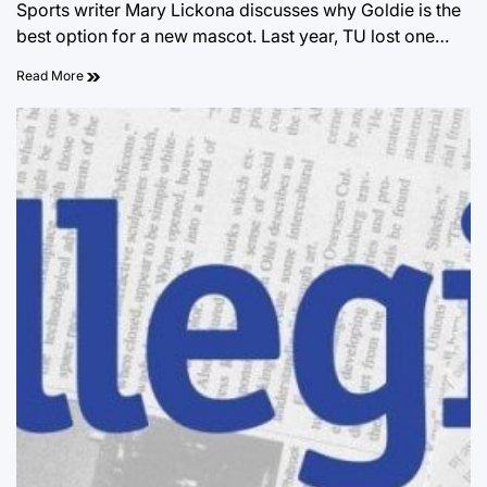
Sports writer Mary Lickona discusses why Goldie is the
best option for a new mascot. Last year, TU lost one…
Read More