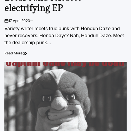
electrifying EP
17 April 2023
on
Variety writer meets true punk with Honduh Daze and
never recovers. Honda Days? Nah, Honduh Daze. Meet
the dealership punk…
Read More