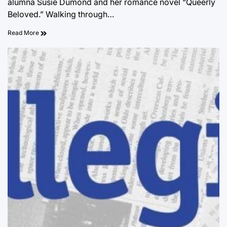
alumna Susie Dumond and her romance novel “Queerly
Beloved.” Walking through…
Read More