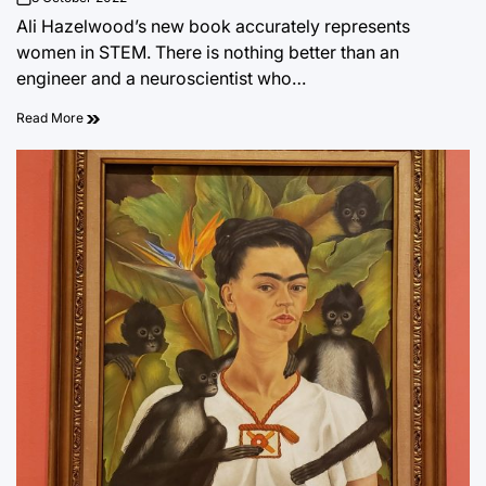
on
Ali Hazelwood’s new book accurately represents
women in STEM. There is nothing better than an
engineer and a neuroscientist who…
Read More