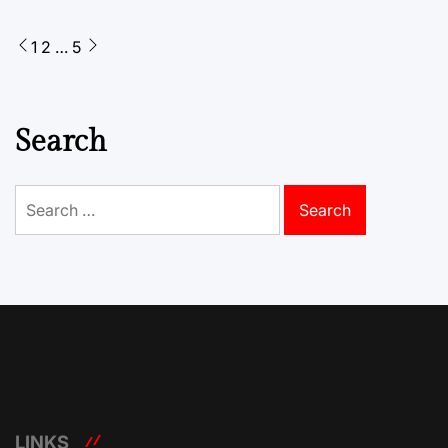
Posts
1
2
…
5
pagination
Search
Search
for:
LINKS