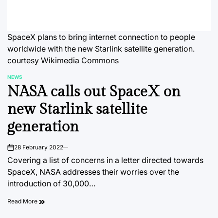
SpaceX plans to bring internet connection to people
worldwide with the new Starlink satellite generation.
courtesy Wikimedia Commons
NEWS
POSTED
NASA calls out SpaceX on
IN
new Starlink satellite
generation
28 February 2022
on
Covering a list of concerns in a letter directed towards
SpaceX, NASA addresses their worries over the
introduction of 30,000…
Read More