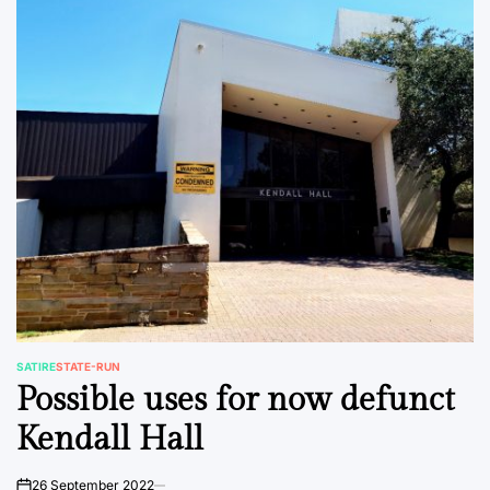
SATIRE
STATE-RUN
POSTED
Possible uses for now defunct
IN
Kendall Hall
26 September 2022