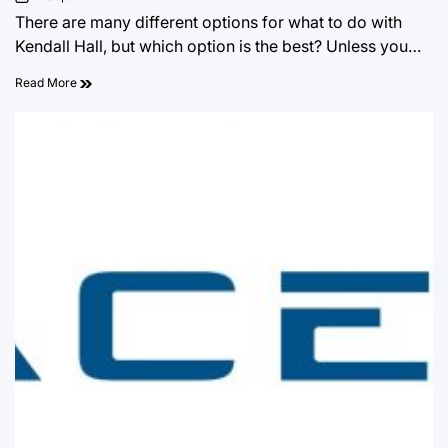
on
There are many different options for what to do with
Kendall Hall, but which option is the best? Unless you…
Read More