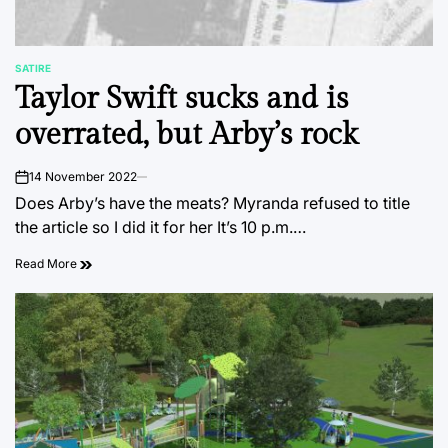
SATIRE
POSTED
Taylor Swift sucks and is
IN
overrated, but Arby’s rock
14 November 2022
on
Does Arby’s have the meats? Myranda refused to title
the article so I did it for her It’s 10 p.m.…
Read More