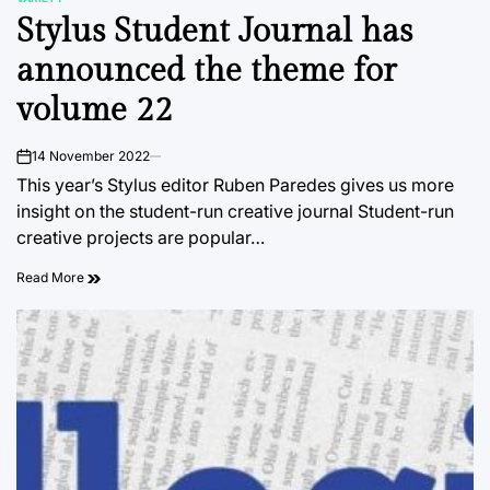
POSTED
Stylus Student Journal has
IN
announced the theme for
volume 22
14 November 2022
on
This year’s Stylus editor Ruben Paredes gives us more
insight on the student-run creative journal Student-run
creative projects are popular…
Read More