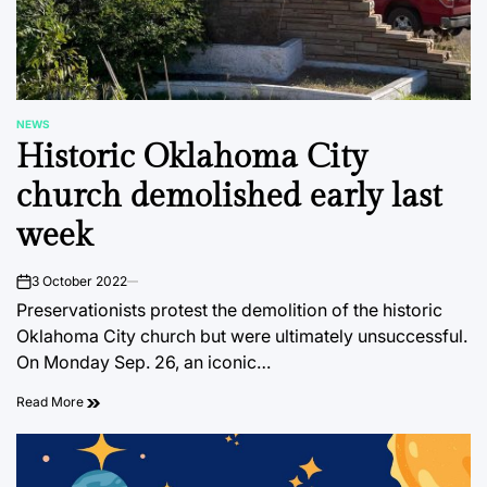
NEWS
POSTED
Historic Oklahoma City
IN
church demolished early last
week
3 October 2022
on
Preservationists protest the demolition of the historic
Oklahoma City church but were ultimately unsuccessful.
On Monday Sep. 26, an iconic…
Read More