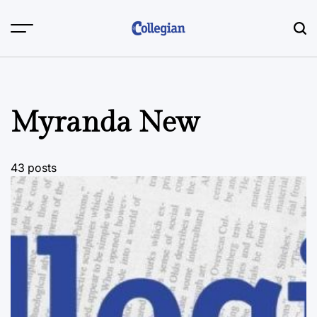
Skip
to
content
Myranda New
43 posts