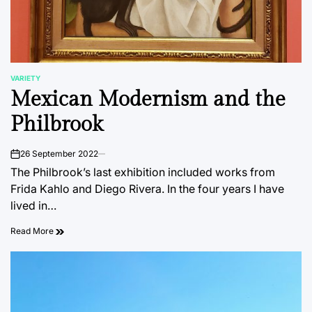
VARIETY
POSTED
Mexican Modernism and the
IN
Philbrook
26 September 2022
on
The Philbrook’s last exhibition included works from
Frida Kahlo and Diego Rivera. In the four years I have
lived in…
Read More