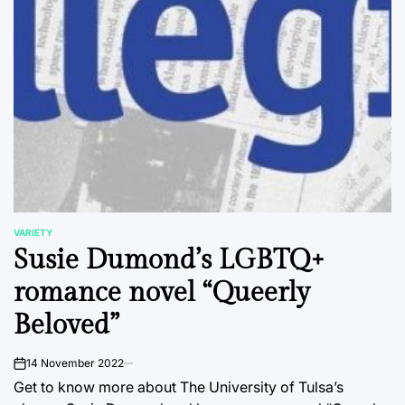
VARIETY
POSTED
Susie Dumond’s LGBTQ+
IN
romance novel “Queerly
Beloved”
14 November 2022
on
Get to know more about The University of Tulsa’s