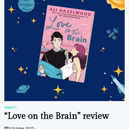
VARIETY
POSTED
“Love on the Brain” review
IN
3 October 2022