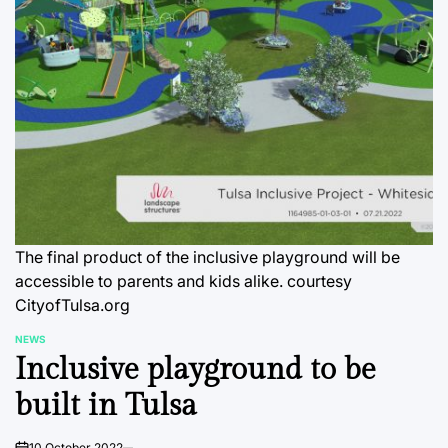
The final product of the inclusive playground will be
accessible to parents and kids alike. courtesy
CityofTulsa.org
NEWS
POSTED
Inclusive playground to be
IN
built in Tulsa
10 October 2022