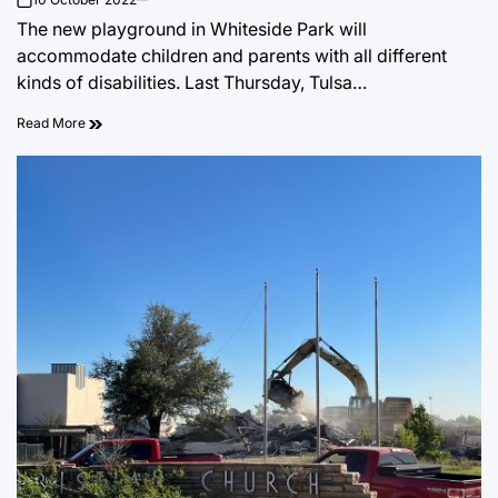
on
The new playground in Whiteside Park will
accommodate children and parents with all different
kinds of disabilities. Last Thursday, Tulsa…
Read More