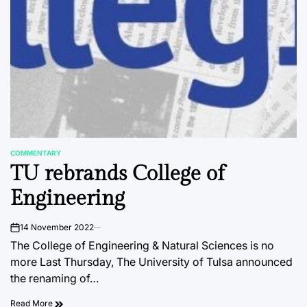
COMMENTARY
POSTED
TU rebrands College of
IN
Engineering
14 November 2022
on
The College of Engineering & Natural Sciences is no
more Last Thursday, The University of Tulsa announced
the renaming of…
Read More