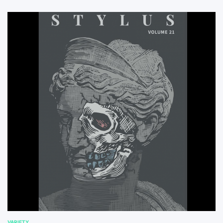
VARIETY