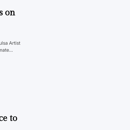
s on
lsa Artist
imate…
ce to