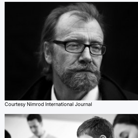
Courtesy Nimrod International Journal