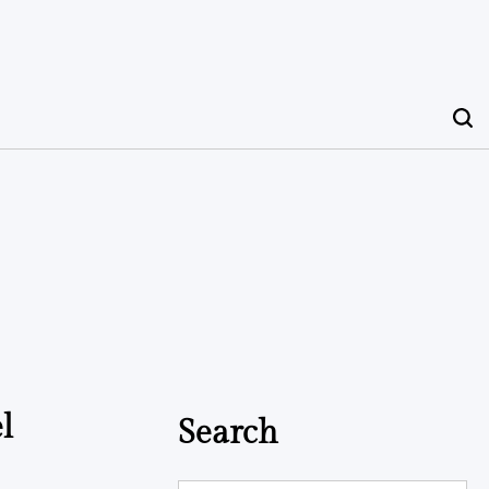
l
Search