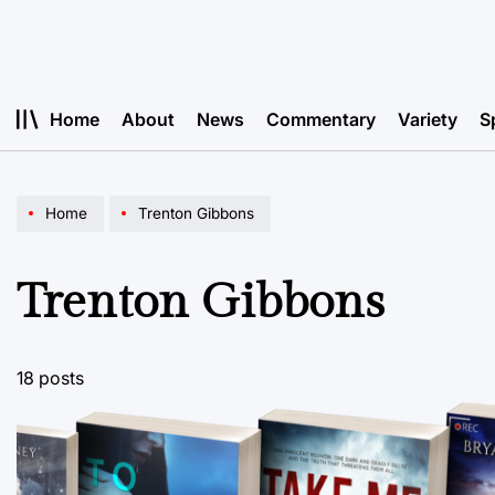
Skip
to
content
Home
About
News
Commentary
Variety
S
Home
Trenton Gibbons
Trenton Gibbons
18 posts