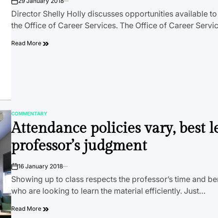
29 January 2018
on
Director Shelly Holly discusses opportunities available t
the Office of Career Services. The Office of Career Servi
Read More
COMMENTARY
POSTED
Attendance policies vary, best le
IN
professor’s judgment
16 January 2018
on
Showing up to class respects the professor’s time and be
who are looking to learn the material efficiently. Just…
Read More