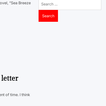
Search
ovel, “Sea Breeze
for:
letter
nt of time. I think