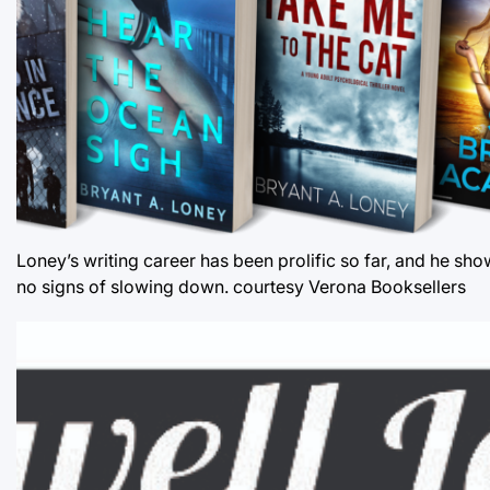
Loney’s writing career has been prolific so far, and he sh
no signs of slowing down. courtesy Verona Booksellers