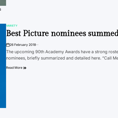
s
VARIETY
POSTED
Best Picture nominees summe
IN
26 February 2018
on
The upcoming 90th Academy Awards have a strong roster
nominees, briefly summarized and detailed here. “Call 
Read More