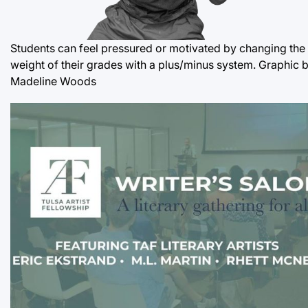
Students can feel pressured or motivated by changing the
weight of their grades with a plus/minus system. Graphic 
Madeline Woods