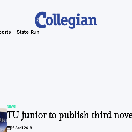
ports
State-Run
NEWS
POSTED
TU junior to publish third nove
IN
16 April 2018
on