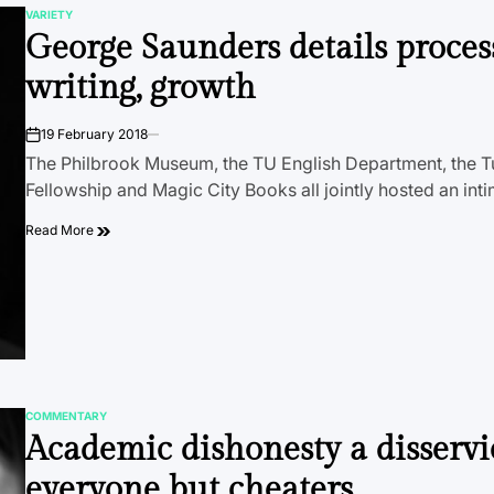
VARIETY
POSTED
George Saunders details proces
IN
writing, growth
19 February 2018
on
The Philbrook Museum, the TU English Department, the Tu
Fellowship and Magic City Books all jointly hosted an int
Read More
COMMENTARY
POSTED
Academic dishonesty a disservi
IN
everyone but cheaters