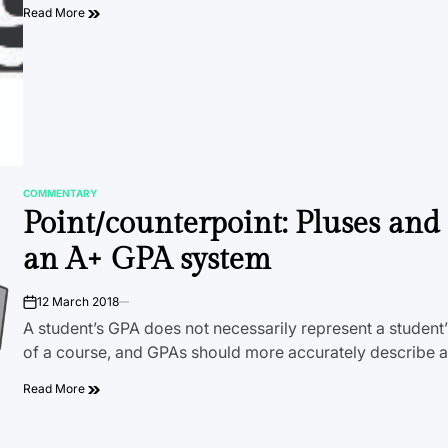
Read More
COMMENTARY
POSTED
Point/counterpoint: Pluses an
IN
an A+ GPA system
12 March 2018
on
A student’s GPA does not necessarily represent a student
of a course, and GPAs should more accurately describe 
Read More