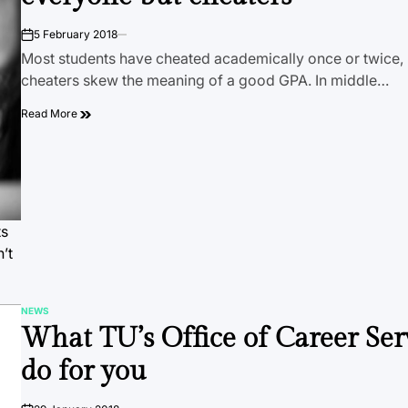
5 February 2018
on
Most students have cheated academically once or twice, b
cheaters skew the meaning of a good GPA. In middle…
Read More
ts
’t
NEWS
POSTED
What TU’s Office of Career Ser
IN
do for you