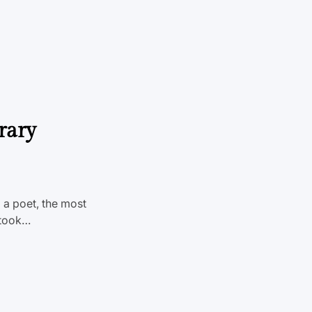
rary
 a poet, the most
n took…