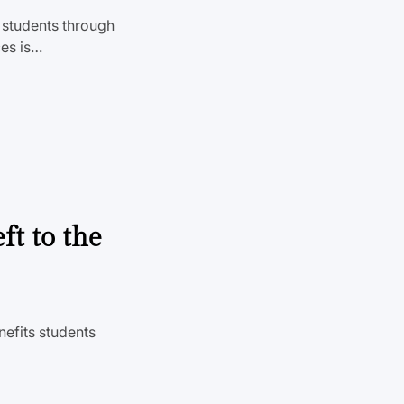
o students through
ces is…
ft to the
nefits students