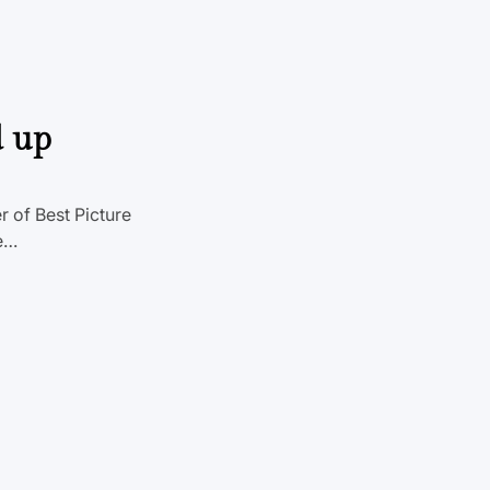
d up
 of Best Picture
Me…