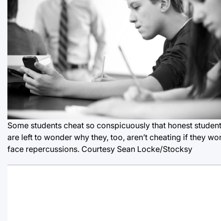
Some students cheat so conspicuously that honest studen
are left to wonder why they, too, aren’t cheating if they won
face repercussions. Courtesy Sean Locke/Stocksy