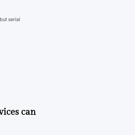
ut serial
vices can