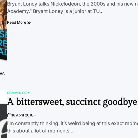
Bryant Loney talks Nickelodeon, the 2000s and his new n
Academy.” Bryant Loney is a junior at TU…
Read More
ows
COMMENTARY
POSTED
A bittersweet, succinct goodbye 
IN
16 April 2018
on
I’m constantly thinking: it’s weird being at this exact mome
this about a lot of moments…