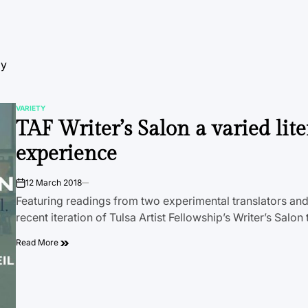
by
VARIETY
POSTED
TAF Writer’s Salon a varied lite
IN
experience
12 March 2018
on
Featuring readings from two experimental translators and
recent iteration of Tulsa Artist Fellowship’s Writer’s Salo
Read More