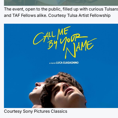
The event, open to the public, filled up with curious Tulsan
and TAF Fellows alike. Courtesy Tulsa Artist Fellowship
Courtesy Sony Pictures Classics