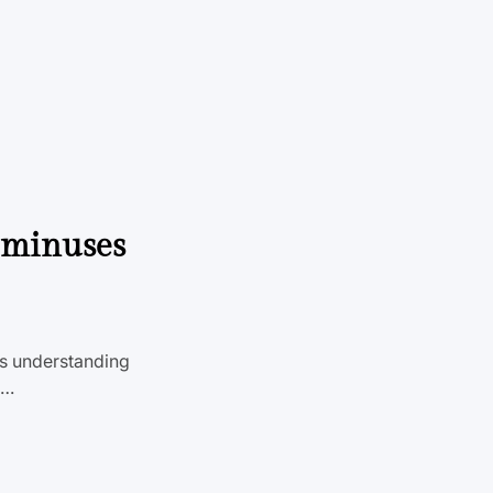
d minuses
’s understanding
a…