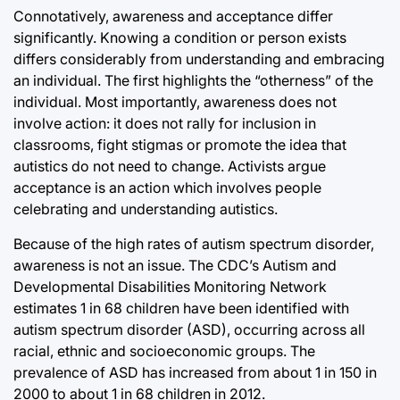
Connotatively, awareness and acceptance differ
significantly. Knowing a condition or person exists
differs considerably from understanding and embracing
an individual. The first highlights the “otherness” of the
individual. Most importantly, awareness does not
involve action: it does not rally for inclusion in
classrooms, fight stigmas or promote the idea that
autistics do not need to change. Activists argue
acceptance is an action which involves people
celebrating and understanding autistics.
Because of the high rates of autism spectrum disorder,
awareness is not an issue. The CDC’s Autism and
Developmental Disabilities Monitoring Network
estimates 1 in 68 children have been identified with
autism spectrum disorder (ASD), occurring across all
racial, ethnic and socioeconomic groups. The
prevalence of ASD has increased from about 1 in 150 in
2000 to about 1 in 68 children in 2012.