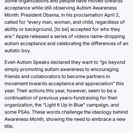
Some organizations and people have moved towards
acceptance while still observing Autism Awareness
Month. President Obama, in his proclamation April 2,
called for “every man, woman, and child, regardless of
ability or background, [to be] accepted for who they
are.” Apple released a series of videos name-dropping
autism acceptance and celebrating the differences of an
autistic boy.
Even Autism Speaks declared they want to “go beyond
simply promoting autism awareness to encouraging
friends and collaborators to become partners in
movement towards acceptance and appreciation” this
year. Their actions this year, however, seem to be a
continuation of previous years–fundraising for their
organization, the “Light It Up In Blue” campaign, and
some PSAs. These words challenge the ideology behind
Awareness Month, showing the need to embrace a new
title.