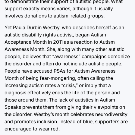
to demonstrate their support of autistic people. What
support exactly means varies, although it usually
involves donations to autism-related groups.
Yet Paula Durbin Westby, who describes herself as an
autistic disability rights activist, began Autism
Acceptance Month in 2011 as a reaction to Autism
Awareness Month. She, along with many other autistic
people, believes that “awareness” campaigns demonize
the disorder and often do not include autistic people.
People have accused PSAs for Autism Awareness
Month of being fear-mongering, often calling the
increasing autism rates a “crisis,” or imply that a
diagnosis effectively ends the life of the person and
those around them. The lack of autistics in Autism
Speaks prevents them from giving their viewpoints on
the disorder. Westby’s month celebrates neurodiversity
and promotes inclusion. Instead of blue, supporters are
encouraged to wear red.