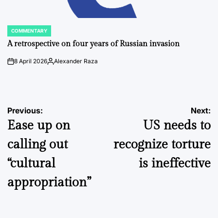
COMMENTARY
POSTED
IN
A retrospective on four years of Russian invasion
8 April 2026
Alexander Raza
on
Posted
by
Post
Previous:
Next:
Ease up on
US needs to
navigation
calling out
recognize torture
“cultural
is ineffective
appropriation”