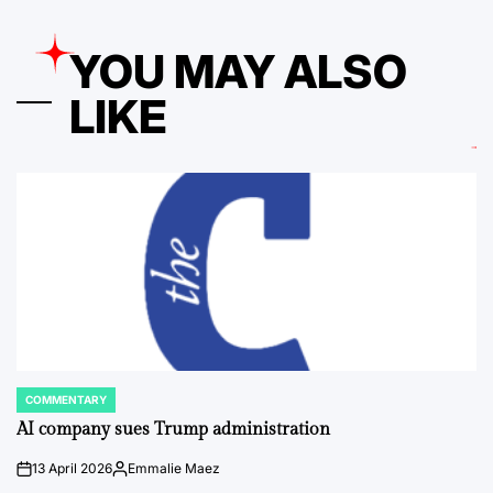
YOU MAY ALSO
LIKE
COMMENTARY
POSTED
IN
AI company sues Trump administration
13 April 2026
Emmalie Maez
on
Posted