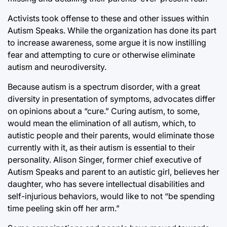
Activists took offense to these and other issues within
Autism Speaks. While the organization has done its part
to increase awareness, some argue it is now instilling
fear and attempting to cure or otherwise eliminate
autism and neurodiversity.
Because autism is a spectrum disorder, with a great
diversity in presentation of symptoms, advocates differ
on opinions about a “cure.” Curing autism, to some,
would mean the elimination of all autism, which, to
autistic people and their parents, would eliminate those
currently with it, as their autism is essential to their
personality. Alison Singer, former chief executive of
Autism Speaks and parent to an autistic girl, believes her
daughter, who has severe intellectual disabilities and
self-injurious behaviors, would like to not “be spending
time peeling skin off her arm.”