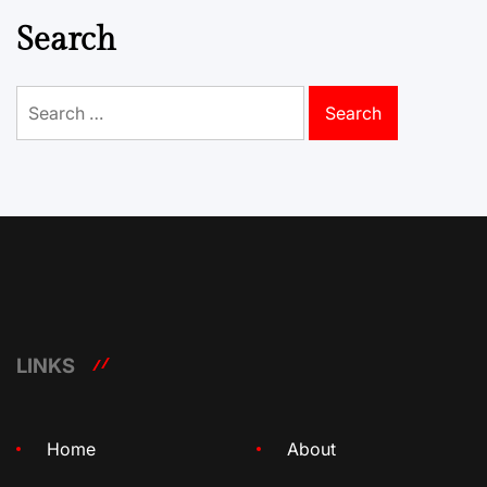
Search
Search
for:
LINKS
Home
About