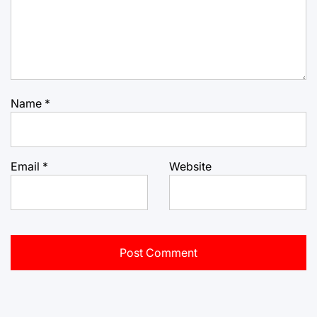
Name
*
Email
*
Website