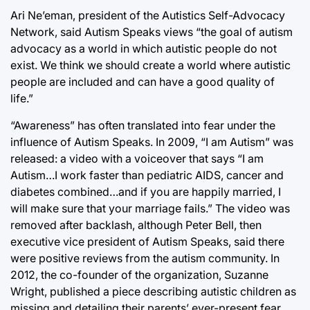
Ari Ne’eman, president of the Autistics Self-Advocacy
Network, said Autism Speaks views “the goal of autism
advocacy as a world in which autistic people do not
exist. We think we should create a world where autistic
people are included and can have a good quality of
life.”
“Awareness” has often translated into fear under the
influence of Autism Speaks. In 2009, “I am Autism” was
released: a video with a voiceover that says “I am
Autism…I work faster than pediatric AIDS, cancer and
diabetes combined…and if you are happily married, I
will make sure that your marriage fails.” The video was
removed after backlash, although Peter Bell, then
executive vice president of Autism Speaks, said there
were positive reviews from the autism community. In
2012, the co-founder of the organization, Suzanne
Wright, published a piece describing autistic children as
missing and detailing their parents’ ever-present fear.