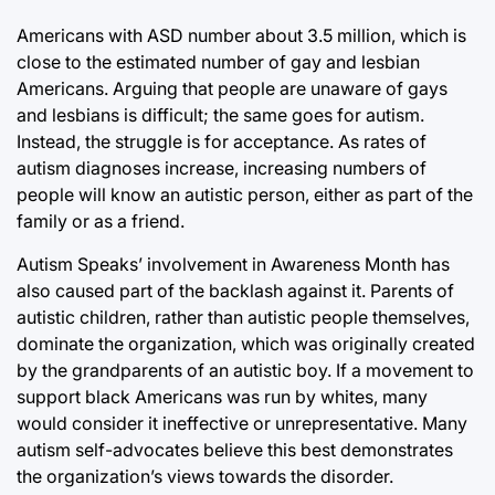
Americans with ASD number about 3.5 million, which is
close to the estimated number of gay and lesbian
Americans. Arguing that people are unaware of gays
and lesbians is difficult; the same goes for autism.
Instead, the struggle is for acceptance. As rates of
autism diagnoses increase, increasing numbers of
people will know an autistic person, either as part of the
family or as a friend.
Autism Speaks’ involvement in Awareness Month has
also caused part of the backlash against it. Parents of
autistic children, rather than autistic people themselves,
dominate the organization, which was originally created
by the grandparents of an autistic boy. If a movement to
support black Americans was run by whites, many
would consider it ineffective or unrepresentative. Many
autism self-advocates believe this best demonstrates
the organization’s views towards the disorder.