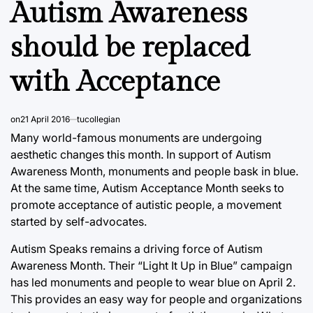
Autism Awareness
should be replaced
with Acceptance
on
21 April 2016
tucollegian
Many world-famous monuments are undergoing
aesthetic changes this month. In support of Autism
Awareness Month, monuments and people bask in blue.
At the same time, Autism Acceptance Month seeks to
promote acceptance of autistic people, a movement
started by self-advocates.
Autism Speaks remains a driving force of Autism
Awareness Month. Their “Light It Up in Blue” campaign
has led monuments and people to wear blue on April 2.
This provides an easy way for people and organizations