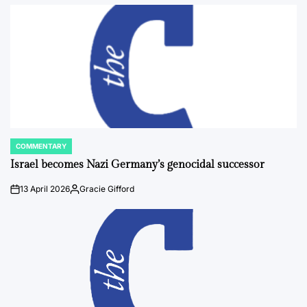
by
COMMENTARY
POSTED
IN
Israel becomes Nazi Germany’s genocidal successor
13 April 2026
Gracie Gifford
on
Posted
by