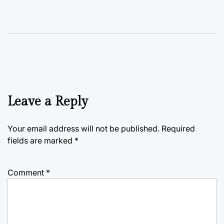
Leave a Reply
Your email address will not be published.
Required
fields are marked
*
Comment
*