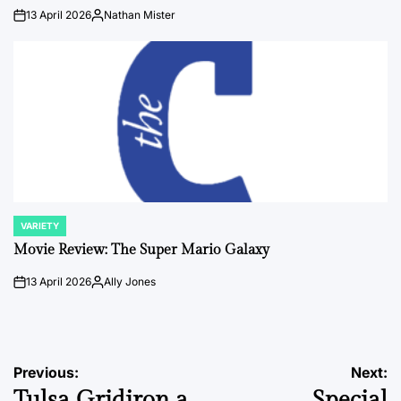
13 April 2026
Nathan Mister
on
Posted
by
VARIETY
POSTED
IN
Movie Review: The Super Mario Galaxy
13 April 2026
Ally Jones
on
Posted
by
Post
Previous:
Next:
Tulsa Gridiron a
Special