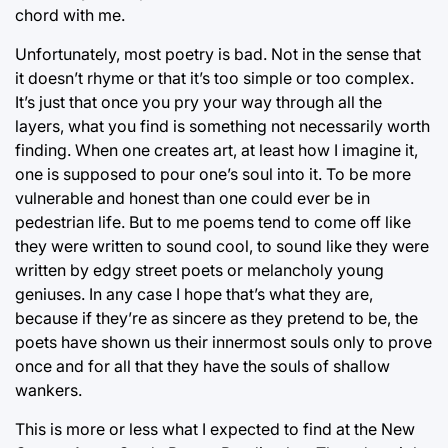
chord with me.
Unfortunately, most poetry is bad. Not in the sense that
it doesn’t rhyme or that it’s too simple or too complex.
It’s just that once you pry your way through all the
layers, what you find is something not necessarily worth
finding. When one creates art, at least how I imagine it,
one is supposed to pour one’s soul into it. To be more
vulnerable and honest than one could ever be in
pedestrian life. But to me poems tend to come off like
they were written to sound cool, to sound like they were
written by edgy street poets or melancholy young
geniuses. In any case I hope that’s what they are,
because if they’re as sincere as they pretend to be, the
poets have shown us their innermost souls only to prove
once and for all that they have the souls of shallow
wankers.
This is more or less what I expected to find at the New