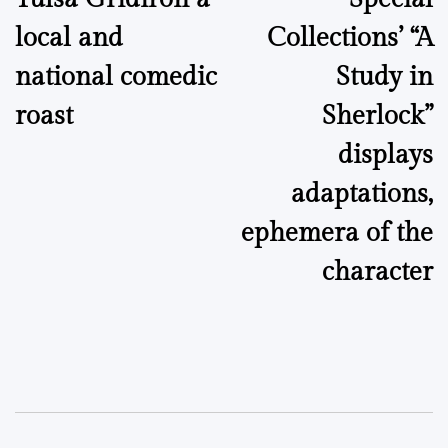
navigation
local and
Collections’ “A
national comedic
Study in
roast
Sherlock”
displays
adaptations,
ephemera of the
character