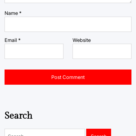
Name
*
Email
*
Website
Search
Search