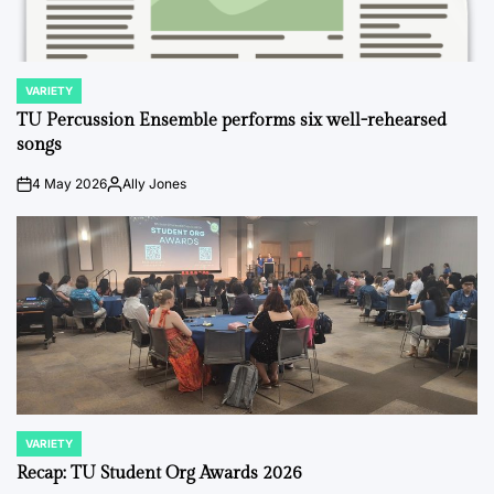
VARIETY
POSTED
IN
TU Percussion Ensemble performs six well-rehearsed
songs
4 May 2026
Ally Jones
on
Posted
by
VARIETY
POSTED
IN
Recap: TU Student Org Awards 2026