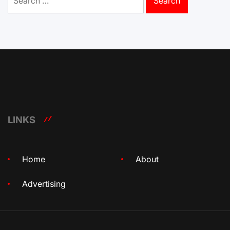
for:
LINKS
Home
About
Advertising