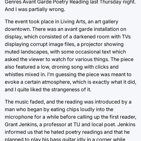
Genres Avant Garde Poetry Reading last Thursday night.
And I was partially wrong.
The event took place in Living Arts, an art gallery
downtown. There was an avant garde installation on
display, which consisted of a darkened room with TVs
displaying corrupt image files, a projector showing
muted landscapes, with some occasional text which
asked the viewer to watch for various things. The piece
also featured a low, droning song with clicks and
whistles mixed in. I’m guessing the piece was meant to
evoke a certain atmosphere, which is exactly what it did,
and I quite liked the strangeness of it.
The music faded, and the reading was introduced by a
man who began by eating chips loudly into the
microphone for a while before calling up the first reader,
Grant Jenkins, a professor at TU and local poet. Jenkins
informed us that he hated poetry readings and that he
planned to play his bass guitar idly in a corner while