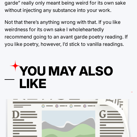
garde” really only meant being weird for its own sake
without injecting any substance into your work.
Not that there’s anything wrong with that. If you like
weirdness for its own sake I wholeheartedly
recommend going to an avant garde poetry reading. If
you like poetry, however, I’d stick to vanilla readings.
YOU MAY ALSO
LIKE