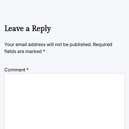
Leave a Reply
Your email address will not be published.
Required
fields are marked
*
Comment
*