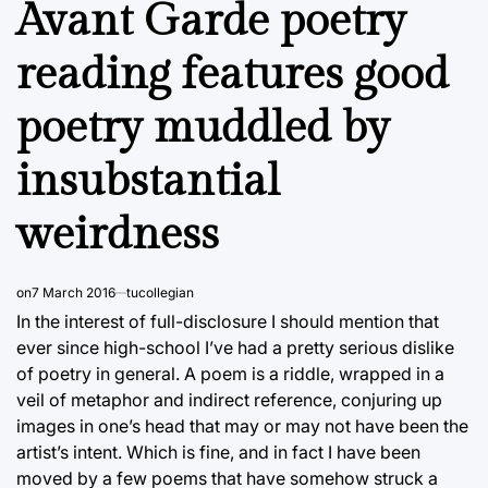
Avant Garde poetry
reading features good
poetry muddled by
insubstantial
weirdness
on
7 March 2016
tucollegian
In the interest of full-disclosure I should mention that
ever since high-school I’ve had a pretty serious dislike
of poetry in general. A poem is a riddle, wrapped in a
veil of metaphor and indirect reference, conjuring up
images in one’s head that may or may not have been the
artist’s intent. Which is fine, and in fact I have been
moved by a few poems that have somehow struck a