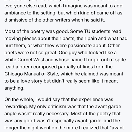
everyone else read, which I imagine was meant to add
ambiance to the setting, but which kind of came off as
dismissive of the other writers when he said it.
Most of the poetry was good. Some TU students read
moving pieces about their pasts, their pain and what had
hurt them, or what they were passionate about. Other
poets were not so great. One guy who looked like a
white Cornel West and whose name I forgot out of spite
read a poem composed partially of lines from the
Chicago Manual of Style, which he claimed was meant
to be a love story but didn’t really seem like it meant
anything.
On the whole, I would say that the experience was
rewarding. My only criticism was that the avant garde
angle wasn’t really necessary. Most of the poetry that
was any good wasn’t especially avant garde, and the
longer the night went on the more I realized that “avant